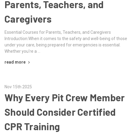
Parents, Teachers, and
Caregivers
Essential Courses for Parents, Teachers, and Caregivers
Introduction:When it comes to the safety and well-being of those
under your care, being prepared for emergencies is essential.
Whether you're a …
read more
Nov 15th 2025
Why Every Pit Crew Member
Should Consider Certified
CPR Training