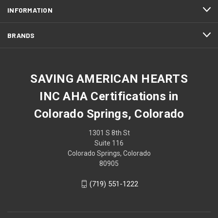
INFORMATION
BRANDS
SAVING AMERICAN HEARTS
INC AHA Certifications in
Colorado Springs, Colorado
1301 S 8th St
Suite 116
Colorado Springs, Colorado
80905
(719) 551-1222