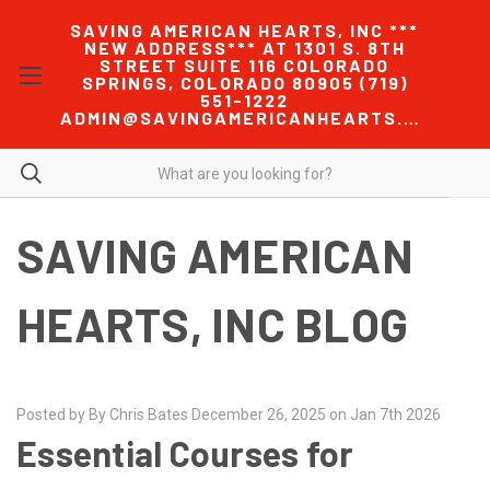
SAVING AMERICAN HEARTS, INC ***
NEW ADDRESS*** AT 1301 S. 8TH
STREET SUITE 116 COLORADO
SPRINGS, COLORADO 80905 (719)
551-1222
ADMIN@SAVINGAMERICANHEARTS.COM
SAVING AMERICAN
HEARTS, INC BLOG
Posted by By Chris Bates December 26, 2025 on Jan 7th 2026
Essential Courses for