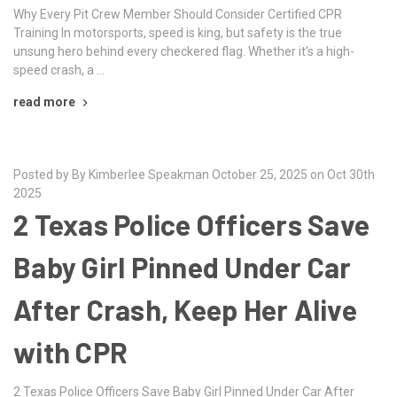
Why Every Pit Crew Member Should Consider Certified CPR
Training In motorsports, speed is king, but safety is the true
unsung hero behind every checkered flag. Whether it’s a high-
speed crash, a …
read more
Posted by By Kimberlee Speakman October 25, 2025 on Oct 30th
2025
2 Texas Police Officers Save
Baby Girl Pinned Under Car
After Crash, Keep Her Alive
with CPR
2 Texas Police Officers Save Baby Girl Pinned Under Car After