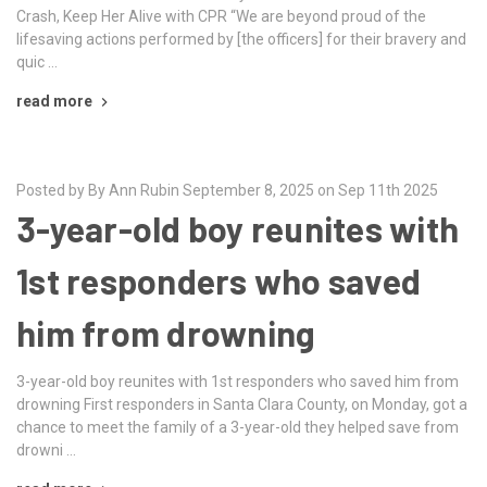
Crash, Keep Her Alive with CPR “We are beyond proud of the
lifesaving actions performed by [the officers] for their bravery and
quic …
read more
Posted by By Ann Rubin September 8, 2025 on Sep 11th 2025
3-year-old boy reunites with
1st responders who saved
him from drowning
3-year-old boy reunites with 1st responders who saved him from
drowning First responders in Santa Clara County, on Monday, got a
chance to meet the family of a 3-year-old they helped save from
drowni …