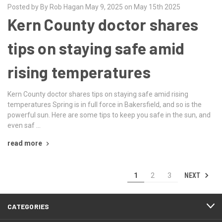
Posted by By Rob Hagan May 9, 2025 on May 15th 2025
Kern County doctor shares
tips on staying safe amid
rising temperatures
Kern County doctor shares tips on staying safe amid rising
temperatures Spring is in full force in Bakersfield, and so is the
powerful sun. Here are some tips to keep you safe in the sun, and
even saf …
read more
NEXT
1
2
3
CATEGORIES