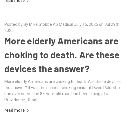
read more
Posted by By Mike Stobbe Ap Medical July 15, 2025 on Jul 29th
2025
More elderly Americans are
choking to death. Are these
devices the answer?
More elderly Americans are choking to death. Are these devices
the answer? It was the scariest choking incident David Palumbo
had ever seen. The 88-year-old man had been dining at a
Providence, Rhode …
read more