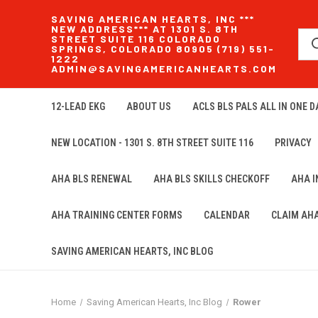
SAVING AMERICAN HEARTS, INC ***
NEW ADDRESS*** AT 1301 S. 8TH
STREET SUITE 116 COLORADO
SPRINGS, COLORADO 80905 (719) 551-
1222
ADMIN@SAVINGAMERICANHEARTS.COM
12-LEAD EKG
ABOUT US
ACLS BLS PALS ALL IN ONE DA
NEW LOCATION - 1301 S. 8TH STREET SUITE 116
PRIVACY
AHA BLS RENEWAL
AHA BLS SKILLS CHECKOFF
AHA 
AHA TRAINING CENTER FORMS
CALENDAR
CLAIM AH
SAVING AMERICAN HEARTS, INC BLOG
Home
Saving American Hearts, Inc Blog
Rower