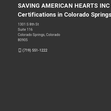
SAVING AMERICAN HEARTS INC
Certifications in Colorado Spring
1301 S 8th St
Suite 116
Colorado Springs, Colorado
80905
(719) 551-1222