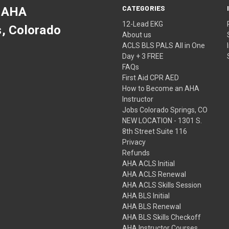
CATEGORIES
 AHA
12-Lead EKG
s, Colorado
About us
ACLS BLS PALS All in One
Day + 3 FREE
FAQs
First Aid CPR AED
How to Become an AHA
Instructor
Jobs Colorado Springs, CO
NEW LOCATION - 1301 S.
8th Street Suite 116
Privacy
Refunds
AHA ACLS Initial
AHA ACLS Renewal
AHA ACLS Skills Session
AHA BLS Initial
AHA BLS Renewal
AHA BLS Skills Checkoff
AHA Instructor Courses