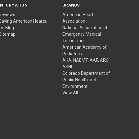
INFORMATION
BRANDS
Reviews
American Heart
Saving American Hearts,
Association
Inc Blog
National Association of
Sitemap
Emergency Medical
Technicians
American Academy of
Pediatrics
AHA, NAEMT, AAP, ARC,
ASHI
Colorado Department of
Public Health and
Environment
View All