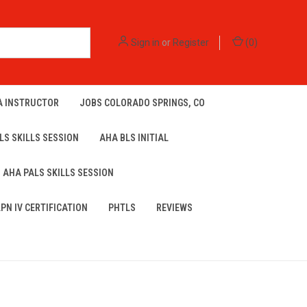
Sign in
or
Register
(
0
)
A INSTRUCTOR
JOBS COLORADO SPRINGS, CO
LS SKILLS SESSION
AHA BLS INITIAL
AHA PALS SKILLS SESSION
LPN IV CERTIFICATION
PHTLS
REVIEWS