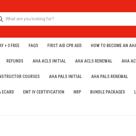
Y + 3 FREE
FAQS
FIRST AID CPR AED
HOW TO BECOME AN AH
REFUNDS
AHA ACLS INITIAL
AHA ACLS RENEWAL
AHA AC
INSTRUCTOR COURSES
AHA PALS INITIAL
AHA PALS RENEWAL
A ECARD
EMT IV CERTIFICATION
NRP
BUNDLE PACKAGES