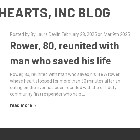
HEARTS, INC BLOG
Posted by By Laura Devlin February 28, 2025 on Mar 9th 2025
Rower, 80, reunited with
man who saved his life
Rower, 80, reunited with man who saved his life A rower
whose heart stopped for more than 30 minutes after an
outing on the river has been reunited with the off-duty
community first responder who help …
read more