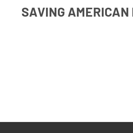
SAVING AMERICAN 