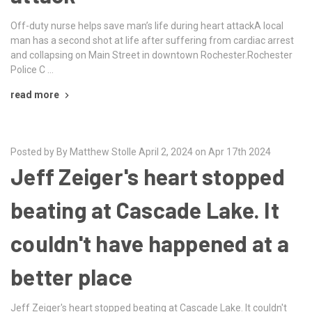
Off-duty nurse helps save man’s life during heart attackA local
man has a second shot at life after suffering from cardiac arrest
and collapsing on Main Street in downtown Rochester.Rochester
Police C …
read more
Posted by By Matthew Stolle April 2, 2024 on Apr 17th 2024
Jeff Zeiger's heart stopped
beating at Cascade Lake. It
couldn't have happened at a
better place
Jeff Zeiger's heart stopped beating at Cascade Lake. It couldn't