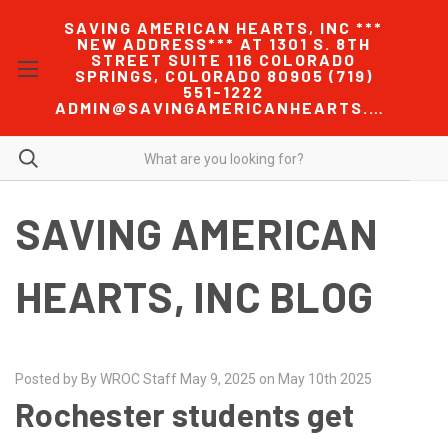
SAVING AMERICAN HEARTS, INC ***
NEW ADDRESS*** AT 1301 S. 8TH
STREET SUITE 116 COLORADO
SPRINGS, COLORADO 80905 (719)
551-1222
ADMIN@SAVINGAMERICANHEARTS.COM
SAVING AMERICAN
HEARTS, INC BLOG
Posted by By WROC Staff May 9, 2025 on May 10th 2025
Rochester students get