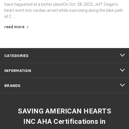
have happened at a better placeOn Oct. 28, 2023, Jeff Zeiger's
heart went into cardiac arrest while exercising along the bike path
at C …
read more
CATEGORIES
INFORMATION
BRANDS
SAVING AMERICAN HEARTS
INC AHA Certifications in