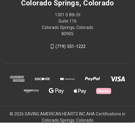
Colorado Springs, Colorado
1301 S 8th St
Suite 116
Colorado Springs, Colorado
80905
(719) 551-1222
© 2026 SAVING AMERICAN HEARTS INC AHA Certifications in
Colorado Springs, Colorado