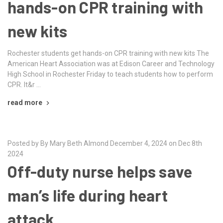
hands-on CPR training with
new kits
Rochester students get hands-on CPR training with new kits The
American Heart Association was at Edison Career and Technology
High School in Rochester Friday to teach students how to perform
CPR. It&r …
read more
Posted by By Mary Beth Almond December 4, 2024 on Dec 8th
2024
Off-duty nurse helps save
man’s life during heart
attack