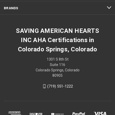
BRANDS
SAVING AMERICAN HEARTS
INC AHA Certifications in
Colorado Springs, Colorado
1301 S 8th St
Suite 116
Colorado Springs, Colorado
80905
(719) 551-1222