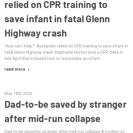
relied on CPR training to
save infant in fatal Glenn
Highway crash
‘How can I help?’: Bystander relied on CPR training to save infant in
fatal Glenn Highway crash Stephanie Horton took a CPR class in
late April that included how to resuscitate an infant. …
read more
May 18th 2026
Dad-to-be saved by stranger
after mid-run collapse
Dad-to-be saved by stranger after mid-run collapse A mother-to-