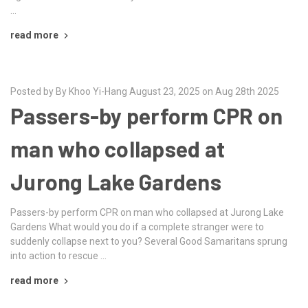
…
read more
Posted by By Khoo Yi-Hang August 23, 2025 on Aug 28th 2025
Passers-by perform CPR on
man who collapsed at
Jurong Lake Gardens
Passers-by perform CPR on man who collapsed at Jurong Lake
Gardens What would you do if a complete stranger were to
suddenly collapse next to you? Several Good Samaritans sprung
into action to rescue …
read more