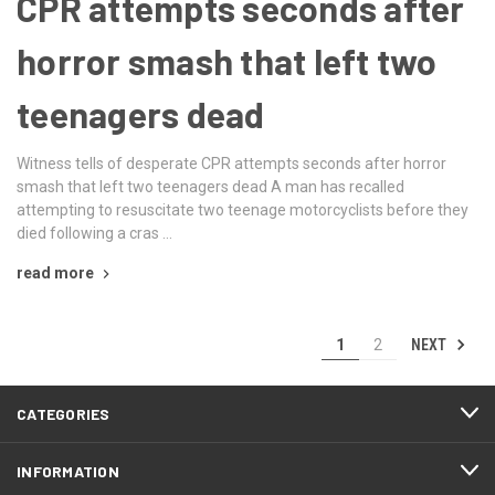
CPR attempts seconds after
horror smash that left two
teenagers dead
Witness tells of desperate CPR attempts seconds after horror
smash that left two teenagers dead A man has recalled
attempting to resuscitate two teenage motorcyclists before they
died following a cras …
read more
NEXT
1
2
CATEGORIES
INFORMATION