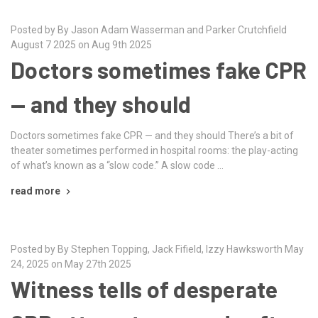
Posted by By Jason Adam Wasserman and Parker Crutchfield
August 7 2025 on Aug 9th 2025
Doctors sometimes fake CPR
— and they should
Doctors sometimes fake CPR — and they should There’s a bit of
theater sometimes performed in hospital rooms: the play-acting
of what’s known as a “slow code.” A slow code …
read more
Posted by By Stephen Topping, Jack Fifield, Izzy Hawksworth May
24, 2025 on May 27th 2025
Witness tells of desperate