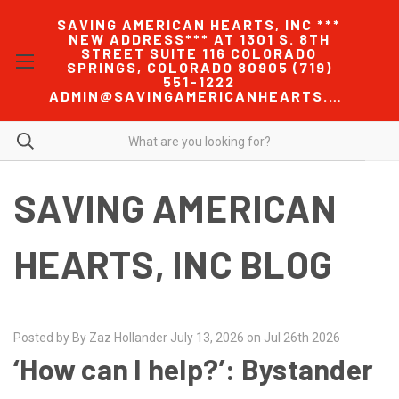
SAVING AMERICAN HEARTS, INC ***
NEW ADDRESS*** AT 1301 S. 8TH
STREET SUITE 116 COLORADO
SPRINGS, COLORADO 80905 (719)
551-1222
ADMIN@SAVINGAMERICANHEARTS.COM
SAVING AMERICAN
HEARTS, INC BLOG
Posted by By Zaz Hollander July 13, 2026 on Jul 26th 2026
‘How can I help?’: Bystander