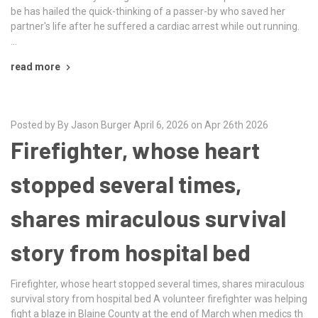
be has hailed the quick-thinking of a passer-by who saved her
partner's life after he suffered a cardiac arrest while out running.
…
read more
Posted by By Jason Burger April 6, 2026 on Apr 26th 2026
Firefighter, whose heart
stopped several times,
shares miraculous survival
story from hospital bed
Firefighter, whose heart stopped several times, shares miraculous
survival story from hospital bed A volunteer firefighter was helping
fight a blaze in Blaine County at the end of March when medics th