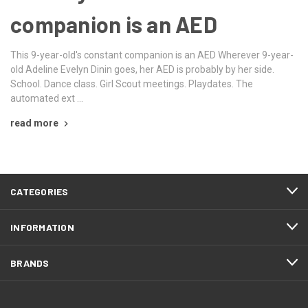
companion is an AED
This 9-year-old's constant companion is an AED Wherever 9-year-
old Adeline Evelyn Dinin goes, her AED is probably by her side.
School. Dance class. Girl Scout meetings. Playdates. The
automated ext …
read more
CATEGORIES
INFORMATION
BRANDS