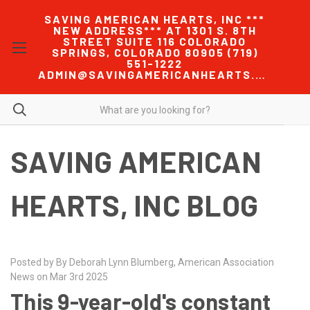
SAVING AMERICAN HEARTS, INC ***
NEW ADDRESS*** AT 1301 S. 8TH
STREET SUITE 116 COLORADO
SPRINGS, COLORADO 80905 (719)
551-1222
ADMIN@SAVINGAMERICANHEARTS.COM
SAVING AMERICAN
HEARTS, INC BLOG
Posted by By Deborah Lynn Blumberg, American Association
News on Mar 3rd 2025
This 9-year-old's constant