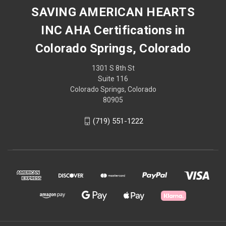
SAVING AMERICAN HEARTS
INC AHA Certifications in
Colorado Springs, Colorado
1301 S 8th St
Suite 116
Colorado Springs, Colorado
80905
(719) 551-1222