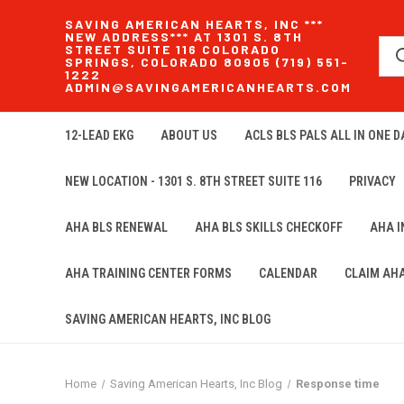
SAVING AMERICAN HEARTS, INC ***
NEW ADDRESS*** AT 1301 S. 8TH
STREET SUITE 116 COLORADO
SPRINGS, COLORADO 80905 (719) 551-
1222
ADMIN@SAVINGAMERICANHEARTS.COM
12-LEAD EKG
ABOUT US
ACLS BLS PALS ALL IN ONE DA
NEW LOCATION - 1301 S. 8TH STREET SUITE 116
PRIVACY
AHA BLS RENEWAL
AHA BLS SKILLS CHECKOFF
AHA 
AHA TRAINING CENTER FORMS
CALENDAR
CLAIM AH
SAVING AMERICAN HEARTS, INC BLOG
Home
Saving American Hearts, Inc Blog
Response time