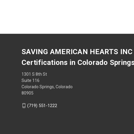
SAVING AMERICAN HEARTS INC
Certifications in Colorado Spring
1301 S 8th St
Suite 116
Colorado Springs, Colorado
80905
(719) 551-1222