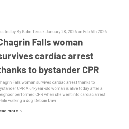
osted by By Katie Tercek January 28, 2026 on Feb 5th 2026
Chagrin Falls woman
survives cardiac arrest
thanks to bystander CPR
hagrin Falls woman survives cardiac arrest thanks to
ystander CPR A 64-year-old woman is alive today after a
eighbor performed CPR when she went into cardiac arrest
hile walking a dog. Debbie Davi …
ead more