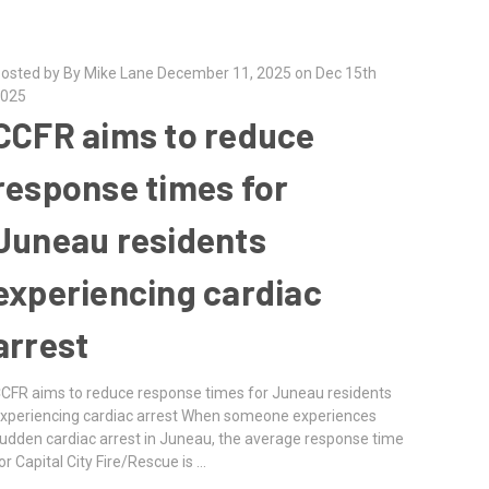
osted by By Mike Lane December 11, 2025 on Dec 15th
025
CCFR aims to reduce
response times for
Juneau residents
experiencing cardiac
arrest
CFR aims to reduce response times for Juneau residents
xperiencing cardiac arrest When someone experiences
udden cardiac arrest in Juneau, the average response time
or Capital City Fire/Rescue is …