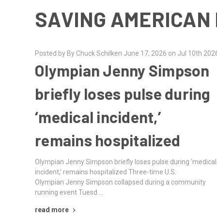
SAVING AMERICAN 
Posted by By Chuck Schilken June 17, 2026 on Jul 10th 202
Olympian Jenny Simpson
briefly loses pulse during
‘medical incident,’
remains hospitalized
Olympian Jenny Simpson briefly loses pulse during ‘medical
incident,’ remains hospitalized Three-time U.S.
Olympian Jenny Simpson collapsed during a community
running event Tuesd …
read more