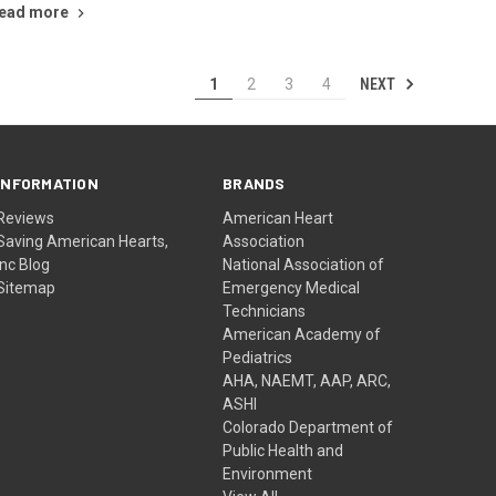
ead more
NEXT
1
2
3
4
INFORMATION
BRANDS
Reviews
American Heart
Saving American Hearts,
Association
Inc Blog
National Association of
Sitemap
Emergency Medical
Technicians
American Academy of
Pediatrics
AHA, NAEMT, AAP, ARC,
ASHI
Colorado Department of
Public Health and
Environment