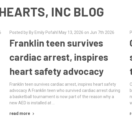
HEARTS, INC BLOG
6
Posted by By Emily Pofahl May 13, 2026 on Jun 7th 2026
P
Franklin teen survives
cardiac arrest, inspires
heart safety advocacy
Franklin teen survives cardiac arrest, inspires heart safety
C
advocacy A Franklin teen who survived cardiac arrest during
b
a basketball tournament is now part of the reason why a
n
new AED is installed at …
w
read more
r