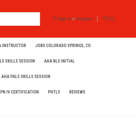
Sign in
or
Register
(
0
)
A INSTRUCTOR
JOBS COLORADO SPRINGS, CO
LS SKILLS SESSION
AHA BLS INITIAL
AHA PALS SKILLS SESSION
LPN IV CERTIFICATION
PHTLS
REVIEWS