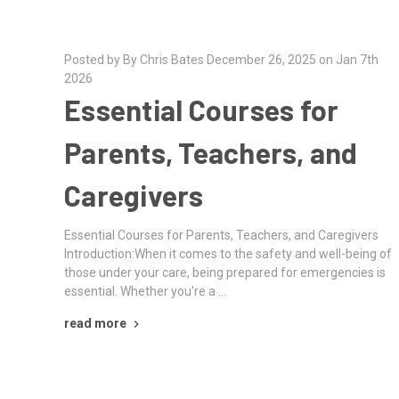
Posted by By Chris Bates December 26, 2025 on Jan 7th
2026
Essential Courses for
Parents, Teachers, and
Caregivers
Essential Courses for Parents, Teachers, and Caregivers
Introduction:When it comes to the safety and well-being of
those under your care, being prepared for emergencies is
essential. Whether you're a …
read more