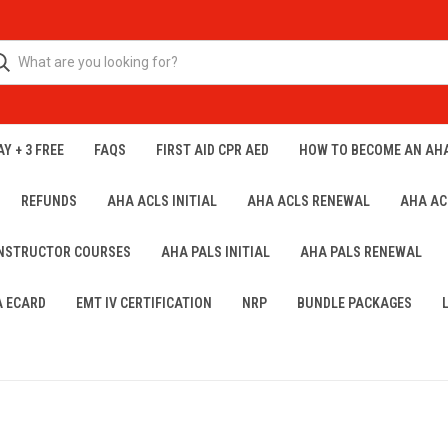
Y + 3 FREE
FAQS
FIRST AID CPR AED
HOW TO BECOME AN AH
REFUNDS
AHA ACLS INITIAL
AHA ACLS RENEWAL
AHA AC
INSTRUCTOR COURSES
AHA PALS INITIAL
AHA PALS RENEWAL
A ECARD
EMT IV CERTIFICATION
NRP
BUNDLE PACKAGES