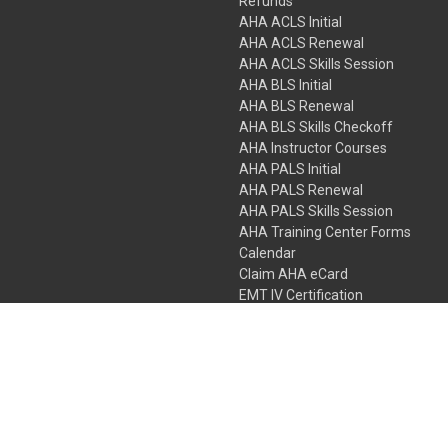
Refunds
AHA ACLS Initial
AHA ACLS Renewal
AHA ACLS Skills Session
AHA BLS Initial
AHA BLS Renewal
AHA BLS Skills Checkoff
AHA Instructor Courses
AHA PALS Initial
AHA PALS Renewal
AHA PALS Skills Session
AHA Training Center Forms
Calendar
Claim AHA eCard
EMT IV Certification
NRP
Bundle Packages
LPN IV Certification
PHTLS
Gift Certificates