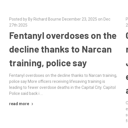
Posted by By Richard Bourne December 23, 2025 on Dec
P
27th 2025
2
Fentanyl overdoses on the
decline thanks to Narcan
training, police say
Fentanyl overdoses on the decline thanks to Narcan training,
police say More officers receiving lifesaving training is
leading to fewer overdose deaths in the Capital City. Capitol
Police said back i …
C
read more
e
s
f