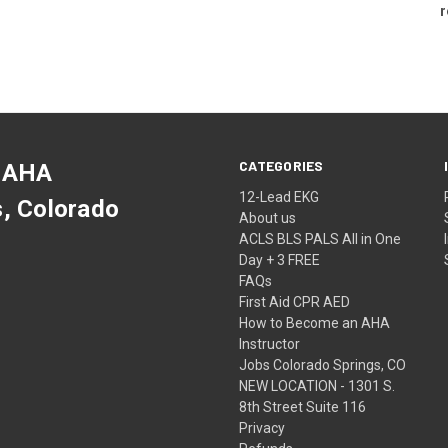
r
CATEGORIES
 AHA
12-Lead EKG
s, Colorado
About us
ACLS BLS PALS All in One
Day + 3 FREE
FAQs
First Aid CPR AED
How to Become an AHA
Instructor
Jobs Colorado Springs, CO
NEW LOCATION - 1301 S.
8th Street Suite 116
Privacy