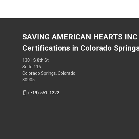
SAVING AMERICAN HEARTS INC
Certifications in Colorado Spring
1301 S 8th St
Suite 116
Colorado Springs, Colorado
80905
(719) 551-1222