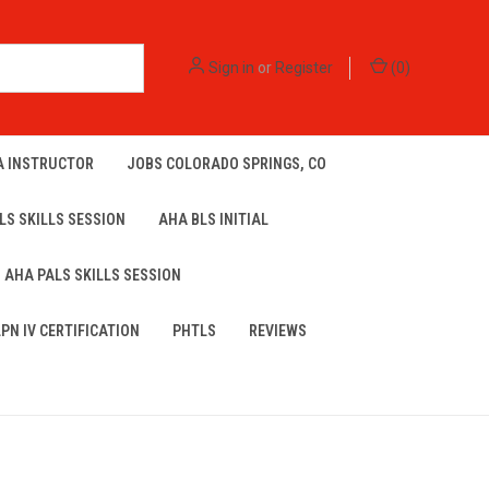
Sign in
or
Register
(
0
)
A INSTRUCTOR
JOBS COLORADO SPRINGS, CO
LS SKILLS SESSION
AHA BLS INITIAL
AHA PALS SKILLS SESSION
LPN IV CERTIFICATION
PHTLS
REVIEWS