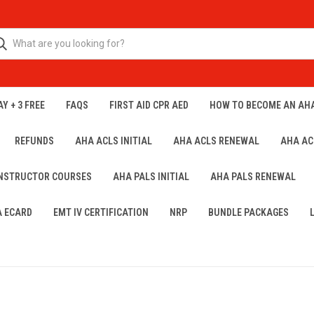
Y + 3 FREE
FAQS
FIRST AID CPR AED
HOW TO BECOME AN AH
REFUNDS
AHA ACLS INITIAL
AHA ACLS RENEWAL
AHA AC
INSTRUCTOR COURSES
AHA PALS INITIAL
AHA PALS RENEWAL
A ECARD
EMT IV CERTIFICATION
NRP
BUNDLE PACKAGES