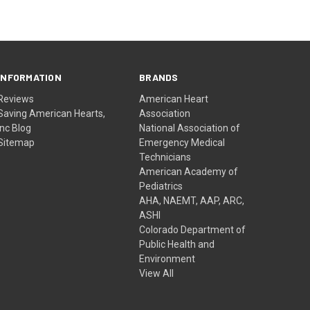
INFORMATION
BRANDS
Reviews
American Heart
Saving American Hearts,
Association
Inc Blog
National Association of
Sitemap
Emergency Medical
Technicians
American Academy of
Pediatrics
AHA, NAEMT, AAP, ARC,
ASHI
Colorado Department of
Public Health and
Environment
View All