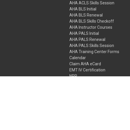
AHA ACLS Skills Session
AHA BLS Initial
AHA BLS Renewal
AHA BLS Skills Checkoff
AHA Instructor Courses
AHA PALS Initial
AHA PALS Renewal
AHA PALS Skills Session
AHA Training Center Forms
Calendar
Claim AHA eCard
EMT IV Certification
NRP
Bundle Packages
LPN IV Certification
PHTLS
Gift Certificates