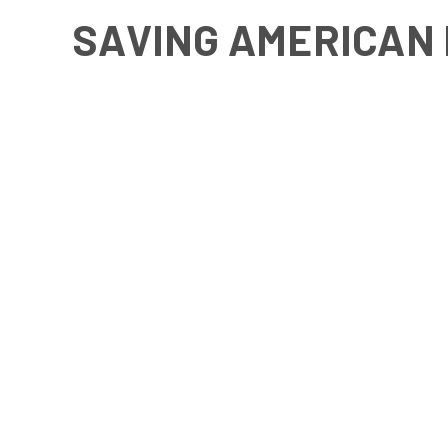
SAVING AMERICAN 