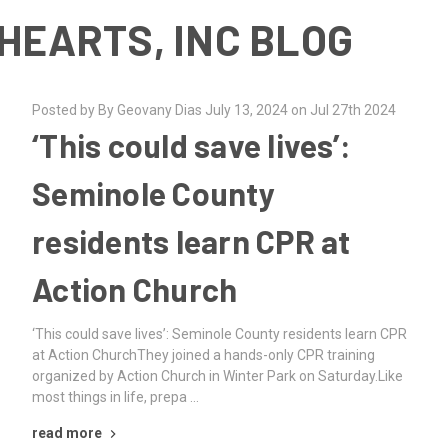
HEARTS, INC BLOG
Posted by By Geovany Dias July 13, 2024 on Jul 27th 2024
‘This could save lives’:
Seminole County
residents learn CPR at
Action Church
‘This could save lives’: Seminole County residents learn CPR
at Action ChurchThey joined a hands-only CPR training
organized by Action Church in Winter Park on Saturday.Like
most things in life, prepa …
read more