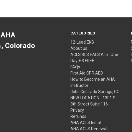
CATEGORIES
 AHA
12-Lead EKG
s, Colorado
About us
ACLS BLS PALS All in One
Day + 3 FREE
FAQs
First Aid CPR AED
How to Become an AHA
Instructor
Jobs Colorado Springs, CO
NEW LOCATION - 1301 S.
8th Street Suite 116
Privacy
Refunds
AHA ACLS Initial
AHA ACLS Renewal