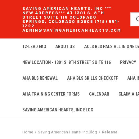
SAVING AMERICAN HEARTS, INC ***
NEW ADDRESS*** AT 1301 S. 8TH
STREET SUITE 116 COLORADO
SPRINGS, COLORADO 80905 (719) 551-
1222
ADMIN@SAVINGAMERICANHEARTS.COM
12-LEAD EKG
ABOUT US
ACLS BLS PALS ALL IN ONE DA
NEW LOCATION - 1301 S. 8TH STREET SUITE 116
PRIVACY
AHA BLS RENEWAL
AHA BLS SKILLS CHECKOFF
AHA 
AHA TRAINING CENTER FORMS
CALENDAR
CLAIM AH
SAVING AMERICAN HEARTS, INC BLOG
Home
Saving American Hearts, Inc Blog
Release