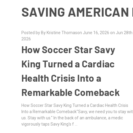
SAVING AMERICAN 
Posted by By Kristine Thomason June 16, 2026 on Jun 28th
2026
How Soccer Star Savy
King Turned a Cardiac
Health Crisis Into a
Remarkable Comeback
How Soccer Star Savy King Turned a Cardiac Health Crisis
Into a Remarkable Comeback"Savy, we need you to stay wi
us. Stay with us." In the back of an ambulance, a medic
vigorously taps Savy King's f …