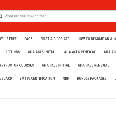
Y + 3 FREE
FAQS
FIRST AID CPR AED
HOW TO BECOME AN AH
REFUNDS
AHA ACLS INITIAL
AHA ACLS RENEWAL
AHA AC
INSTRUCTOR COURSES
AHA PALS INITIAL
AHA PALS RENEWAL
A ECARD
EMT IV CERTIFICATION
NRP
BUNDLE PACKAGES