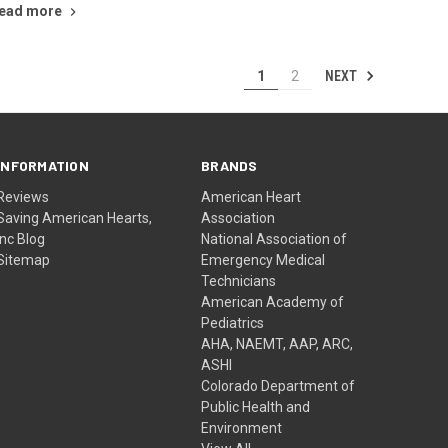
ead more
NEXT
1
2
INFORMATION
BRANDS
Reviews
American Heart
Saving American Hearts,
Association
Inc Blog
National Association of
Sitemap
Emergency Medical
Technicians
American Academy of
Pediatrics
AHA, NAEMT, AAP, ARC,
ASHI
Colorado Department of
Public Health and
Environment