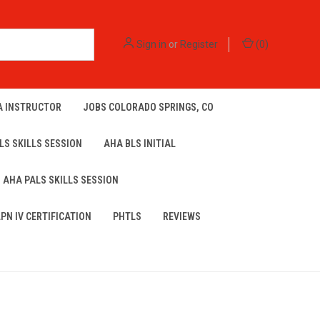
Sign in
or
Register
(
0
)
A INSTRUCTOR
JOBS COLORADO SPRINGS, CO
LS SKILLS SESSION
AHA BLS INITIAL
AHA PALS SKILLS SESSION
LPN IV CERTIFICATION
PHTLS
REVIEWS