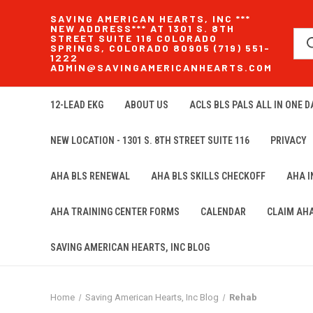
SAVING AMERICAN HEARTS, INC ***
NEW ADDRESS*** AT 1301 S. 8TH
STREET SUITE 116 COLORADO
SPRINGS, COLORADO 80905 (719) 551-
1222
ADMIN@SAVINGAMERICANHEARTS.COM
12-LEAD EKG
ABOUT US
ACLS BLS PALS ALL IN ONE DA
NEW LOCATION - 1301 S. 8TH STREET SUITE 116
PRIVACY
AHA BLS RENEWAL
AHA BLS SKILLS CHECKOFF
AHA 
AHA TRAINING CENTER FORMS
CALENDAR
CLAIM AH
SAVING AMERICAN HEARTS, INC BLOG
Home
Saving American Hearts, Inc Blog
Rehab