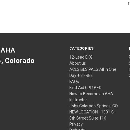
r
CATEGORIES
 AHA
12-Lead EKG
s, Colorado
About us
ACLS BLS PALS All in One
Day + 3 FREE
FAQs
First Aid CPR AED
How to Become an AHA
Instructor
Jobs Colorado Springs, CO
NEW LOCATION - 1301 S.
8th Street Suite 116
Privacy