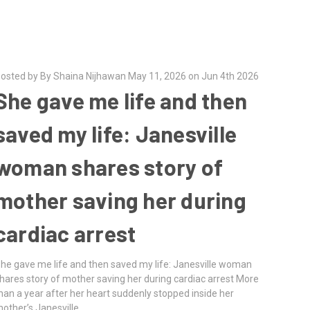
osted by By Shaina Nijhawan May 11, 2026 on Jun 4th 2026
She gave me life and then
saved my life: Janesville
woman shares story of
mother saving her during
cardiac arrest
he gave me life and then saved my life: Janesville woman
hares story of mother saving her during cardiac arrest More
han a year after her heart suddenly stopped inside her
other’s Janesville …