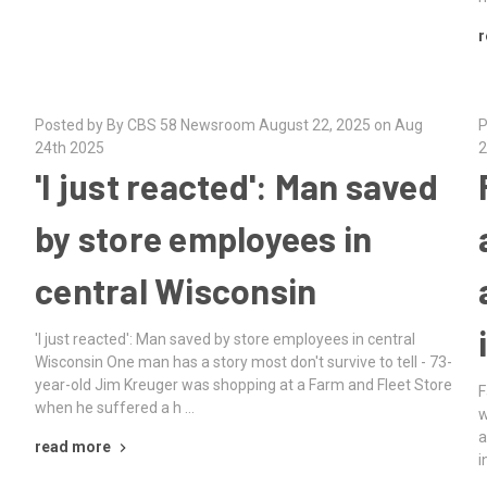
r
Posted by By CBS 58 Newsroom August 22, 2025 on Aug
P
24th 2025
2
'I just reacted': Man saved
by store employees in
central Wisconsin
'I just reacted': Man saved by store employees in central
Wisconsin One man has a story most don't survive to tell - 73-
year-old Jim Kreuger was shopping at a Farm and Fleet Store
F
when he suffered a h …
s
w
a
read more
i