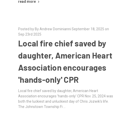
read more
Posted by By Andrew Dominianni September 18, 2025 on
Sep 23rd 2025
Local fire chief saved by
daughter, American Heart
Association encourages
'hands-only' CPR
Local fire chief saved by daughter, American Heart
Association encourages 'hands-only' CPR Nov. 25, 2024 wa
both the luckiest and unluckiest day of Chris Jozwik's life.
The Johnstown Township Fi …