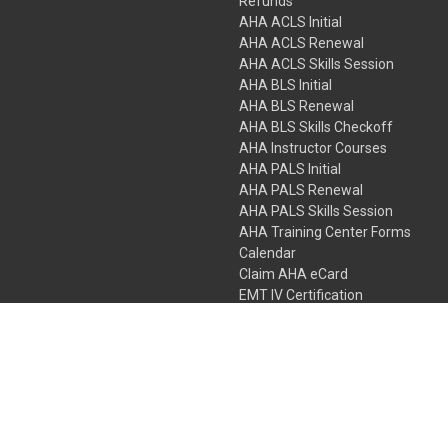
Refunds
AHA ACLS Initial
AHA ACLS Renewal
AHA ACLS Skills Session
AHA BLS Initial
AHA BLS Renewal
AHA BLS Skills Checkoff
AHA Instructor Courses
AHA PALS Initial
AHA PALS Renewal
AHA PALS Skills Session
AHA Training Center Forms
Calendar
Claim AHA eCard
EMT IV Certification
NRP
Bundle Packages
LPN IV Certification
PHTLS
Gift Certificates