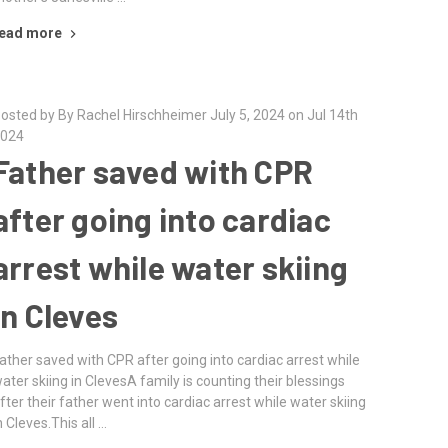
ead more
osted by By Rachel Hirschheimer July 5, 2024 on Jul 14th
024
Father saved with CPR
after going into cardiac
arrest while water skiing
in Cleves
ather saved with CPR after going into cardiac arrest while
ater skiing in ClevesA family is counting their blessings
fter their father went into cardiac arrest while water skiing
n Cleves.This all …