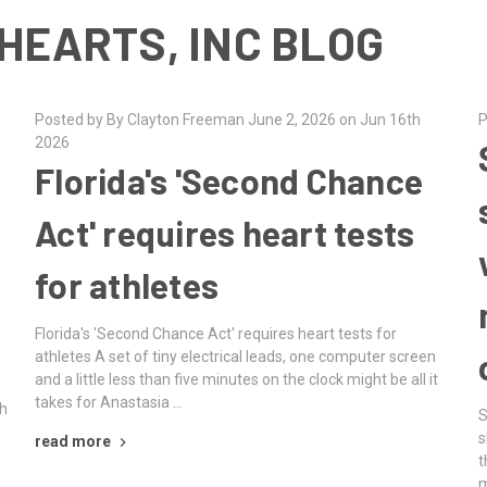
HEARTS, INC BLOG
Posted by By Clayton Freeman June 2, 2026 on Jun 16th
P
2026
Florida's 'Second Chance
Act' requires heart tests
for athletes
Florida's 'Second Chance Act' requires heart tests for
athletes A set of tiny electrical leads, one computer screen
and a little less than five minutes on the clock might be all it
takes for Anastasia …
th
S
s
read more
t
m