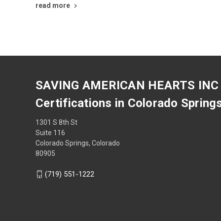
read more
SAVING AMERICAN HEARTS INC
Certifications in Colorado Spring
1301 S 8th St
Suite 116
Colorado Springs, Colorado
80905
(719) 551-1222