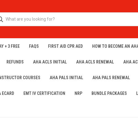
Y + 3 FREE
FAQS
FIRST AID CPR AED
HOW TO BECOME AN AH
REFUNDS
AHA ACLS INITIAL
AHA ACLS RENEWAL
AHA AC
INSTRUCTOR COURSES
AHA PALS INITIAL
AHA PALS RENEWAL
A ECARD
EMT IV CERTIFICATION
NRP
BUNDLE PACKAGES