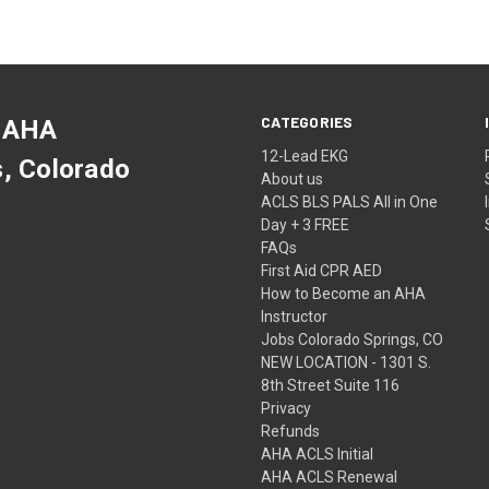
CATEGORIES
 AHA
12-Lead EKG
s, Colorado
About us
ACLS BLS PALS All in One
Day + 3 FREE
FAQs
First Aid CPR AED
How to Become an AHA
Instructor
Jobs Colorado Springs, CO
NEW LOCATION - 1301 S.
8th Street Suite 116
Privacy
Refunds
AHA ACLS Initial
AHA ACLS Renewal