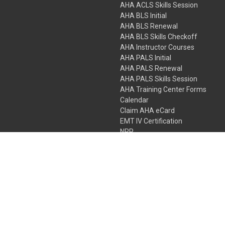
AHA ACLS Skills Session
AHA BLS Initial
AHA BLS Renewal
AHA BLS Skills Checkoff
AHA Instructor Courses
AHA PALS Initial
AHA PALS Renewal
AHA PALS Skills Session
AHA Training Center Forms
Calendar
Claim AHA eCard
EMT IV Certification
NRP
Bundle Packages
LPN IV Certification
PHTLS
Gift Certificates