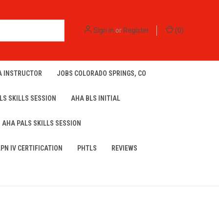
Sign in
or
Register
(
0
)
A INSTRUCTOR
JOBS COLORADO SPRINGS, CO
LS SKILLS SESSION
AHA BLS INITIAL
AHA PALS SKILLS SESSION
LPN IV CERTIFICATION
PHTLS
REVIEWS