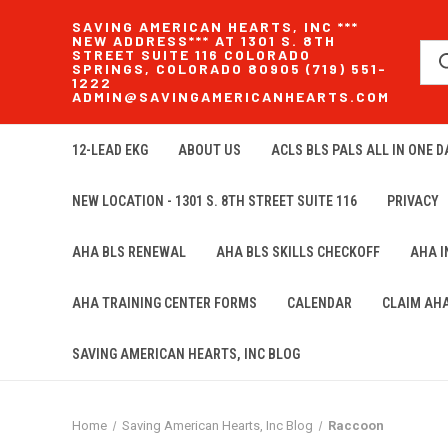
SAVING AMERICAN HEARTS, INC ***
NEW ADDRESS*** AT 1301 S. 8TH
STREET SUITE 116 COLORADO
SPRINGS, COLORADO 80905 (719) 551-
1222
ADMIN@SAVINGAMERICANHEARTS.COM
12-LEAD EKG
ABOUT US
ACLS BLS PALS ALL IN ONE DA
NEW LOCATION - 1301 S. 8TH STREET SUITE 116
PRIVACY
AHA BLS RENEWAL
AHA BLS SKILLS CHECKOFF
AHA 
AHA TRAINING CENTER FORMS
CALENDAR
CLAIM AH
SAVING AMERICAN HEARTS, INC BLOG
Home
Saving American Hearts, Inc Blog
Raccoon