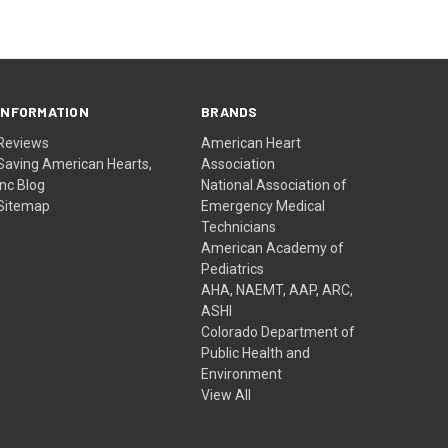
INFORMATION
BRANDS
Reviews
American Heart
Saving American Hearts,
Association
Inc Blog
National Association of
Sitemap
Emergency Medical
Technicians
American Academy of
Pediatrics
AHA, NAEMT, AAP, ARC,
ASHI
Colorado Department of
Public Health and
Environment
View All