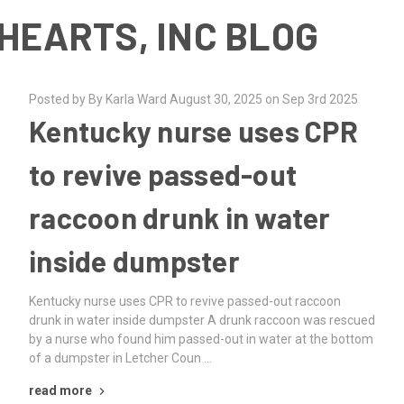
HEARTS, INC BLOG
Posted by By Karla Ward August 30, 2025 on Sep 3rd 2025
Kentucky nurse uses CPR
to revive passed-out
raccoon drunk in water
inside dumpster
Kentucky nurse uses CPR to revive passed-out raccoon
drunk in water inside dumpster A drunk raccoon was rescued
by a nurse who found him passed-out in water at the bottom
of a dumpster in Letcher Coun …
read more