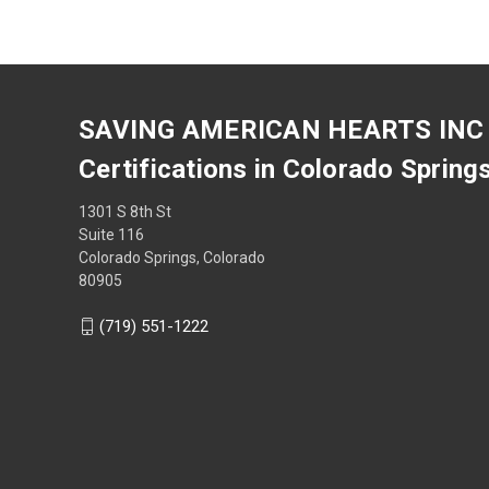
SAVING AMERICAN HEARTS INC
Certifications in Colorado Spring
1301 S 8th St
Suite 116
Colorado Springs, Colorado
80905
(719) 551-1222