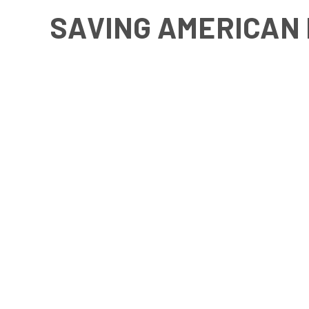
SAVING AMERICAN 