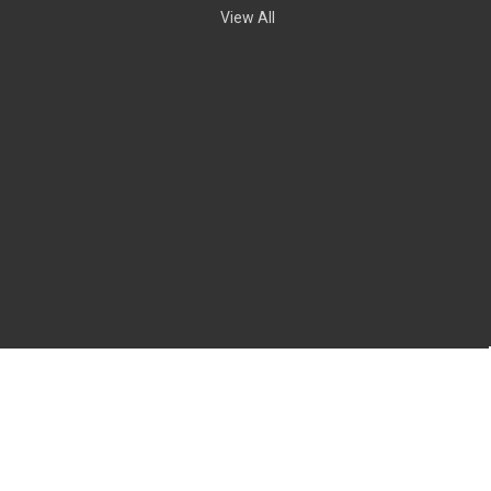
View All