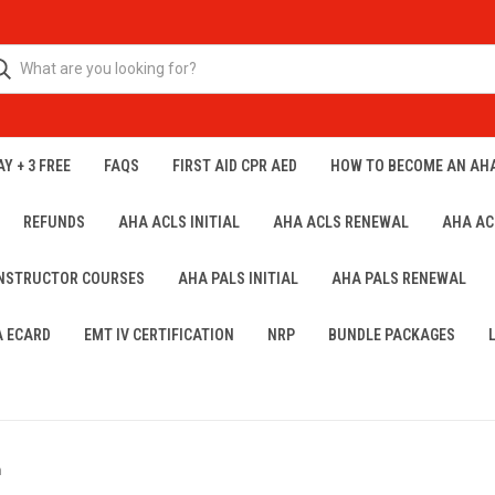
Y + 3 FREE
FAQS
FIRST AID CPR AED
HOW TO BECOME AN AH
REFUNDS
AHA ACLS INITIAL
AHA ACLS RENEWAL
AHA AC
INSTRUCTOR COURSES
AHA PALS INITIAL
AHA PALS RENEWAL
A ECARD
EMT IV CERTIFICATION
NRP
BUNDLE PACKAGES
h