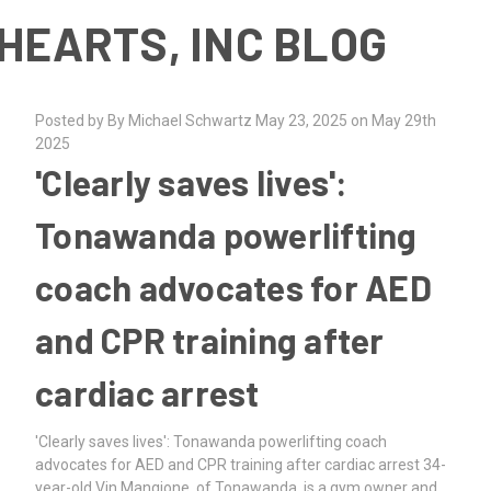
HEARTS, INC BLOG
Posted by By Michael Schwartz May 23, 2025 on May 29th
2025
'Clearly saves lives':
Tonawanda powerlifting
coach advocates for AED
and CPR training after
cardiac arrest
'Clearly saves lives': Tonawanda powerlifting coach
advocates for AED and CPR training after cardiac arrest 34-
year-old Vin Mangione, of Tonawanda, is a gym owner and