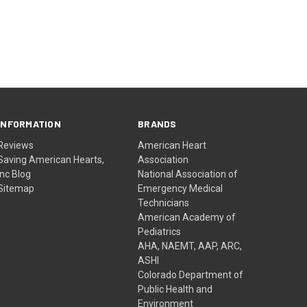
INFORMATION
BRANDS
Reviews
American Heart
Saving American Hearts,
Association
Inc Blog
National Association of
Sitemap
Emergency Medical
Technicians
American Academy of
Pediatrics
AHA, NAEMT, AAP, ARC,
ASHI
Colorado Department of
Public Health and
Environment