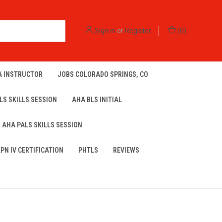
Sign in
or
Register
(
0
)
A INSTRUCTOR
JOBS COLORADO SPRINGS, CO
LS SKILLS SESSION
AHA BLS INITIAL
AHA PALS SKILLS SESSION
LPN IV CERTIFICATION
PHTLS
REVIEWS