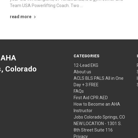
Team USA Powerlifting Coach. Two …
read more
CATEGORIES
 AHA
12-Lead EKG
s, Colorado
About us
ACLS BLS PALS All in One
Day + 3 FREE
FAQs
First Aid CPR AED
How to Become an AHA
Instructor
Jobs Colorado Springs, CO
NEW LOCATION - 1301 S.
8th Street Suite 116
Privacy