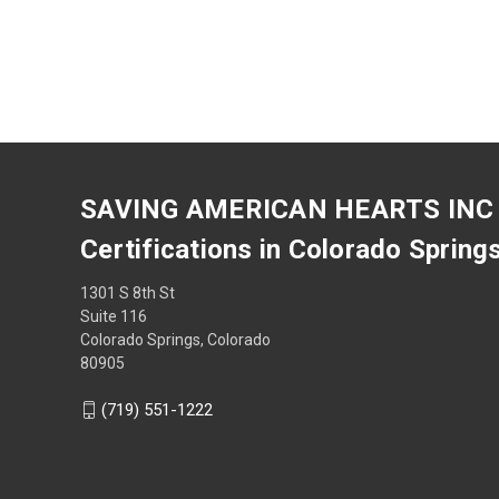
SAVING AMERICAN HEARTS INC
Certifications in Colorado Spring
1301 S 8th St
Suite 116
Colorado Springs, Colorado
80905
(719) 551-1222