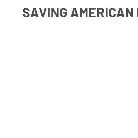
SAVING AMERICAN 