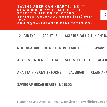
SAVING AMERICAN HEARTS, INC ***
NEW ADDRESS*** AT 1301 S. 8TH
STREET SUITE 116 COLORADO
SPRINGS, COLORADO 80905 (719) 551-
1222
ADMIN@SAVINGAMERICANHEARTS.COM
12-LEAD EKG
ABOUT US
ACLS BLS PALS ALL IN ONE DA
NEW LOCATION - 1301 S. 8TH STREET SUITE 116
PRIVACY
AHA BLS RENEWAL
AHA BLS SKILLS CHECKOFF
AHA 
AHA TRAINING CENTER FORMS
CALENDAR
CLAIM AH
SAVING AMERICAN HEARTS, INC BLOG
Home
Saving American Hearts, Inc Blog
Powerlifting Coac