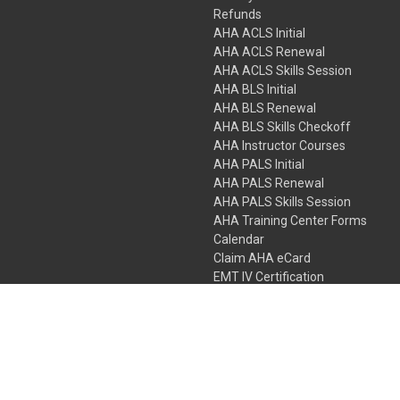
Refunds
AHA ACLS Initial
AHA ACLS Renewal
AHA ACLS Skills Session
AHA BLS Initial
AHA BLS Renewal
AHA BLS Skills Checkoff
AHA Instructor Courses
AHA PALS Initial
AHA PALS Renewal
AHA PALS Skills Session
AHA Training Center Forms
Calendar
Claim AHA eCard
EMT IV Certification
NRP
Bundle Packages
LPN IV Certification
PHTLS
Gift Certificates