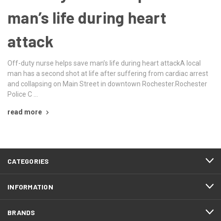
man’s life during heart
attack
Off-duty nurse helps save man’s life during heart attackA local
man has a second shot at life after suffering from cardiac arrest
and collapsing on Main Street in downtown Rochester.Rochester
Police C …
read more
CATEGORIES
INFORMATION
BRANDS