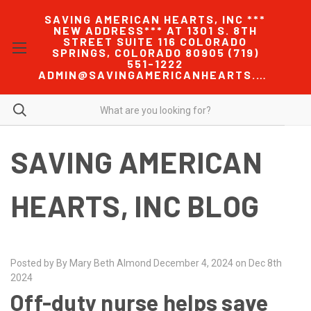
SAVING AMERICAN HEARTS, INC ***
NEW ADDRESS*** AT 1301 S. 8TH
STREET SUITE 116 COLORADO
SPRINGS, COLORADO 80905 (719)
551-1222
ADMIN@SAVINGAMERICANHEARTS.COM
SAVING AMERICAN
HEARTS, INC BLOG
Posted by By Mary Beth Almond December 4, 2024 on Dec 8th
2024
Off-duty nurse helps save