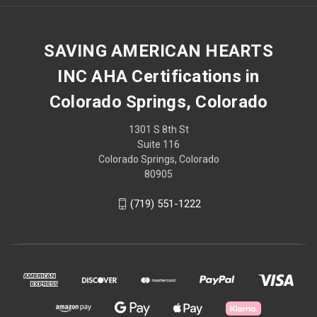
SAVING AMERICAN HEARTS
INC AHA Certifications in
Colorado Springs, Colorado
1301 S 8th St
Suite 116
Colorado Springs, Colorado
80905
(719) 551-1222