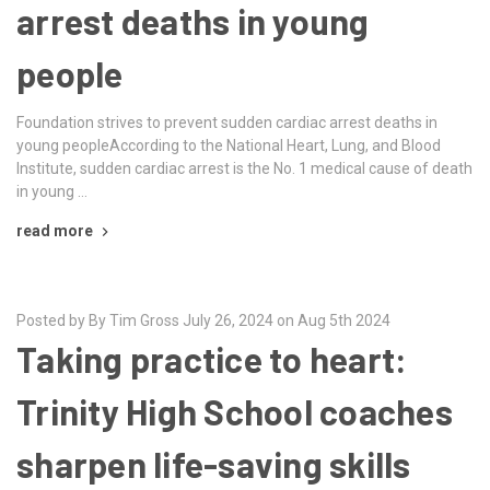
arrest deaths in young
people
Foundation strives to prevent sudden cardiac arrest deaths in
young peopleAccording to the National Heart, Lung, and Blood
Institute, sudden cardiac arrest is the No. 1 medical cause of death
in young …
read more
Posted by By Tim Gross July 26, 2024 on Aug 5th 2024
Taking practice to heart:
Trinity High School coaches
sharpen life-saving skills