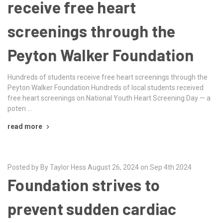
receive free heart
screenings through the
Peyton Walker Foundation
Hundreds of students receive free heart screenings through the
Peyton Walker Foundation Hundreds of local students received
free heart screenings on National Youth Heart Screening Day — a
poten …
read more
Posted by By Taylor Hess August 26, 2024 on Sep 4th 2024
Foundation strives to
prevent sudden cardiac