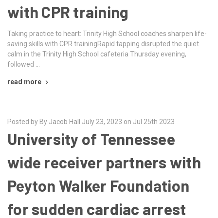
with CPR training
Taking practice to heart: Trinity High School coaches sharpen life-
saving skills with CPR trainingRapid tapping disrupted the quiet
calm in the Trinity High School cafeteria Thursday evening,
followed …
read more
Posted by By Jacob Hall July 23, 2023 on Jul 25th 2023
University of Tennessee
wide receiver partners with
Peyton Walker Foundation
for sudden cardiac arrest