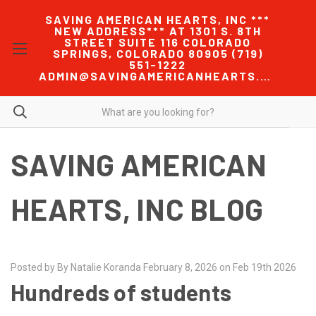
SAVING AMERICAN HEARTS, INC ***
NEW ADDRESS*** AT 1301 S. 8TH
STREET SUITE 116 COLORADO
SPRINGS, COLORADO 80905 (719)
551-1222
ADMIN@SAVINGAMERICANHEARTS.COM
SAVING AMERICAN
HEARTS, INC BLOG
Posted by By Natalie Koranda February 8, 2026 on Feb 19th 2026
Hundreds of students