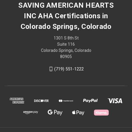
SAVING AMERICAN HEARTS
INC AHA Certifications in
Colorado Springs, Colorado
1301 S 8th St
Suite 116
Colorado Springs, Colorado
80905
(719) 551-1222