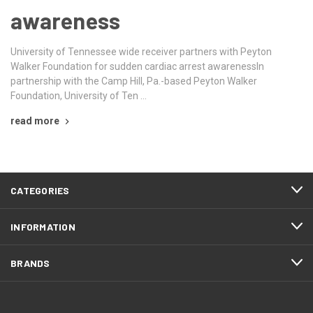
awareness
University of Tennessee wide receiver partners with Peyton
Walker Foundation for sudden cardiac arrest awarenessIn
partnership with the Camp Hill, Pa.-based Peyton Walker
Foundation, University of Ten …
read more
CATEGORIES
INFORMATION
BRANDS