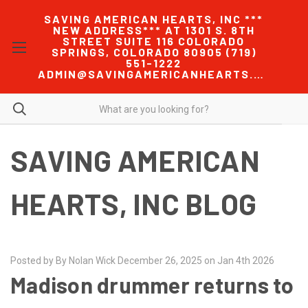
SAVING AMERICAN HEARTS, INC ***
NEW ADDRESS*** AT 1301 S. 8TH
STREET SUITE 116 COLORADO
SPRINGS, COLORADO 80905 (719)
551-1222
ADMIN@SAVINGAMERICANHEARTS.COM
SAVING AMERICAN
HEARTS, INC BLOG
Posted by By Nolan Wick December 26, 2025 on Jan 4th 2026
Madison drummer returns to