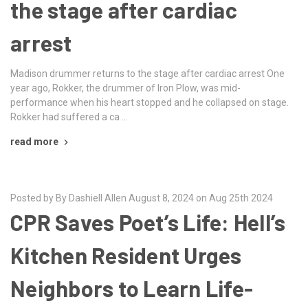
the stage after cardiac
arrest
Madison drummer returns to the stage after cardiac arrest One
year ago, Rokker, the drummer of Iron Plow, was mid-
performance when his heart stopped and he collapsed on stage.
Rokker had suffered a ca …
read more
Posted by By Dashiell Allen August 8, 2024 on Aug 25th 2024
CPR Saves Poet’s Life: Hell’s
Kitchen Resident Urges
Neighbors to Learn Life-