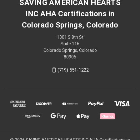
SAVING AMERICAN HEARTS
INC AHA Certifications in
Colorado Springs, Colorado
1301 S 8th St
Suite 116
Colorado Springs, Colorado
80905
(719) 551-1222