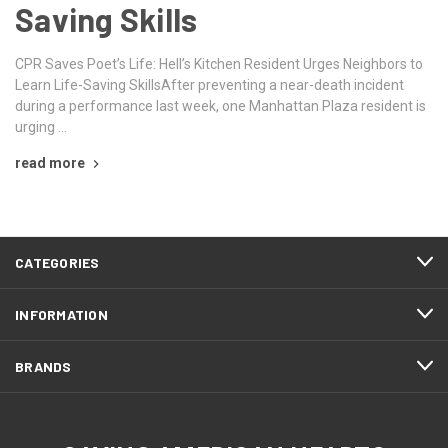
Saving Skills
CPR Saves Poet’s Life: Hell’s Kitchen Resident Urges Neighbors to
Learn Life-Saving SkillsAfter preventing a near-death incident
during a performance last week, one Manhattan Plaza resident is
urging …
read more
CATEGORIES
INFORMATION
BRANDS