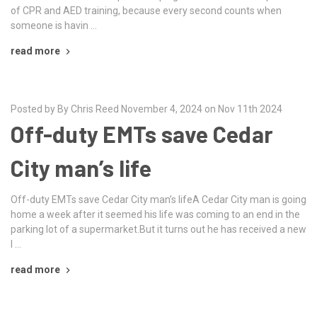
of CPR and AED training, because every second counts when
someone is havin …
read more
Posted by By Chris Reed November 4, 2024 on Nov 11th 2024
Off-duty EMTs save Cedar
City man’s life
Off-duty EMTs save Cedar City man’s lifeA Cedar City man is going
home a week after it seemed his life was coming to an end in the
parking lot of a supermarket.But it turns out he has received a new
l …
read more