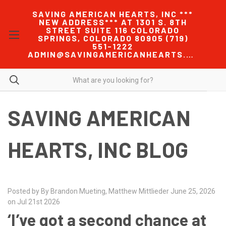
SAVING AMERICAN HEARTS, INC ***
NEW ADDRESS*** AT 1301 S. 8TH
STREET SUITE 116 COLORADO
SPRINGS, COLORADO 80905 (719)
551-1222
ADMIN@SAVINGAMERICANHEARTS.COM
SAVING AMERICAN
HEARTS, INC BLOG
Posted by By Brandon Mueting, Matthew Mittlieder June 25, 2026
on Jul 21st 2026
‘I’ve got a second chance at