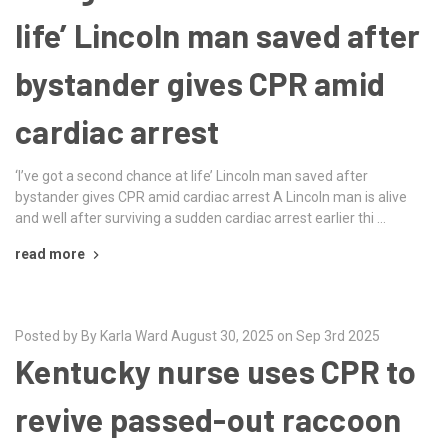
life’ Lincoln man saved after
bystander gives CPR amid
cardiac arrest
‘I’ve got a second chance at life’ Lincoln man saved after
bystander gives CPR amid cardiac arrest A Lincoln man is alive
and well after surviving a sudden cardiac arrest earlier thi …
read more
Posted by By Karla Ward August 30, 2025 on Sep 3rd 2025
Kentucky nurse uses CPR to
revive passed-out raccoon