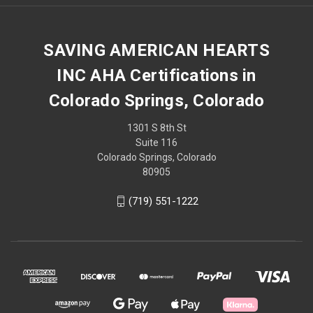
SAVING AMERICAN HEARTS
INC AHA Certifications in
Colorado Springs, Colorado
1301 S 8th St
Suite 116
Colorado Springs, Colorado
80905
(719) 551-1222