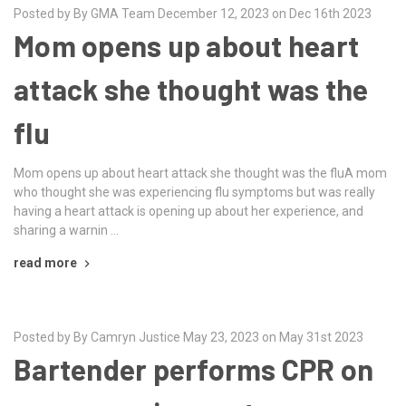
Posted by By GMA Team December 12, 2023 on Dec 16th 2023
Mom opens up about heart
attack she thought was the
flu
Mom opens up about heart attack she thought was the fluA mom
who thought she was experiencing flu symptoms but was really
having a heart attack is opening up about her experience, and
sharing a warnin …
read more
Posted by By Camryn Justice May 23, 2023 on May 31st 2023
Bartender performs CPR on