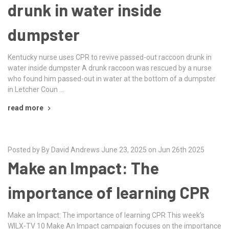
drunk in water inside
dumpster
Kentucky nurse uses CPR to revive passed-out raccoon drunk in
water inside dumpster A drunk raccoon was rescued by a nurse
who found him passed-out in water at the bottom of a dumpster
in Letcher Coun …
read more
Posted by By David Andrews June 23, 2025 on Jun 26th 2025
Make an Impact: The
importance of learning CPR
Make an Impact: The importance of learning CPR This week’s
WILX-TV 10 Make An Impact campaign focuses on the importance