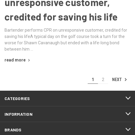
unresponsive customer,
credited for saving his life
Bartender performs CPR on unresponsive customer, credited for
saving his lifeA typical day on the golf course took a turn for the
worse for Shawn Cavanaugh but ended with a life-long bond
between him …
read more
NEXT
1
2
CATEGORIES
INFORMATION
BRANDS