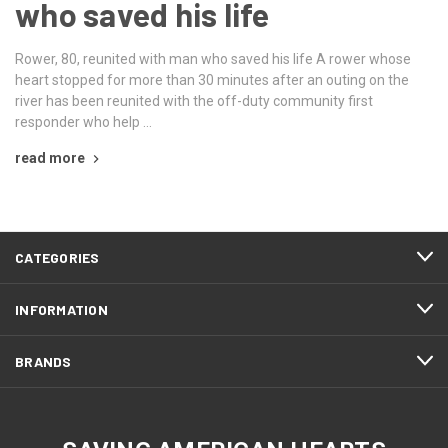
who saved his life
Rower, 80, reunited with man who saved his life A rower whose
heart stopped for more than 30 minutes after an outing on the
river has been reunited with the off-duty community first
responder who help …
read more
CATEGORIES
INFORMATION
BRANDS