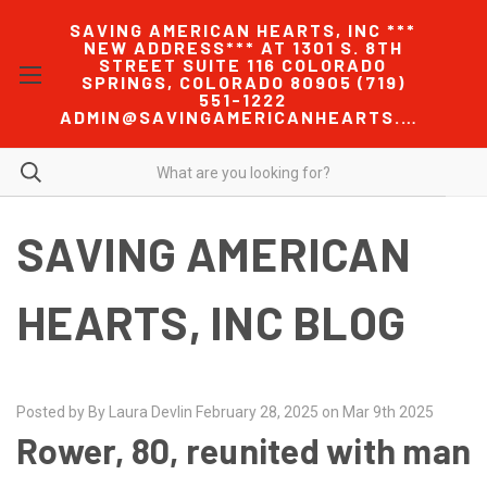
SAVING AMERICAN HEARTS, INC ***
NEW ADDRESS*** AT 1301 S. 8TH
STREET SUITE 116 COLORADO
SPRINGS, COLORADO 80905 (719)
551-1222
ADMIN@SAVINGAMERICANHEARTS.COM
SAVING AMERICAN
HEARTS, INC BLOG
Posted by By Laura Devlin February 28, 2025 on Mar 9th 2025
Rower, 80, reunited with man