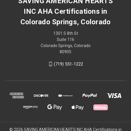
SAVING AMERICAN HEARTS
INC AHA Certifications in
Colorado Springs, Colorado
1301 S 8th St
Suite 116
Colorado Springs, Colorado
80905
(719) 551-1222
© 2026 SAVING AMERICAN HEARTS INC AHA Certifications in