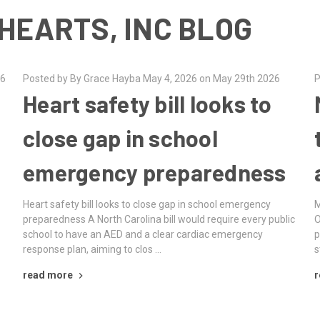
HEARTS, INC BLOG
26
Posted by By Grace Hayba May 4, 2026 on May 29th 2026
P
Heart safety bill looks to
close gap in school
emergency preparedness
Heart safety bill looks to close gap in school emergency
M
preparedness A North Carolina bill would require every public
O
school to have an AED and a clear cardiac emergency
p
response plan, aiming to clos …
s
read more
r