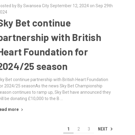
osted by By Swansea City September 12, 2024 on Sep 29th
024
Sky Bet continue
partnership with British
Heart Foundation for
2024/25 season
ky Bet continue partnership with British Heart Foundation
or 2024/25 seasonAs the news Sky Bet Championship
eason continues to ramp up, Sky Bet have announced they
ill be donating £10,000 to the B …
ead more
NEXT
1
2
3