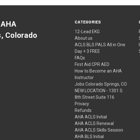
CATEGORIES
 AHA
12-Lead EKG
s, Colorado
About us
ACLS BLS PALS All in One
Day + 3 FREE
FAQs
First Aid CPR AED
How to Become an AHA
Instructor
Jobs Colorado Springs, CO
NEW LOCATION - 1301 S.
8th Street Suite 116
Privacy
Refunds
AHA ACLS Initial
AHA ACLS Renewal
AHA ACLS Skills Session
AHA BLS Initial