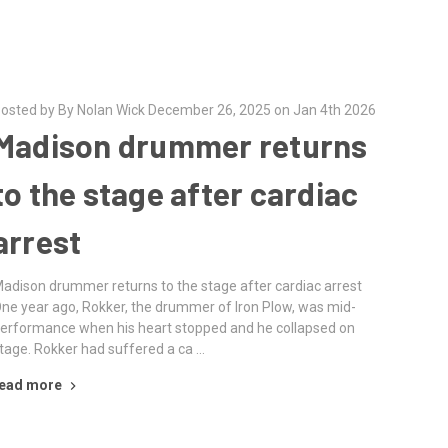
osted by By Nolan Wick December 26, 2025 on Jan 4th 2026
Madison drummer returns
to the stage after cardiac
arrest
adison drummer returns to the stage after cardiac arrest
ne year ago, Rokker, the drummer of Iron Plow, was mid-
erformance when his heart stopped and he collapsed on
tage. Rokker had suffered a ca …
ead more