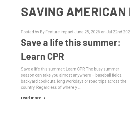
SAVING AMERICAN 
Posted by By Feature Impact June 25, 2026 on Jul 22nd 20
Save a life this summer:
Learn CPR
Save a life this summer: Learn CPR The busy summer
season can take you almost anywhere – baseball fields,
backyard cookouts, long workdays or road trips across the
country. Regardless of where y …
read more