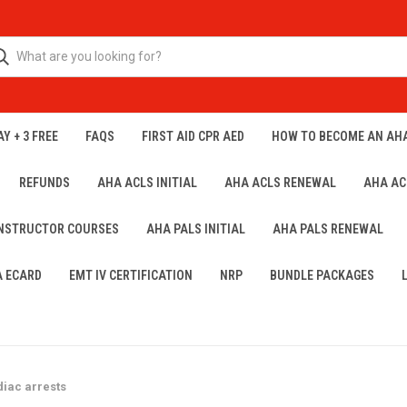
Y + 3 FREE
FAQS
FIRST AID CPR AED
HOW TO BECOME AN AH
REFUNDS
AHA ACLS INITIAL
AHA ACLS RENEWAL
AHA AC
INSTRUCTOR COURSES
AHA PALS INITIAL
AHA PALS RENEWAL
A ECARD
EMT IV CERTIFICATION
NRP
BUNDLE PACKAGES
diac arrests