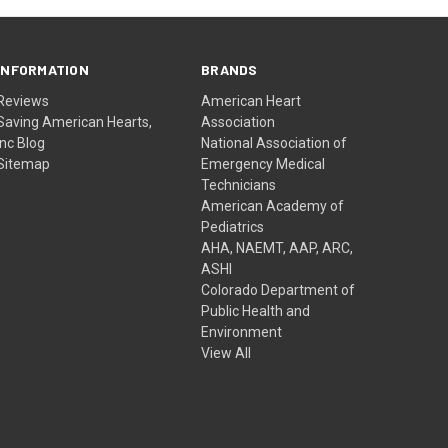
INFORMATION
BRANDS
Reviews
American Heart
Saving American Hearts,
Association
Inc Blog
National Association of
Sitemap
Emergency Medical
Technicians
American Academy of
Pediatrics
AHA, NAEMT, AAP, ARC,
ASHI
Colorado Department of
Public Health and
Environment
View All