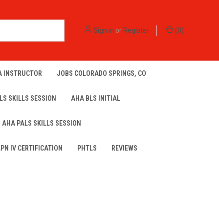
Sign in
or
Register
(
0
)
A INSTRUCTOR
JOBS COLORADO SPRINGS, CO
LS SKILLS SESSION
AHA BLS INITIAL
AHA PALS SKILLS SESSION
LPN IV CERTIFICATION
PHTLS
REVIEWS