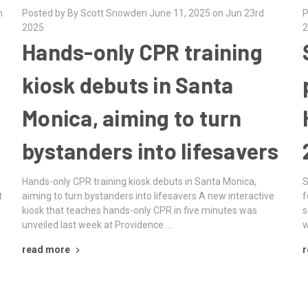
h
Posted by By Scott Snowden June 11, 2025 on Jun 23rd
P
2025
2
Hands-only CPR training
kiosk debuts in Santa
Monica, aiming to turn
bystanders into lifesavers
Hands-only CPR training kiosk debuts in Santa Monica,
S
t
aiming to turn bystanders into lifesavers A new interactive
f
kiosk that teaches hands-only CPR in five minutes was
s
unveiled last week at Providence …
w
read more
r