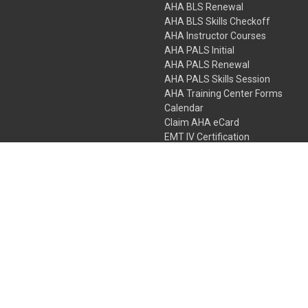
AHA BLS Renewal
AHA BLS Skills Checkoff
AHA Instructor Courses
AHA PALS Initial
AHA PALS Renewal
AHA PALS Skills Session
AHA Training Center Forms
Calendar
Claim AHA eCard
EMT IV Certification
NRP
Bundle Packages
LPN IV Certification
PHTLS
Gift Certificates
 Colorado Springs, Colorado