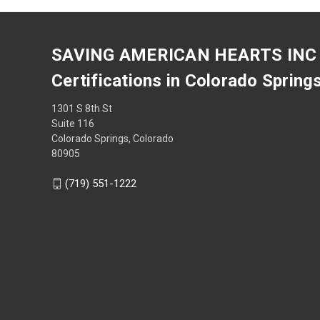
SAVING AMERICAN HEARTS INC
Certifications in Colorado Spring
1301 S 8th St
Suite 116
Colorado Springs, Colorado
80905
(719) 551-1222