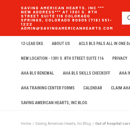
SAVING AMERICAN HEARTS, INC ***
NEW ADDRESS*** AT 1301 S. 8TH
STREET SUITE 116 COLORADO
SPRINGS, COLORADO 80905 (719) 551-
1222
ADMIN@SAVINGAMERICANHEARTS.COM
12-LEAD EKG
ABOUT US
ACLS BLS PALS ALL IN ONE DA
NEW LOCATION - 1301 S. 8TH STREET SUITE 116
PRIVACY
AHA BLS RENEWAL
AHA BLS SKILLS CHECKOFF
AHA 
AHA TRAINING CENTER FORMS
CALENDAR
CLAIM AH
SAVING AMERICAN HEARTS, INC BLOG
Home
Saving American Hearts, Inc Blog
Out of hospital car