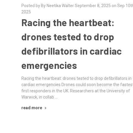
Posted by By Neetika Walter September 8, 2025 on Sep 10t
2025
Racing the heartbeat:
drones tested to drop
defibrillators in cardiac
emergencies
Racing the heartbeat: drones tested to drop defibrillators in
cardiac emergencies Drones could soon become the fastes
first responders in the UK. Researchers at the University of
Warwick, in collab …
read more