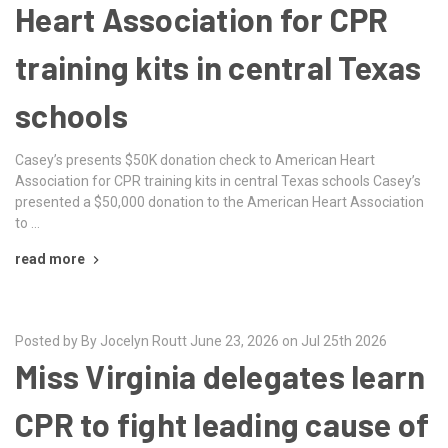
Heart Association for CPR
training kits in central Texas
schools
Casey’s presents $50K donation check to American Heart
Association for CPR training kits in central Texas schools Casey’s
presented a $50,000 donation to the American Heart Association
to …
read more
Posted by By Jocelyn Routt June 23, 2026 on Jul 25th 2026
Miss Virginia delegates learn
CPR to fight leading cause of