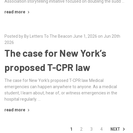
Association storytelling initiative focused on doubling the sudd …
read more
Posted by By Letters To The Beacon June 1, 2026 on Jun 20th
2026
The case for New York’s
proposed T-CPR law
The case for New York’s proposed T-CPR law Medical
emergencies can happen anywhere to anyone. As a medical
student, I learn about, hear of, or witness emergencies in the
hospital regularly. …
read more
NEXT
1
2
3
4