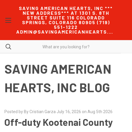
SAVING AMERICAN HEARTS, INC ***
NEW ADDRESS*** AT 1301 S. 8TH
STREET SUITE 116 COLORADO
SPRINGS, COLORADO 80905 (719)
551-1222
ADMIN@SAVINGAMERICANHEARTS.COM
SAVING AMERICAN
HEARTS, INC BLOG
Posted by By Cristian Garza July 16, 2026 on Aug 5th 2026
Off-duty Kootenai County