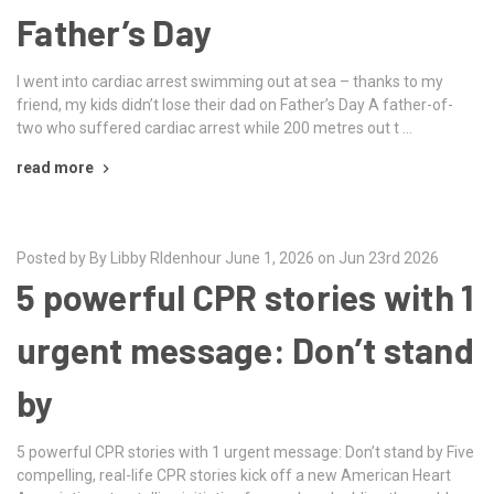
Father’s Day
I went into cardiac arrest swimming out at sea – thanks to my
friend, my kids didn’t lose their dad on Father’s Day A father-of-
two who suffered cardiac arrest while 200 metres out t …
read more
Posted by By Libby RIdenhour June 1, 2026 on Jun 23rd 2026
5 powerful CPR stories with 1
urgent message: Don’t stand
by
5 powerful CPR stories with 1 urgent message: Don’t stand by Five
compelling, real-life CPR stories kick off a new American Heart