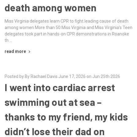
death among women
Miss Virginia delegates learn CPR to fight leading cause of death
among women More than 50 Miss Virginia and Miss Virginia’s Teen
delegates took part in hands-on CPR demonstrations in Roanoke
th …
read more
Posted by By Rachael Davis June 17, 2026 on Jun 25th 2026
I went into cardiac arrest
swimming out at sea –
thanks to my friend, my kids
didn’t lose their dad on