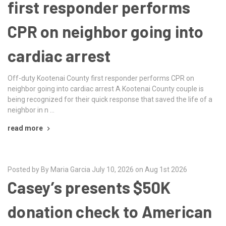
first responder performs
CPR on neighbor going into
cardiac arrest
Off-duty Kootenai County first responder performs CPR on
neighbor going into cardiac arrest A Kootenai County couple is
being recognized for their quick response that saved the life of a
neighbor in n …
read more
Posted by By Maria Garcia July 10, 2026 on Aug 1st 2026
Casey’s presents $50K
donation check to American