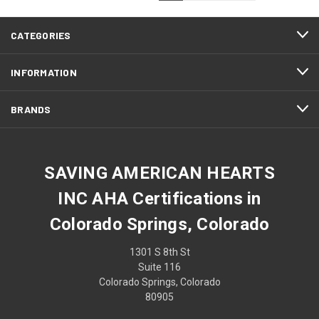
CATEGORIES
INFORMATION
BRANDS
SAVING AMERICAN HEARTS
INC AHA Certifications in
Colorado Springs, Colorado
1301 S 8th St
Suite 116
Colorado Springs, Colorado
80905