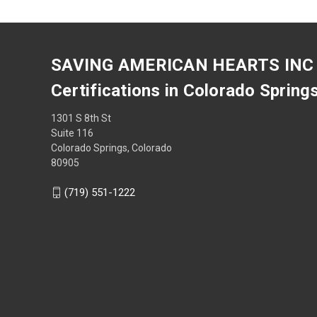
SAVING AMERICAN HEARTS INC
Certifications in Colorado Spring
1301 S 8th St
Suite 116
Colorado Springs, Colorado
80905
(719) 551-1222