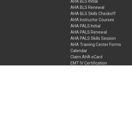
AHA BLS Initial
AHA BLS Renewal
AHA BLS Skills Checkoff
AHA Instructor Courses
AHA PALS Initial
AHA PALS Renewal
AHA PALS Skills Session
AHA Training Center Forms
Calendar
Claim AHA eCard
EMT IV Certification
NRP
Bundle Packages
LPN IV Certification
PHTLS
Gift Certificates
 Colorado Springs, Colorado