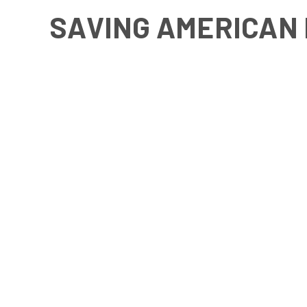
SAVING AMERICAN 