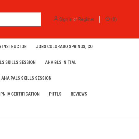
Sign in
or
Register
(
0
)
A INSTRUCTOR
JOBS COLORADO SPRINGS, CO
LS SKILLS SESSION
AHA BLS INITIAL
AHA PALS SKILLS SESSION
LPN IV CERTIFICATION
PHTLS
REVIEWS