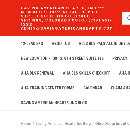
SAVING AMERICAN HEARTS, INC ***
NEW ADDRESS*** AT 1301 S. 8TH
STREET SUITE 116 COLORADO
SPRINGS, COLORADO 80905 (719) 551-
1222
ADMIN@SAVINGAMERICANHEARTS.COM
12-LEAD EKG
ABOUT US
ACLS BLS PALS ALL IN ONE DA
NEW LOCATION - 1301 S. 8TH STREET SUITE 116
PRIVACY
AHA BLS RENEWAL
AHA BLS SKILLS CHECKOFF
AHA 
AHA TRAINING CENTER FORMS
CALENDAR
CLAIM AH
SAVING AMERICAN HEARTS, INC BLOG
Home
Saving American Hearts, Inc Blog
Ohio Department o