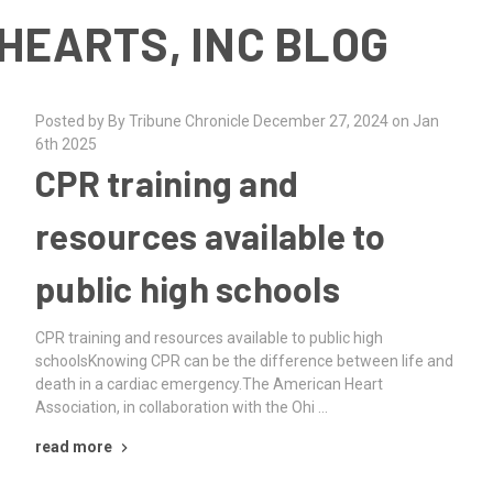
HEARTS, INC BLOG
Posted by By Tribune Chronicle December 27, 2024 on Jan
6th 2025
CPR training and
resources available to
public high schools
CPR training and resources available to public high
schoolsKnowing CPR can be the difference between life and
death in a cardiac emergency.The American Heart
Association, in collaboration with the Ohi …
read more