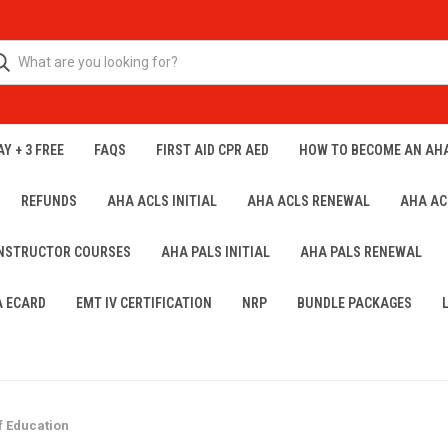
Y + 3 FREE
FAQS
FIRST AID CPR AED
HOW TO BECOME AN AH
REFUNDS
AHA ACLS INITIAL
AHA ACLS RENEWAL
AHA AC
INSTRUCTOR COURSES
AHA PALS INITIAL
AHA PALS RENEWAL
A ECARD
EMT IV CERTIFICATION
NRP
BUNDLE PACKAGES
f Education