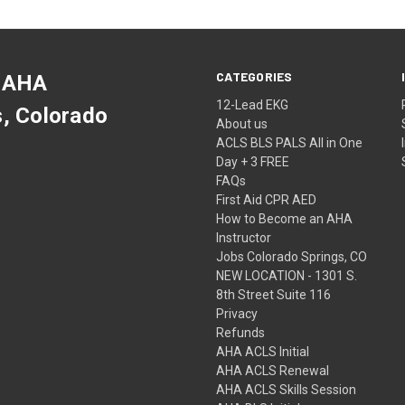
CATEGORIES
 AHA
12-Lead EKG
s, Colorado
About us
ACLS BLS PALS All in One
Day + 3 FREE
FAQs
First Aid CPR AED
How to Become an AHA
Instructor
Jobs Colorado Springs, CO
NEW LOCATION - 1301 S.
8th Street Suite 116
Privacy
Refunds
AHA ACLS Initial
AHA ACLS Renewal
AHA ACLS Skills Session