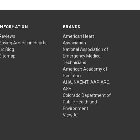
INFORMATION
BRANDS
Reviews
American Heart
Saving American Hearts,
Association
Inc Blog
National Association of
Sitemap
Emergency Medical
Technicians
American Academy of
Pediatrics
AHA, NAEMT, AAP, ARC,
ASHI
Colorado Department of
Public Health and
Environment
View All