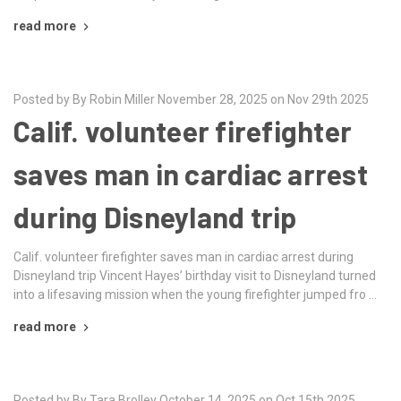
read more
Posted by By Robin Miller November 28, 2025 on Nov 29th 2025
Calif. volunteer firefighter
saves man in cardiac arrest
during Disneyland trip
Calif. volunteer firefighter saves man in cardiac arrest during
Disneyland trip Vincent Hayes’ birthday visit to Disneyland turned
into a lifesaving mission when the young firefighter jumped fro …
read more
Posted by By Tara Brolley October 14, 2025 on Oct 15th 2025