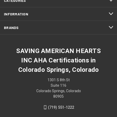
CATEGORIES
INFORMATION
BRANDS
SAVING AMERICAN HEARTS
INC AHA Certifications in
Colorado Springs, Colorado
1301 S 8th St
Suite 116
Colorado Springs, Colorado
80905
(719) 551-1222