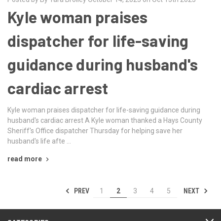
Kyle woman praises
dispatcher for life-saving
guidance during husband's
cardiac arrest
Kyle woman praises dispatcher for life-saving guidance during
husband's cardiac arrest A Kyle woman thanked a Hays County
Sheriff's Office dispatcher Thursday for helping save her
husband's life afte …
read more
PREV
NEXT
1
2
3
4
5