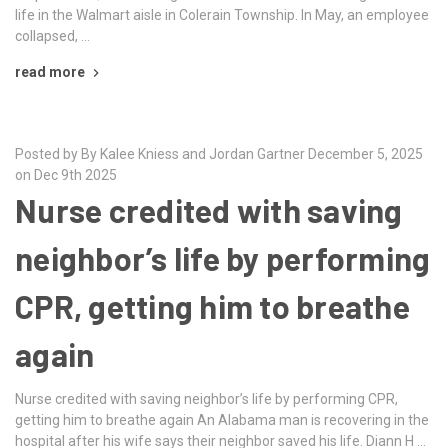
life in the Walmart aisle in Colerain Township. In May, an employee
collapsed, …
read more
Posted by By Kalee Kniess and Jordan Gartner December 5, 2025
on Dec 9th 2025
Nurse credited with saving
neighbor’s life by performing
CPR, getting him to breathe
again
Nurse credited with saving neighbor’s life by performing CPR,
getting him to breathe again An Alabama man is recovering in the
hospital after his wife says their neighbor saved his life. Diann H …