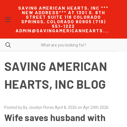
SAVING AMERICAN HEARTS, INC ***
NEW ADDRESS*** AT 1301 S. 8TH
STREET SUITE 116 COLORADO
SPRINGS, COLORADO 80905 (719)
551-1222
ADMIN@SAVINGAMERICANHEARTS.COM
SAVING AMERICAN
HEARTS, INC BLOG
Posted by By Jocelyn Flores April 8, 2026 on Apr 24th 2026
Wife saves husband with