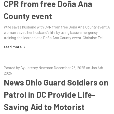
CPR from free Doña Ana
County event
Wife saves husband with CPR from free Doña Ana County event A
woman saved her husband’s life by using basic emergency
training she learned at a Doña Ana County event. Christine Tel …
read more
Posted by By Jeremy Newman December 26, 2025 on Jan 6th
2026
News Ohio Guard Soldiers on
Patrol in DC Provide Life-
Saving Aid to Motorist