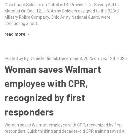
Ohio Guard Soldiers on Patrol in DC Provide Life-Saving Aid to
Motorist On Dec. 12, U.S. Army Soldiers assigned to the 323rd
Military Police Company, Ohio Army National Guard, were
conducting a rout …
read more
Posted by By Danielle Dindak December 8, 2025 on Dec 12th 2025
Woman saves Walmart
employee with CPR,
recognized by first
responders
Woman saves Walmart employee with CPR, recognized by first
responders Quick thinking and decades-old CPR training saved a