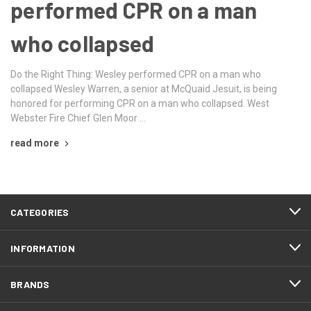
performed CPR on a man
who collapsed
Do the Right Thing: Wesley performed CPR on a man who
collapsed Wesley Warren, a senior at McQuaid Jesuit, is being
honored for performing CPR on a man who collapsed. West
Webster Fire Chief Glen Moor …
read more
CATEGORIES
INFORMATION
BRANDS