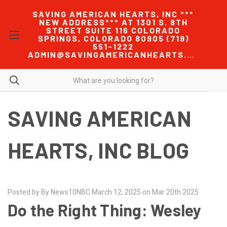
SAVING AMERICAN HEARTS, INC ***
NEW ADDRESS*** AT 1301 S. 8TH
STREET SUITE 116 COLORADO
SPRINGS, COLORADO 80905 (719)
551-1222
ADMIN@SAVINGAMERICANHEARTS.COM
SAVING AMERICAN
HEARTS, INC BLOG
Posted by By News10NBC March 12, 2025 on Mar 20th 2025
Do the Right Thing: Wesley