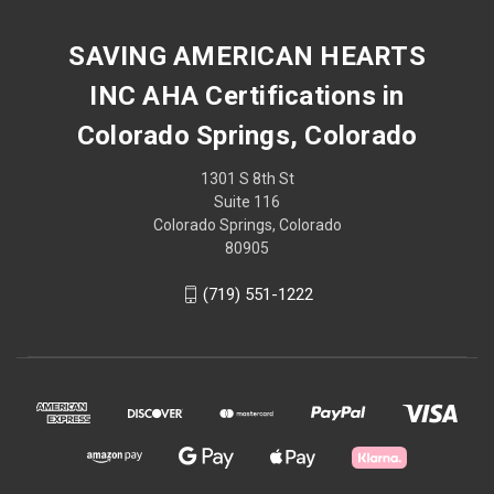
SAVING AMERICAN HEARTS
INC AHA Certifications in
Colorado Springs, Colorado
1301 S 8th St
Suite 116
Colorado Springs, Colorado
80905
(719) 551-1222