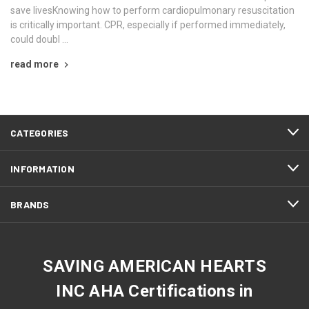
save livesKnowing how to perform cardiopulmonary resuscitation
is critically important. CPR, especially if performed immediately,
could doubl …
read more
CATEGORIES
INFORMATION
BRANDS
SAVING AMERICAN HEARTS
INC AHA Certifications in