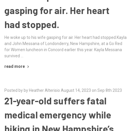
gasping for air. Her heart
had stopped.
He woke up to his wife gasping for air. Her heart had stopped.Kayla
and John Messana of Londonderry, New Hampshire, at a Go Red
for Women luncheon in Concord earlier this year. Kayla Messana
survived …
read more
Posted by by Heather Alterisio August 14, 2023 on Sep 8th 2023
21-year-old suffers fatal
medical emergency while
hiking in New Hampshire’s