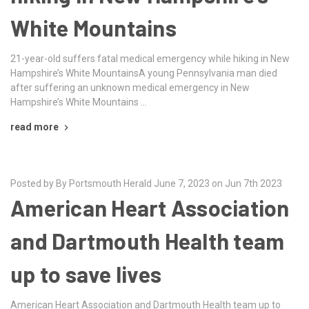
White Mountains
21-year-old suffers fatal medical emergency while hiking in New
Hampshire’s White MountainsA young Pennsylvania man died
after suffering an unknown medical emergency in New
Hampshire’s White Mountains …
read more
Posted by By Portsmouth Herald June 7, 2023 on Jun 7th 2023
American Heart Association
and Dartmouth Health team
up to save lives
American Heart Association and Dartmouth Health team up to