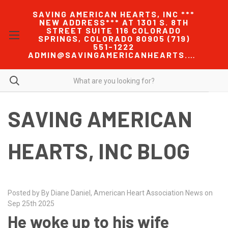
SAVING AMERICAN HEARTS, INC ***
NEW ADDRESS*** AT 1301 S. 8TH
STREET SUITE 116 COLORADO
SPRINGS, COLORADO 80905 (719)
551-1222
ADMIN@SAVINGAMERICANHEARTS.COM
SAVING AMERICAN
HEARTS, INC BLOG
Posted by By Diane Daniel, American Heart Association News on
Sep 25th 2025
He woke up to his wife