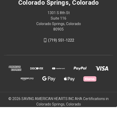
Colorado Springs, Colorado
1301 S 8th St
Suite 116
Colorado Springs, Colorado
80905
(719) 551-1222
© 2026 SAVING AMERICAN HEARTS INC AHA Certifications in
Colorado Springs, Colorado