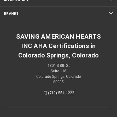
BRANDS
SAVING AMERICAN HEARTS
INC AHA Certifications in
Colorado Springs, Colorado
1301 S 8th St
Suite 116
Colorado Springs, Colorado
80905
(719) 551-1222