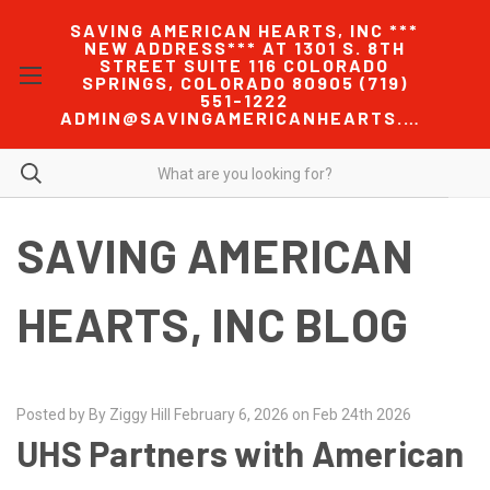
SAVING AMERICAN HEARTS, INC ***
NEW ADDRESS*** AT 1301 S. 8TH
STREET SUITE 116 COLORADO
SPRINGS, COLORADO 80905 (719)
551-1222
ADMIN@SAVINGAMERICANHEARTS.COM
SAVING AMERICAN
HEARTS, INC BLOG
Posted by By Ziggy Hill February 6, 2026 on Feb 24th 2026
UHS Partners with American