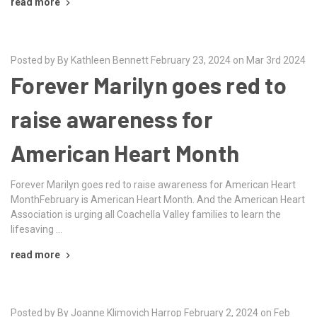
read more
Posted by By Kathleen Bennett February 23, 2024 on Mar 3rd 2024
Forever Marilyn goes red to
raise awareness for
American Heart Month
Forever Marilyn goes red to raise awareness for American Heart
MonthFebruary is American Heart Month. And the American Heart
Association is urging all Coachella Valley families to learn the
lifesaving …
read more
Posted by By Joanne Klimovich Harrop February 2, 2024 on Feb