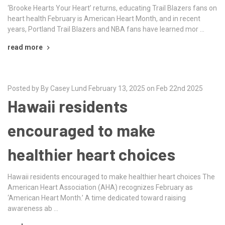
‘Brooke Hearts Your Heart’ returns, educating Trail Blazers fans on
heart health February is American Heart Month, and in recent
years, Portland Trail Blazers and NBA fans have learned mor …
read more
Posted by By Casey Lund February 13, 2025 on Feb 22nd 2025
Hawaii residents
encouraged to make
healthier heart choices
Hawaii residents encouraged to make healthier heart choices The
American Heart Association (AHA) recognizes February as
‘American Heart Month.’ A time dedicated toward raising
awareness ab …