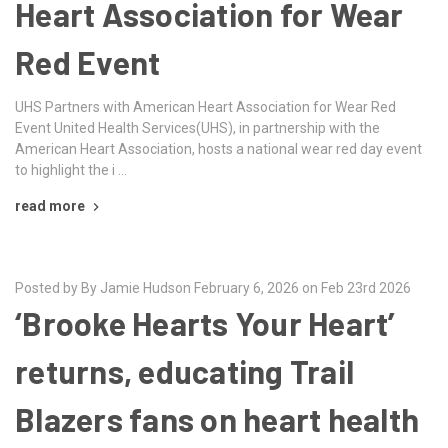
Heart Association for Wear
Red Event
UHS Partners with American Heart Association for Wear Red
Event United Health Services(UHS), in partnership with the
American Heart Association, hosts a national wear red day event
to highlight the i …
read more
Posted by By Jamie Hudson February 6, 2026 on Feb 23rd 2026
‘Brooke Hearts Your Heart’
returns, educating Trail
Blazers fans on heart health