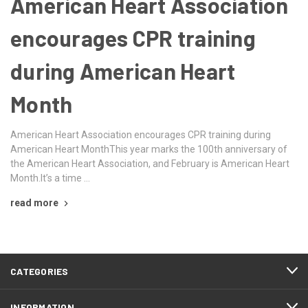
American Heart Association
encourages CPR training
during American Heart
Month
American Heart Association encourages CPR training during
American Heart MonthThis year marks the 100th anniversary of
the American Heart Association, and February is American Heart
Month.It’s a time …
read more
CATEGORIES
INFORMATION