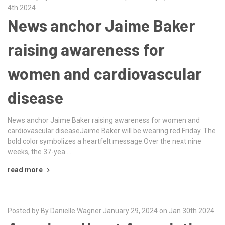
4th 2024
News anchor Jaime Baker
raising awareness for
women and cardiovascular
disease
News anchor Jaime Baker raising awareness for women and
cardiovascular diseaseJaime Baker will be wearing red Friday. The
bold color symbolizes a heartfelt message.Over the next nine
weeks, the 37-yea …
read more
Posted by By Danielle Wagner January 29, 2024 on Jan 30th 2024