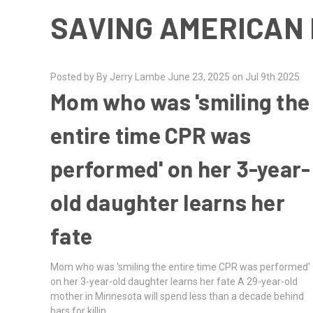
SAVING AMERICAN 
Posted by By Jerry Lambe June 23, 2025 on Jul 9th 2025
Mom who was 'smiling the
entire time CPR was
performed' on her 3-year-
old daughter learns her
fate
Mom who was 'smiling the entire time CPR was performed'
on her 3-year-old daughter learns her fate A 29-year-old
mother in Minnesota will spend less than a decade behind
bars for killin …