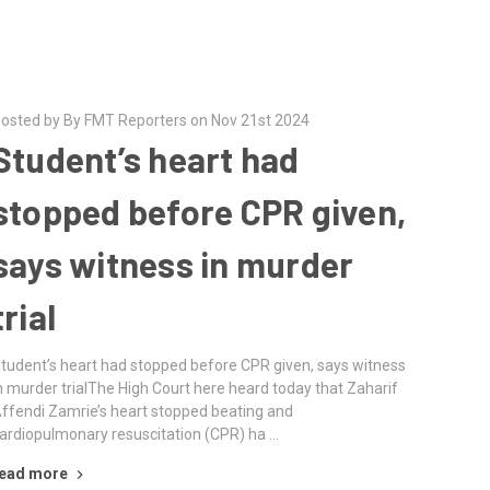
osted by By FMT Reporters on Nov 21st 2024
Student’s heart had
stopped before CPR given,
says witness in murder
trial
tudent’s heart had stopped before CPR given, says witness
n murder trialThe High Court here heard today that Zaharif
ffendi Zamrie’s heart stopped beating and
ardiopulmonary resuscitation (CPR) ha …
ead more