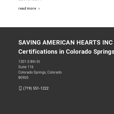
read more
SAVING AMERICAN HEARTS INC
Certifications in Colorado Spring
1301 S 8th St
Suite 116
Colorado Springs, Colorado
80905
(719) 551-1222