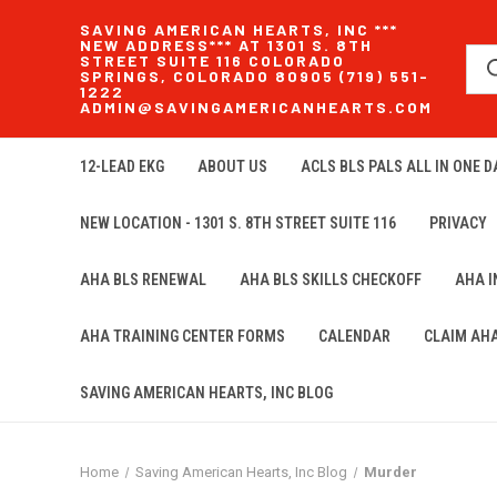
SAVING AMERICAN HEARTS, INC ***
NEW ADDRESS*** AT 1301 S. 8TH
STREET SUITE 116 COLORADO
SPRINGS, COLORADO 80905 (719) 551-
1222
ADMIN@SAVINGAMERICANHEARTS.COM
12-LEAD EKG
ABOUT US
ACLS BLS PALS ALL IN ONE DA
NEW LOCATION - 1301 S. 8TH STREET SUITE 116
PRIVACY
AHA BLS RENEWAL
AHA BLS SKILLS CHECKOFF
AHA 
AHA TRAINING CENTER FORMS
CALENDAR
CLAIM AH
SAVING AMERICAN HEARTS, INC BLOG
Home
Saving American Hearts, Inc Blog
Murder