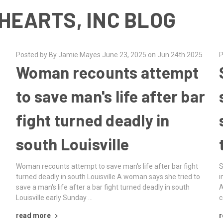
HEARTS, INC BLOG
Posted by By Jamie Mayes June 23, 2025 on Jun 24th 2025
P
Woman recounts attempt
to save man's life after bar
fight turned deadly in
south Louisville
Woman recounts attempt to save man's life after bar fight
S
turned deadly in south Louisville A woman says she tried to
i
save a man's life after a bar fight turned deadly in south
A
Louisville early Sunday …
c
read more
r