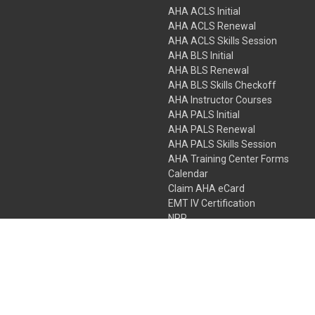
AHA ACLS Initial
AHA ACLS Renewal
AHA ACLS Skills Session
AHA BLS Initial
AHA BLS Renewal
AHA BLS Skills Checkoff
AHA Instructor Courses
AHA PALS Initial
AHA PALS Renewal
AHA PALS Skills Session
AHA Training Center Forms
Calendar
Claim AHA eCard
EMT IV Certification
NRP
Bundle Packages
LPN IV Certification
PHTLS
Gift Certificates