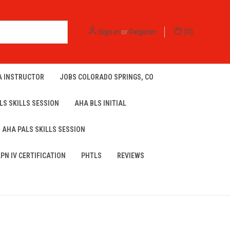
Sign in
or
Register
(
0
)
A INSTRUCTOR
JOBS COLORADO SPRINGS, CO
LS SKILLS SESSION
AHA BLS INITIAL
AHA PALS SKILLS SESSION
LPN IV CERTIFICATION
PHTLS
REVIEWS