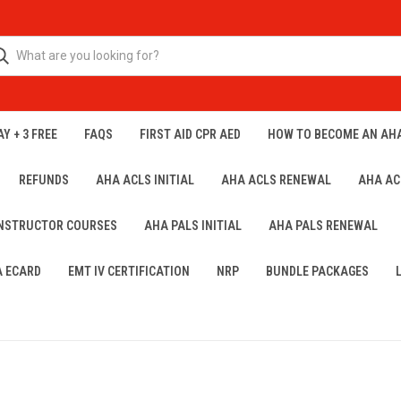
Y + 3 FREE
FAQS
FIRST AID CPR AED
HOW TO BECOME AN AH
REFUNDS
AHA ACLS INITIAL
AHA ACLS RENEWAL
AHA AC
INSTRUCTOR COURSES
AHA PALS INITIAL
AHA PALS RENEWAL
A ECARD
EMT IV CERTIFICATION
NRP
BUNDLE PACKAGES