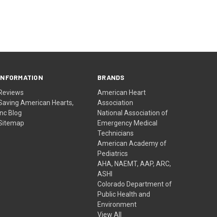
INFORMATION
BRANDS
Reviews
American Heart
Saving American Hearts,
Association
Inc Blog
National Association of
Sitemap
Emergency Medical
Technicians
American Academy of
Pediatrics
AHA, NAEMT, AAP, ARC,
ASHI
Colorado Department of
Public Health and
Environment
View All