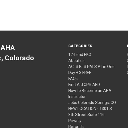
CATEGORIES
 AHA
12-Lead EKG
s, Colorado
About us
ACLS BLS PALS All in One
Day + 3 FREE
FAQs
First Aid CPR AED
How to Become an AHA
Instructor
Jobs Colorado Springs, CO
NEW LOCATION - 1301 S.
8th Street Suite 116
Privacy
Refunds