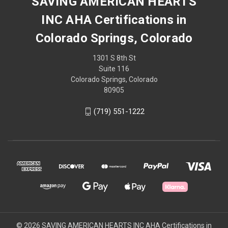
SAVING AMERICAN HEARTS
INC AHA Certifications in
Colorado Springs, Colorado
1301 S 8th St
Suite 116
Colorado Springs, Colorado
80905
(719) 551-1222
© 2026 SAVING AMERICAN HEARTS INC AHA Certifications in