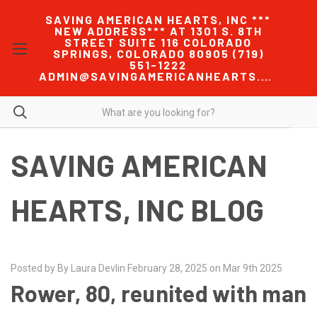
SAVING AMERICAN HEARTS, INC ***
NEW ADDRESS*** AT 1301 S. 8TH
STREET SUITE 116 COLORADO
SPRINGS, COLORADO 80905 (719)
551-1222
ADMIN@SAVINGAMERICANHEARTS.COM
SAVING AMERICAN
HEARTS, INC BLOG
Posted by By Laura Devlin February 28, 2025 on Mar 9th 2025
Rower, 80, reunited with man