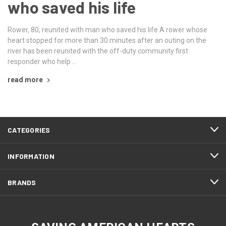
who saved his life
Rower, 80, reunited with man who saved his life A rower whose
heart stopped for more than 30 minutes after an outing on the
river has been reunited with the off-duty community first
responder who help …
read more
CATEGORIES
INFORMATION
BRANDS