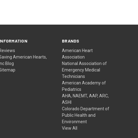
INFORMATION
BRANDS
Reviews
American Heart
Saving American Hearts,
Association
Inc Blog
National Association of
Sitemap
Emergency Medical
Technicians
American Academy of
Pediatrics
AHA, NAEMT, AAP, ARC,
ASHI
Colorado Department of
Public Health and
Environment
View All