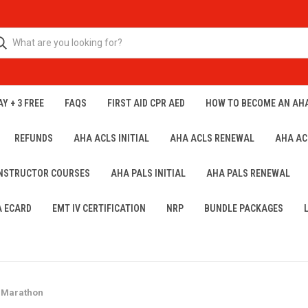
Y + 3 FREE
FAQS
FIRST AID CPR AED
HOW TO BECOME AN AH
REFUNDS
AHA ACLS INITIAL
AHA ACLS RENEWAL
AHA AC
INSTRUCTOR COURSES
AHA PALS INITIAL
AHA PALS RENEWAL
A ECARD
EMT IV CERTIFICATION
NRP
BUNDLE PACKAGES
 Marathon