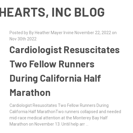
HEARTS, INC BLOG
Posted by By Heather Mayer Irvine November 22, 2022 on
Nov 30th 2022
Cardiologist Resuscitates
Two Fellow Runners
During California Half
Marathon
Cardiologist Resuscitates Two Fellow Runners During
California Half MarathonTwo runners collapsed and needed
mid-race medical attention at the Monterey Bay Half
Marathon on November 13. Until help arr …