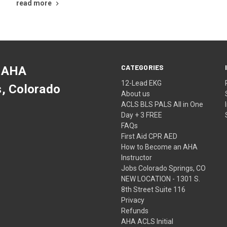
read more
CATEGORIES
 AHA
12-Lead EKG
s, Colorado
About us
ACLS BLS PALS All in One
Day + 3 FREE
FAQs
First Aid CPR AED
How to Become an AHA
Instructor
Jobs Colorado Springs, CO
NEW LOCATION - 1301 S.
8th Street Suite 116
Privacy
Refunds
AHA ACLS Initial