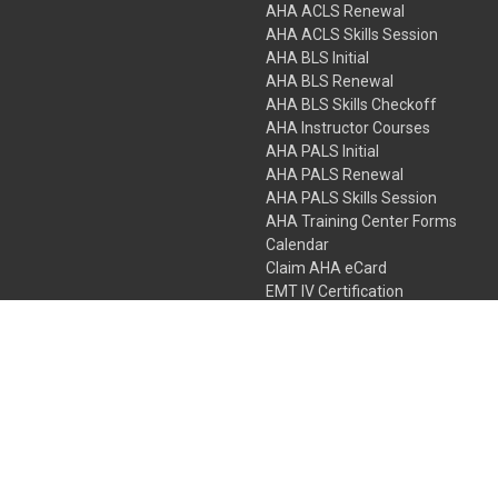
AHA ACLS Renewal
AHA ACLS Skills Session
AHA BLS Initial
AHA BLS Renewal
AHA BLS Skills Checkoff
AHA Instructor Courses
AHA PALS Initial
AHA PALS Renewal
AHA PALS Skills Session
AHA Training Center Forms
Calendar
Claim AHA eCard
EMT IV Certification
NRP
Bundle Packages
LPN IV Certification
PHTLS
Gift Certificates