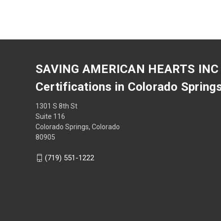
SAVING AMERICAN HEARTS INC
Certifications in Colorado Spring
1301 S 8th St
Suite 116
Colorado Springs, Colorado
80905
(719) 551-1222