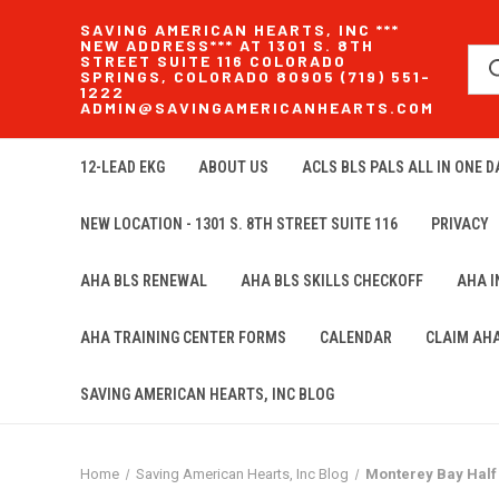
SAVING AMERICAN HEARTS, INC ***
NEW ADDRESS*** AT 1301 S. 8TH
STREET SUITE 116 COLORADO
SPRINGS, COLORADO 80905 (719) 551-
1222
ADMIN@SAVINGAMERICANHEARTS.COM
12-LEAD EKG
ABOUT US
ACLS BLS PALS ALL IN ONE DA
NEW LOCATION - 1301 S. 8TH STREET SUITE 116
PRIVACY
AHA BLS RENEWAL
AHA BLS SKILLS CHECKOFF
AHA 
AHA TRAINING CENTER FORMS
CALENDAR
CLAIM AH
SAVING AMERICAN HEARTS, INC BLOG
Home
Saving American Hearts, Inc Blog
Monterey Bay Half