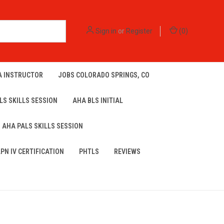
Sign in
or
Register
(
0
)
A INSTRUCTOR
JOBS COLORADO SPRINGS, CO
LS SKILLS SESSION
AHA BLS INITIAL
AHA PALS SKILLS SESSION
LPN IV CERTIFICATION
PHTLS
REVIEWS