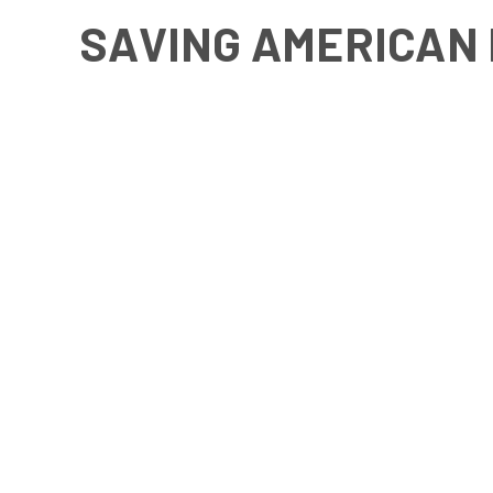
SAVING AMERICAN 