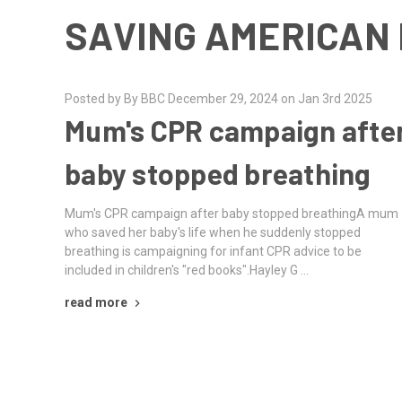
SAVING AMERICAN 
Posted by By BBC December 29, 2024 on Jan 3rd 2025
Mum's CPR campaign afte
baby stopped breathing
Mum's CPR campaign after baby stopped breathingA mum
who saved her baby's life when he suddenly stopped
breathing is campaigning for infant CPR advice to be
included in children's "red books".Hayley G …
read more