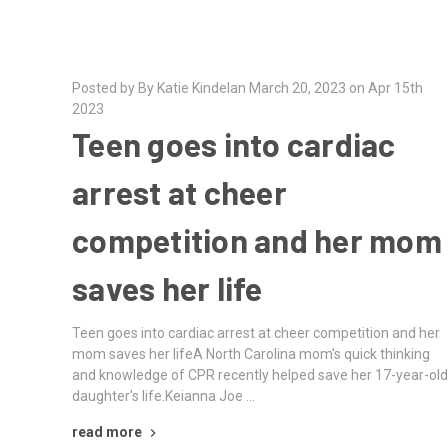
Posted by By Katie Kindelan March 20, 2023 on Apr 15th
2023
Teen goes into cardiac
arrest at cheer
competition and her mom
saves her life
Teen goes into cardiac arrest at cheer competition and her
mom saves her lifeA North Carolina mom's quick thinking
and knowledge of CPR recently helped save her 17-year-ol
daughter's life.Keianna Joe …
read more