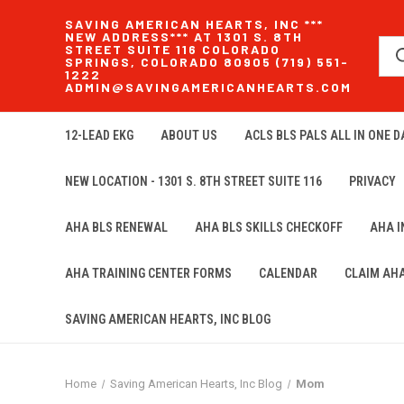
SAVING AMERICAN HEARTS, INC ***
NEW ADDRESS*** AT 1301 S. 8TH
STREET SUITE 116 COLORADO
SPRINGS, COLORADO 80905 (719) 551-
1222
ADMIN@SAVINGAMERICANHEARTS.COM
12-LEAD EKG
ABOUT US
ACLS BLS PALS ALL IN ONE DA
NEW LOCATION - 1301 S. 8TH STREET SUITE 116
PRIVACY
AHA BLS RENEWAL
AHA BLS SKILLS CHECKOFF
AHA 
AHA TRAINING CENTER FORMS
CALENDAR
CLAIM AH
SAVING AMERICAN HEARTS, INC BLOG
Home
Saving American Hearts, Inc Blog
Mom