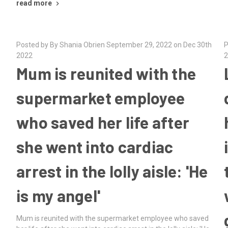
read more
Posted by By Shania Obrien September 29, 2022 on Dec 30th
P
2022
2
Mum is reunited with the
supermarket employee
who saved her life after
she went into cardiac
arrest in the lolly aisle: 'He
is my angel'
d
Mum is reunited with the supermarket employee who saved