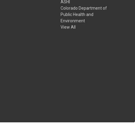
ASHI
Colorado Department of
Public Health and
Environment
View All