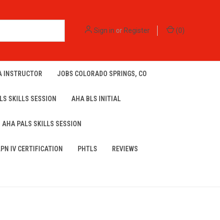
Sign in
or
Register
(
0
)
A INSTRUCTOR
JOBS COLORADO SPRINGS, CO
LS SKILLS SESSION
AHA BLS INITIAL
AHA PALS SKILLS SESSION
LPN IV CERTIFICATION
PHTLS
REVIEWS