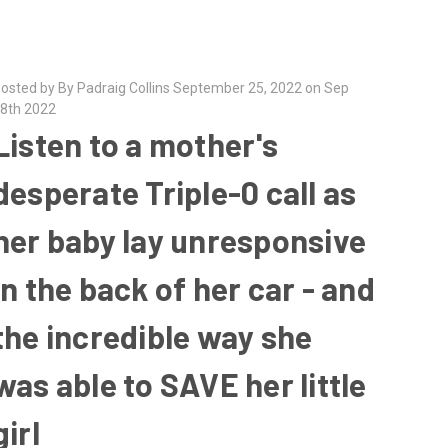
osted by By Padraig Collins September 25, 2022 on Sep
8th 2022
Listen to a mother's
desperate Triple-0 call as
her baby lay unresponsive
in the back of her car - and
the incredible way she
was able to SAVE her little
girl