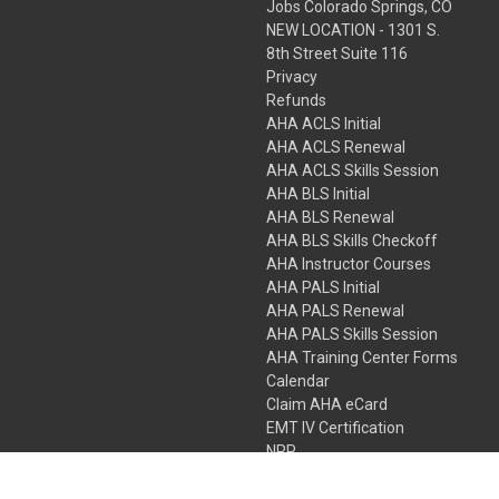
Jobs Colorado Springs, CO
NEW LOCATION - 1301 S.
8th Street Suite 116
Privacy
Refunds
AHA ACLS Initial
AHA ACLS Renewal
AHA ACLS Skills Session
AHA BLS Initial
AHA BLS Renewal
AHA BLS Skills Checkoff
AHA Instructor Courses
AHA PALS Initial
AHA PALS Renewal
AHA PALS Skills Session
AHA Training Center Forms
Calendar
Claim AHA eCard
EMT IV Certification
NRP
Bundle Packages
LPN IV Certification