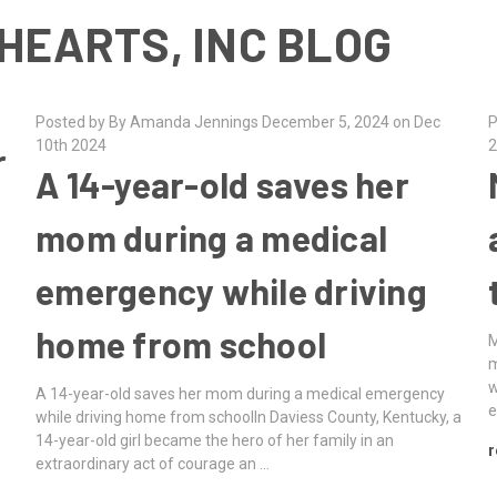
HEARTS, INC BLOG
Posted by By Amanda Jennings December 5, 2024 on Dec
P
10th 2024
2
r
A 14-year-old saves her
mom during a medical
emergency while driving
home from school
M
m
w
A 14-year-old saves her mom during a medical emergency
e
while driving home from schoolIn Daviess County, Kentucky, a
14-year-old girl became the hero of her family in an
r
extraordinary act of courage an …