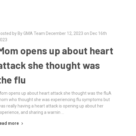
osted by By GMA Team December 12, 2023 on Dec 16th
023
Mom opens up about heart
attack she thought was
the flu
om opens up about heart attack she thought was the fluA
om who thought she was experiencing flu symptoms but
as really having a heart attack is opening up about her
xperience, and sharing a warnin …
ead more