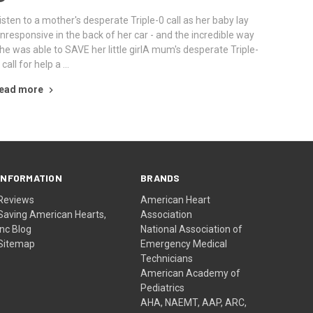
isten to a mother's desperate Triple-0 call as her baby lay
nresponsive in the back of her car - and the incredible way
he was able to SAVE her little girlA mum's desperate Triple-
 call for help a …
ead more
INFORMATION
BRANDS
Reviews
American Heart
Saving American Hearts,
Association
Inc Blog
National Association of
Sitemap
Emergency Medical
Technicians
American Academy of
Pediatrics
AHA, NAEMT, AAP, ARC,