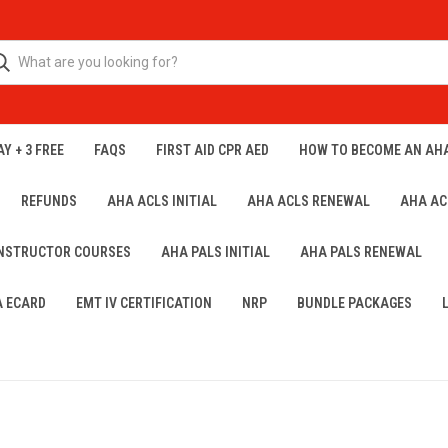
Y + 3 FREE
FAQS
FIRST AID CPR AED
HOW TO BECOME AN AH
REFUNDS
AHA ACLS INITIAL
AHA ACLS RENEWAL
AHA AC
INSTRUCTOR COURSES
AHA PALS INITIAL
AHA PALS RENEWAL
A ECARD
EMT IV CERTIFICATION
NRP
BUNDLE PACKAGES