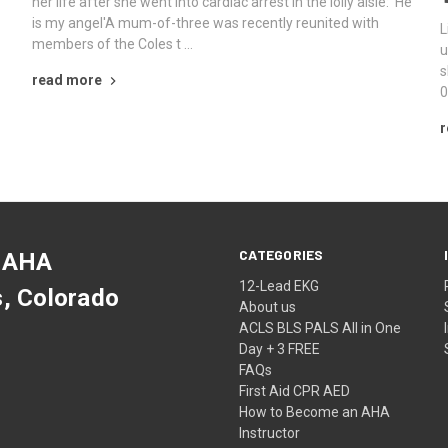
her life after she went into cardiac arrest in the lolly aisle: 'He
is my angel'A mum-of-three was recently reunited with
L
members of the Coles t …
u
s
read more
0
r
CATEGORIES
 AHA
12-Lead EKG
s, Colorado
About us
ACLS BLS PALS All in One
Day + 3 FREE
FAQs
First Aid CPR AED
How to Become an AHA
Instructor