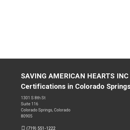
SAVING AMERICAN HEARTS INC
Certifications in Colorado Spring
1301 S 8th St
Suite 116
Colorado Springs, Colorado
80905
(719) 551-1222