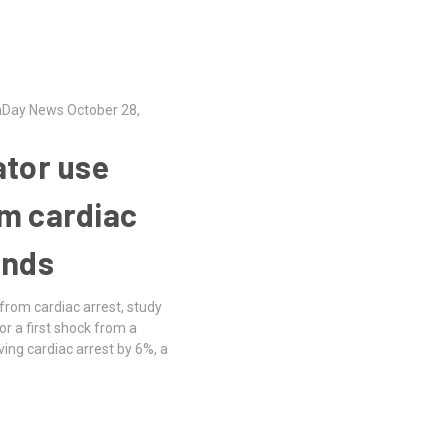
thDay News October 28,
ator use
om cardiac
inds
 from cardiac arrest, study
r a first shock from a
iving cardiac arrest by 6%, a