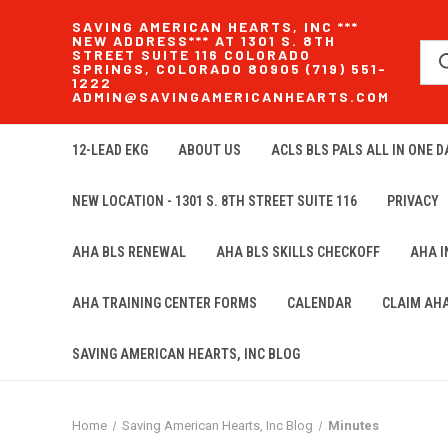
SAVING AMERICAN HEARTS, INC ***
NEW ADDRESS*** AT 1301 S. 8TH
STREET SUITE 116 COLORADO
SPRINGS, COLORADO 80905 (719) 551-
1222
ADMIN@SAVINGAMERICANHEARTS.COM
12-LEAD EKG
ABOUT US
ACLS BLS PALS ALL IN ONE DA
NEW LOCATION - 1301 S. 8TH STREET SUITE 116
PRIVACY
AHA BLS RENEWAL
AHA BLS SKILLS CHECKOFF
AHA 
AHA TRAINING CENTER FORMS
CALENDAR
CLAIM AH
SAVING AMERICAN HEARTS, INC BLOG
Home
Saving American Hearts, Inc Blog
Minutes