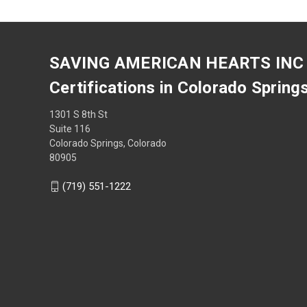
SAVING AMERICAN HEARTS INC
Certifications in Colorado Spring
1301 S 8th St
Suite 116
Colorado Springs, Colorado
80905
(719) 551-1222