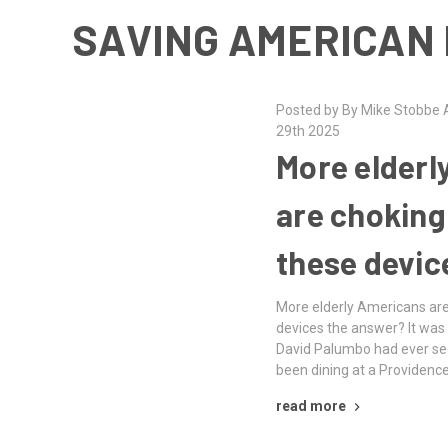
SAVING AMERICAN 
Posted by By Mike Stobbe A
29th 2025
More elderl
are choking
these devic
More elderly Americans are
devices the answer? It was 
David Palumbo had ever se
been dining at a Providenc
read more