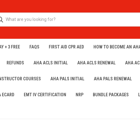
Y + 3 FREE
FAQS
FIRST AID CPR AED
HOW TO BECOME AN AH
REFUNDS
AHA ACLS INITIAL
AHA ACLS RENEWAL
AHA AC
INSTRUCTOR COURSES
AHA PALS INITIAL
AHA PALS RENEWAL
A ECARD
EMT IV CERTIFICATION
NRP
BUNDLE PACKAGES