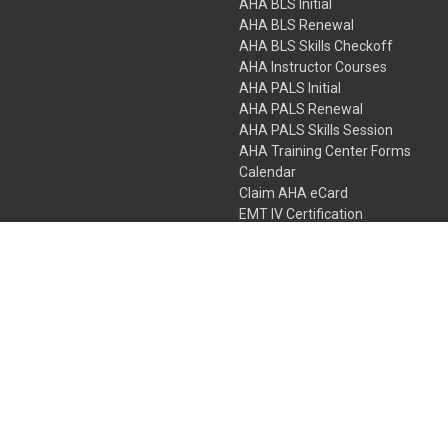
AHA BLS Initial
AHA BLS Renewal
AHA BLS Skills Checkoff
AHA Instructor Courses
AHA PALS Initial
AHA PALS Renewal
AHA PALS Skills Session
AHA Training Center Forms
Calendar
Claim AHA eCard
EMT IV Certification
NRP
Bundle Packages
LPN IV Certification
PHTLS
Gift Certificates
 Colorado Springs, Colorado