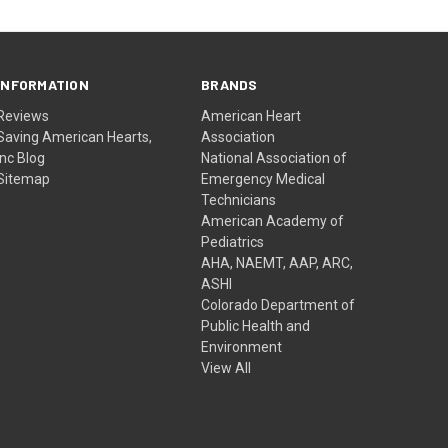
INFORMATION
BRANDS
Reviews
American Heart
Saving American Hearts,
Association
Inc Blog
National Association of
Sitemap
Emergency Medical
Technicians
American Academy of
Pediatrics
AHA, NAEMT, AAP, ARC,
ASHI
Colorado Department of
Public Health and
Environment
View All