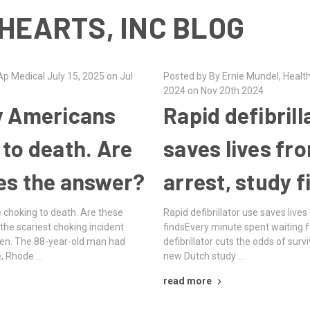
HEARTS, INC BLOG
p Medical July 15, 2025 on Jul
Posted by By Ernie Mundel, Heal
2024 on Nov 20th 2024
y Americans
Rapid defibrill
 to death. Are
saves lives fr
es the answer?
arrest, study f
 choking to death. Are these
Rapid defibrillator use saves lives
the scariest choking incident
findsEvery minute spent waiting fo
en. The 88-year-old man had
defibrillator cuts the odds of surv
e, Rhode …
new Dutch study …
read more