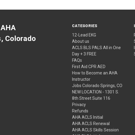
CATEGORIES
 AHA
12-Lead EKG
s, Colorado
About us
ACLS BLS PALS All in One
Day + 3 FREE
FAQs
First Aid CPR AED
How to Become an AHA
Instructor
Jobs Colorado Springs, CO
NEW LOCATION - 1301 S.
8th Street Suite 116
Privacy
Refunds
AHA ACLS Initial
AHA ACLS Renewal
AHA ACLS Skills Session