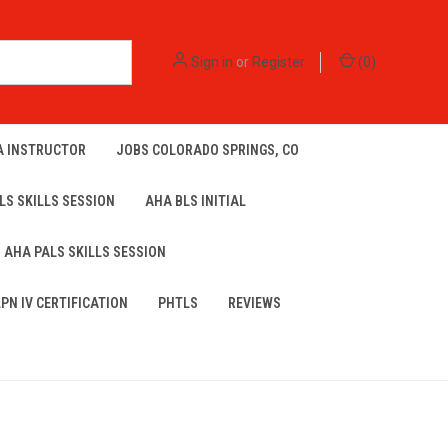
Sign in
or
Register
(
0
)
A INSTRUCTOR
JOBS COLORADO SPRINGS, CO
LS SKILLS SESSION
AHA BLS INITIAL
AHA PALS SKILLS SESSION
LPN IV CERTIFICATION
PHTLS
REVIEWS