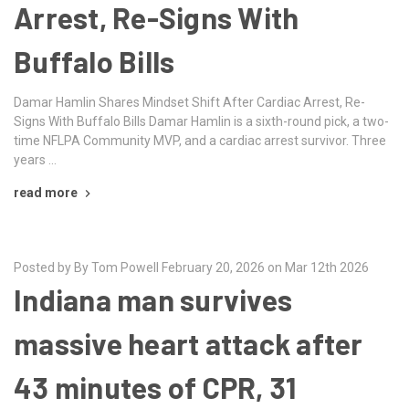
Arrest, Re-Signs With
Buffalo Bills
Damar Hamlin Shares Mindset Shift After Cardiac Arrest, Re-
Signs With Buffalo Bills Damar Hamlin is a sixth-round pick, a two-
time NFLPA Community MVP, and a cardiac arrest survivor. Three
years …
read more
Posted by By Tom Powell February 20, 2026 on Mar 12th 2026
Indiana man survives
massive heart attack after
43 minutes of CPR, 31