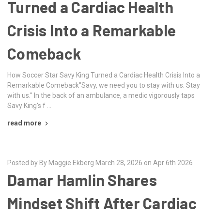
Turned a Cardiac Health
Crisis Into a Remarkable
Comeback
How Soccer Star Savy King Turned a Cardiac Health Crisis Into a
Remarkable Comeback"Savy, we need you to stay with us. Stay
with us." In the back of an ambulance, a medic vigorously taps
Savy King's f …
read more
Posted by By Maggie Ekberg March 28, 2026 on Apr 6th 2026
Damar Hamlin Shares
Mindset Shift After Cardiac