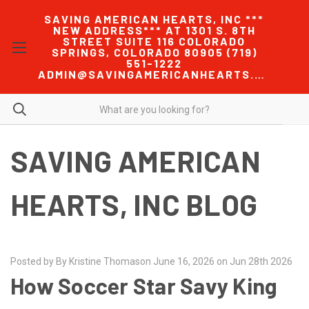
SAVING AMERICAN HEARTS, INC ***
NEW ADDRESS*** AT 1301 S. 8TH
STREET SUITE 116 COLORADO
SPRINGS, COLORADO 80905 (719)
551-1222
ADMIN@SAVINGAMERICANHEARTS.COM
SAVING AMERICAN
HEARTS, INC BLOG
Posted by By Kristine Thomason June 16, 2026 on Jun 28th 2026
How Soccer Star Savy King