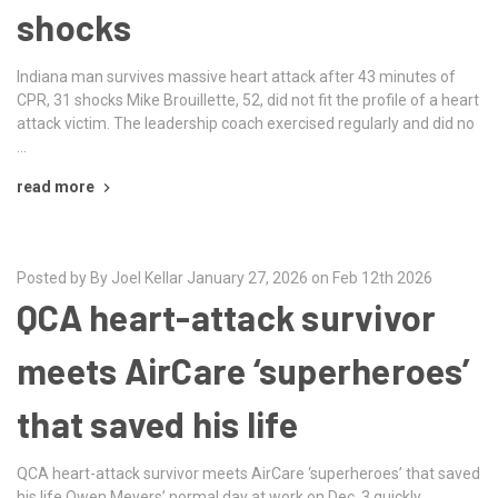
shocks
Indiana man survives massive heart attack after 43 minutes of
CPR, 31 shocks Mike Brouillette, 52, did not fit the profile of a heart
attack victim. The leadership coach exercised regularly and did no
…
read more
Posted by By Joel Kellar January 27, 2026 on Feb 12th 2026
QCA heart-attack survivor
meets AirCare ‘superheroes’
that saved his life
QCA heart-attack survivor meets AirCare ‘superheroes’ that saved
his life Owen Meyers’ normal day at work on Dec. 3 quickly