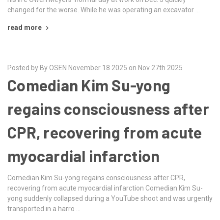
changed for the worse. While he was operating an excavator …
read more
Posted by By OSEN November 18 2025 on Nov 27th 2025
Comedian Kim Su-yong
regains consciousness after
CPR, recovering from acute
myocardial infarction
Comedian Kim Su-yong regains consciousness after CPR,
recovering from acute myocardial infarction Comedian Kim Su-
yong suddenly collapsed during a YouTube shoot and was urgently
transported in a harro …