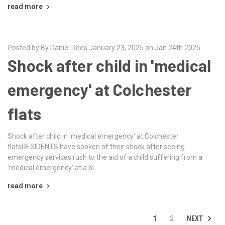
read more
Posted by By Daniel Rees January 23, 2025 on Jan 24th 2025
Shock after child in 'medical
emergency' at Colchester
flats
Shock after child in 'medical emergency' at Colchester
flatsRESIDENTS have spoken of their shock after seeing
emergency services rush to the aid of a child suffering from a
'medical emergency' at a bl …
read more
NEXT
1
2