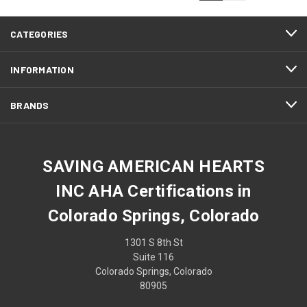
CATEGORIES
INFORMATION
BRANDS
SAVING AMERICAN HEARTS
INC AHA Certifications in
Colorado Springs, Colorado
1301 S 8th St
Suite 116
Colorado Springs, Colorado
80905