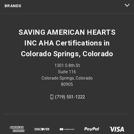
BRANDS
SAVING AMERICAN HEARTS
INC AHA Certifications in
Colorado Springs, Colorado
1301 S 8th St
Suite 116
Colorado Springs, Colorado
80905
(719) 551-1222