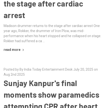
the stage after cardiac
arrest
Madison drummer returns to the stage after cardiac arrest One
year ago, Rokker, the drummer of Iron Plow, was mid-
performance when his heart stopped and he collapsed on stage.
Rokker had suffered a ca …
read more
Posted by By India Today Entertainment Desk July 20, 2025 on
Aug 2nd 2025
Sunjay Kanpur's final
moments show paramedics
attempting CPR after heart