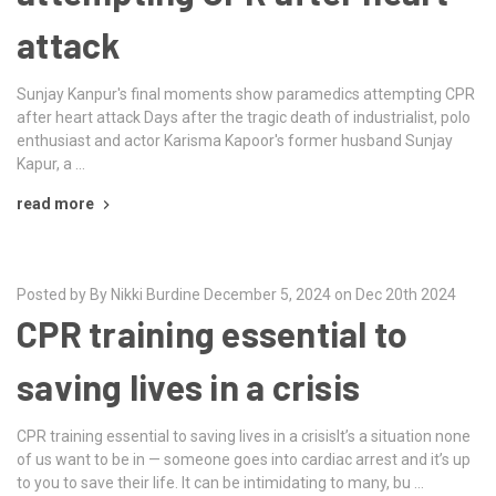
attack
Sunjay Kanpur's final moments show paramedics attempting CPR
after heart attack Days after the tragic death of industrialist, polo
enthusiast and actor Karisma Kapoor's former husband Sunjay
Kapur, a …
read more
Posted by By Nikki Burdine December 5, 2024 on Dec 20th 2024
CPR training essential to
saving lives in a crisis
CPR training essential to saving lives in a crisisIt’s a situation none
of us want to be in — someone goes into cardiac arrest and it’s up
to you to save their life. It can be intimidating to many, bu …