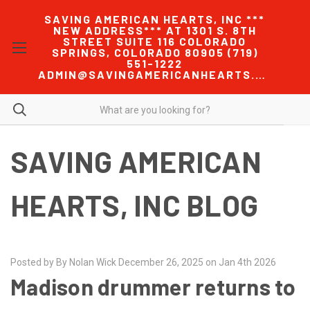
SAVING AMERICAN HEARTS, INC ***
NEW ADDRESS*** AT 1301 S. 8TH
STREET SUITE 116 COLORADO
SPRINGS, COLORADO 80905 (719)
551-1222
ADMIN@SAVINGAMERICANHEARTS.COM
SAVING AMERICAN
HEARTS, INC BLOG
Posted by By Nolan Wick December 26, 2025 on Jan 4th 2026
Madison drummer returns to