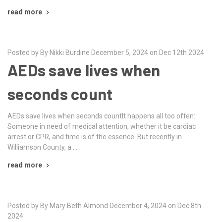
read more
Posted by By Nikki Burdine December 5, 2024 on Dec 12th 2024
AEDs save lives when
seconds count
AEDs save lives when seconds countIt happens all too often:
Someone in need of medical attention, whether it be cardiac
arrest or CPR, and time is of the essence. But recently in
Williamson County, a …
read more
Posted by By Mary Beth Almond December 4, 2024 on Dec 8th
2024