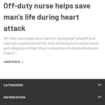
Off-duty nurse helps save
man’s life during heart
attack
Off-duty nurse helps save man’s life during heart attackA local
man has a second shot at life after suffering from cardiac arrest
and collapsing on Main Street in downtown Rochester.Rochester
Police C …
read more
CATEGORIES
INFORMATION