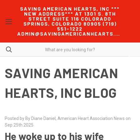
SAVING AMERICAN HEARTS, INC ***
NEW ADDRESS*** AT 1301 S. 8TH
STREET SUITE 116 COLORADO
SPRINGS, COLORADO 80905 (719)
551-1222
ADMIN@SAVINGAMERICANHEARTS.COM
SAVING AMERICAN
HEARTS, INC BLOG
Posted by By Diane Daniel, American Heart Association News on
Sep 25th 2025
He woke up to his wife