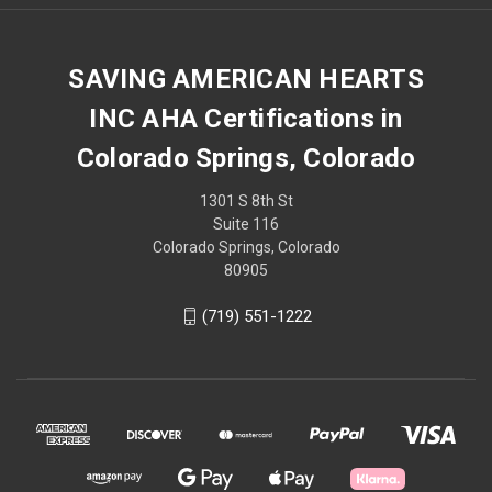
SAVING AMERICAN HEARTS
INC AHA Certifications in
Colorado Springs, Colorado
1301 S 8th St
Suite 116
Colorado Springs, Colorado
80905
(719) 551-1222