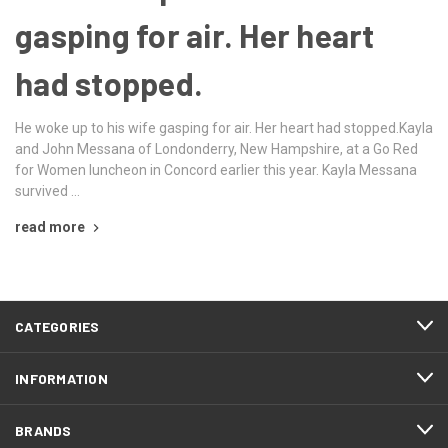
gasping for air. Her heart
had stopped.
He woke up to his wife gasping for air. Her heart had stopped.Kayla
and John Messana of Londonderry, New Hampshire, at a Go Red
for Women luncheon in Concord earlier this year. Kayla Messana
survived …
read more
CATEGORIES
INFORMATION
BRANDS