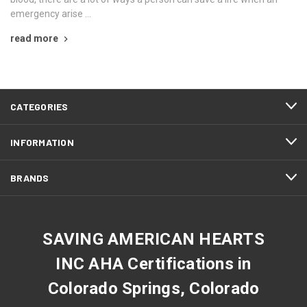
emergency arise …
read more
CATEGORIES
INFORMATION
BRANDS
SAVING AMERICAN HEARTS
INC AHA Certifications in
Colorado Springs, Colorado