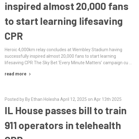
inspired almost 20,000 fans
to start learning lifesaving
CPR
Heroic 4,000km relay concludes at Wembley Stadium having
successfully inspired almost 20,000 fans to start learning
lifesaving CPR The Sky Bet ‘Every Minute Matters’ campaign cu …
read more
Posted by By Ethan Holesha April 12, 2025 on Apr 13th 2025
IL House passes bill to train
911 operators in telehealth