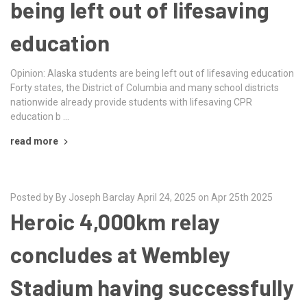
being left out of lifesaving
education
Opinion: Alaska students are being left out of lifesaving education
Forty states, the District of Columbia and many school districts
nationwide already provide students with lifesaving CPR
education b …
read more
Posted by By Joseph Barclay April 24, 2025 on Apr 25th 2025
Heroic 4,000km relay
concludes at Wembley
Stadium having successfully