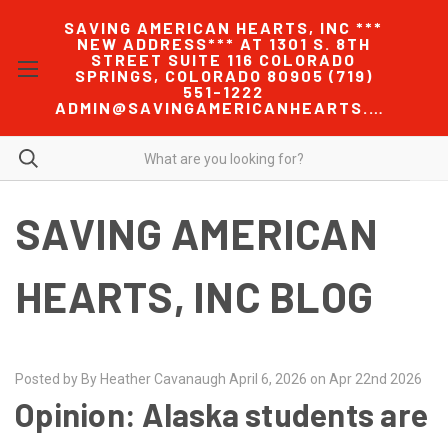
SAVING AMERICAN HEARTS, INC ***
NEW ADDRESS*** AT 1301 S. 8TH
STREET SUITE 116 COLORADO
SPRINGS, COLORADO 80905 (719)
551-1222
ADMIN@SAVINGAMERICANHEARTS.COM
SAVING AMERICAN
HEARTS, INC BLOG
Posted by By Heather Cavanaugh April 6, 2026 on Apr 22nd 2026
Opinion: Alaska students are