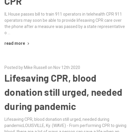
CPR
IL House passes bill to train 911 operators in telehealth CPR 911
operators may soon be able to provide lifesaving CPR care over
the phone after a measure was passed by a state representative
o …
read more
Posted by Mike Russell on Nov 12th 2020
Lifesaving CPR, blood
donation still urged, needed
during pandemic
Lifesaving CPR, blood donation still urged, needed during
pandemicLOUISVILLE, Ky. (WAVE) - From performing CPR to giving
blood, there are a lot of ways a person can save a life when an