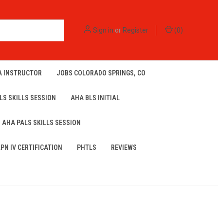
Sign in
or
Register
(
0
)
A INSTRUCTOR
JOBS COLORADO SPRINGS, CO
LS SKILLS SESSION
AHA BLS INITIAL
AHA PALS SKILLS SESSION
LPN IV CERTIFICATION
PHTLS
REVIEWS