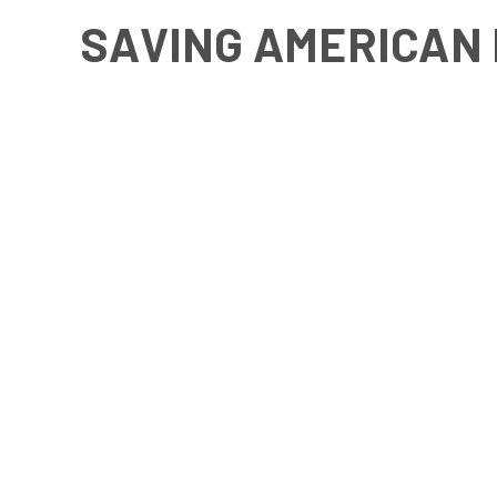
SAVING AMERICAN 