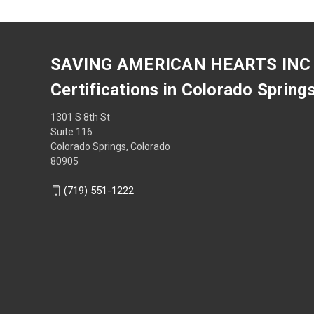
SAVING AMERICAN HEARTS INC
Certifications in Colorado Spring
1301 S 8th St
Suite 116
Colorado Springs, Colorado
80905
(719) 551-1222