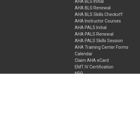
AHA BLS Initial
AHA BLS Renewal
AHA BLS Skills Checkoff
AHA Instructor Courses
AHA PALS Initial
AHA PALS Renewal
AHA PALS Skills Session
AHA Training Center Forms
Calendar
Claim AHA eCard
EMT IV Certification
NRP
Bundle Packages
LPN IV Certification
PHTLS
Gift Certificates
 Colorado Springs, Colorado