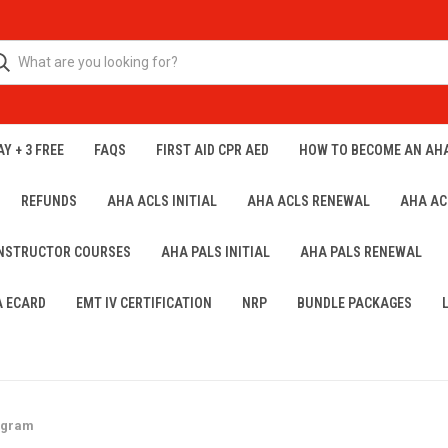
Y + 3 FREE
FAQS
FIRST AID CPR AED
HOW TO BECOME AN AH
REFUNDS
AHA ACLS INITIAL
AHA ACLS RENEWAL
AHA AC
INSTRUCTOR COURSES
AHA PALS INITIAL
AHA PALS RENEWAL
A ECARD
EMT IV CERTIFICATION
NRP
BUNDLE PACKAGES
rogram