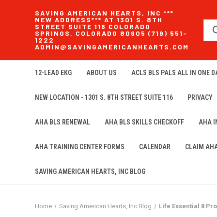
SAVING AMERICAN HEARTS, INC ***
NEW ADDRESS*** AT 1301 S. 8TH
STREET SUITE 116 COLORADO
SPRINGS, COLORADO 80905 (719) 551-
1222
ADMIN@SAVINGAMERICANHEARTS.COM
12-LEAD EKG
ABOUT US
ACLS BLS PALS ALL IN ONE DA
NEW LOCATION - 1301 S. 8TH STREET SUITE 116
PRIVACY
AHA BLS RENEWAL
AHA BLS SKILLS CHECKOFF
AHA 
AHA TRAINING CENTER FORMS
CALENDAR
CLAIM AH
SAVING AMERICAN HEARTS, INC BLOG
Home
Saving American Hearts, Inc Blog
Life Essential 8 P