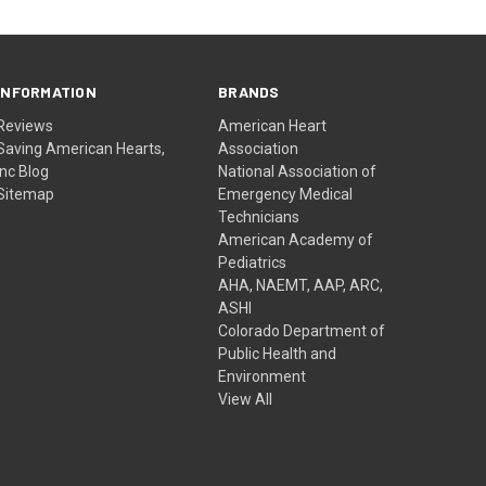
INFORMATION
BRANDS
Reviews
American Heart
Saving American Hearts,
Association
Inc Blog
National Association of
Sitemap
Emergency Medical
Technicians
American Academy of
Pediatrics
AHA, NAEMT, AAP, ARC,
ASHI
Colorado Department of
Public Health and
Environment
View All