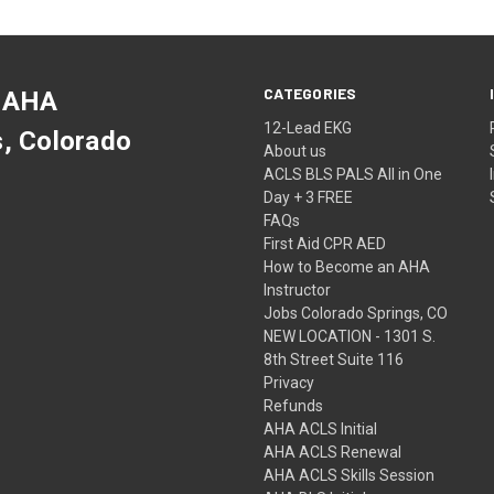
CATEGORIES
 AHA
12-Lead EKG
s, Colorado
About us
ACLS BLS PALS All in One
Day + 3 FREE
FAQs
First Aid CPR AED
How to Become an AHA
Instructor
Jobs Colorado Springs, CO
NEW LOCATION - 1301 S.
8th Street Suite 116
Privacy
Refunds
AHA ACLS Initial
AHA ACLS Renewal
AHA ACLS Skills Session