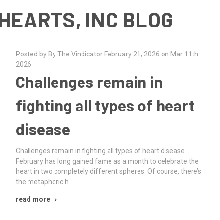
HEARTS, INC BLOG
Posted by By The Vindicator February 21, 2026 on Mar 11th
2026
Challenges remain in
fighting all types of heart
disease
Challenges remain in fighting all types of heart disease
February has long gained fame as a month to celebrate the
heart in two completely different spheres. Of course, there’s
the metaphoric h …
read more