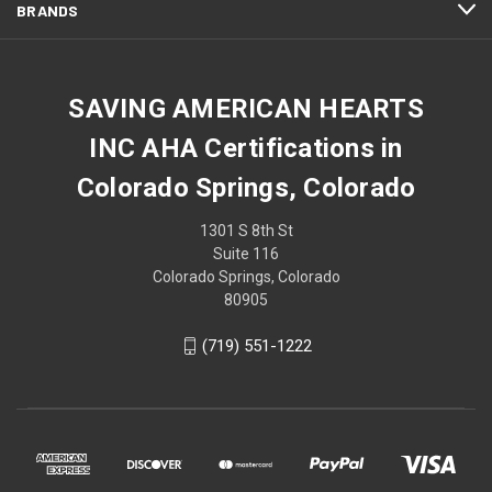
BRANDS
SAVING AMERICAN HEARTS
INC AHA Certifications in
Colorado Springs, Colorado
1301 S 8th St
Suite 116
Colorado Springs, Colorado
80905
(719) 551-1222