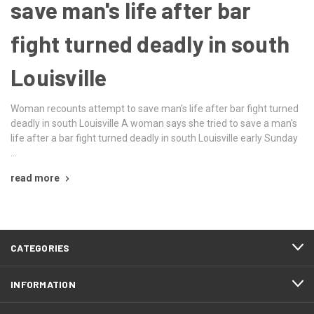
save man's life after bar
fight turned deadly in south
Louisville
Woman recounts attempt to save man's life after bar fight turned
deadly in south Louisville A woman says she tried to save a man's
life after a bar fight turned deadly in south Louisville early Sunday
…
read more
CATEGORIES
INFORMATION