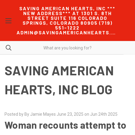
SAVING AMERICAN HEARTS, INC ***
NEW ADDRESS*** AT 1301 S. 8TH
STREET SUITE 116 COLORADO
SPRINGS, COLORADO 80905 (719)
551-1222
ADMIN@SAVINGAMERICANHEARTS.COM
SAVING AMERICAN
HEARTS, INC BLOG
Posted by By Jamie Mayes June 23, 2025 on Jun 24th 2025
Woman recounts attempt to