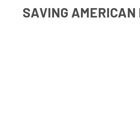
SAVING AMERICAN 