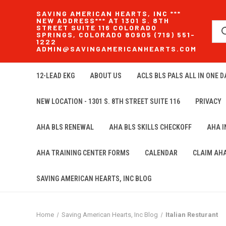
SAVING AMERICAN HEARTS, INC ***
NEW ADDRESS*** AT 1301 S. 8TH
STREET SUITE 116 COLORADO
SPRINGS, COLORADO 80905 (719) 551-
1222
ADMIN@SAVINGAMERICANHEARTS.COM
12-LEAD EKG
ABOUT US
ACLS BLS PALS ALL IN ONE DA
NEW LOCATION - 1301 S. 8TH STREET SUITE 116
PRIVACY
AHA BLS RENEWAL
AHA BLS SKILLS CHECKOFF
AHA 
AHA TRAINING CENTER FORMS
CALENDAR
CLAIM AH
SAVING AMERICAN HEARTS, INC BLOG
Home
Saving American Hearts, Inc Blog
Italian Resturant