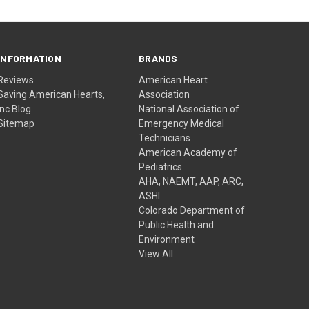
INFORMATION
BRANDS
Reviews
American Heart
Saving American Hearts,
Association
Inc Blog
National Association of
Sitemap
Emergency Medical
Technicians
American Academy of
Pediatrics
AHA, NAEMT, AAP, ARC,
ASHI
Colorado Department of
Public Health and
Environment
View All