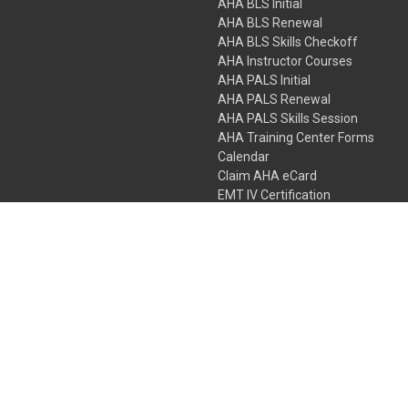
AHA BLS Initial
AHA BLS Renewal
AHA BLS Skills Checkoff
AHA Instructor Courses
AHA PALS Initial
AHA PALS Renewal
AHA PALS Skills Session
AHA Training Center Forms
Calendar
Claim AHA eCard
EMT IV Certification
NRP
Bundle Packages
LPN IV Certification
PHTLS
Gift Certificates
 Colorado Springs, Colorado