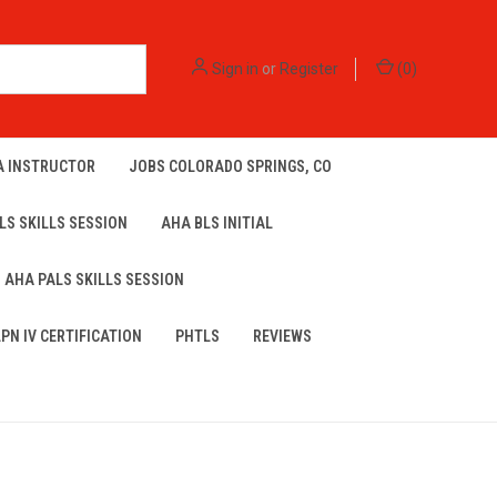
Sign in
or
Register
(
0
)
A INSTRUCTOR
JOBS COLORADO SPRINGS, CO
LS SKILLS SESSION
AHA BLS INITIAL
AHA PALS SKILLS SESSION
LPN IV CERTIFICATION
PHTLS
REVIEWS