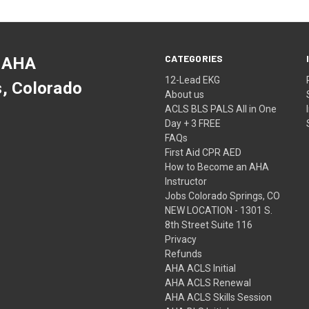
CATEGORIES
 AHA
12-Lead EKG
s, Colorado
About us
ACLS BLS PALS All in One
Day + 3 FREE
FAQs
First Aid CPR AED
How to Become an AHA
Instructor
Jobs Colorado Springs, CO
NEW LOCATION - 1301 S.
8th Street Suite 116
Privacy
Refunds
AHA ACLS Initial
AHA ACLS Renewal
AHA ACLS Skills Session