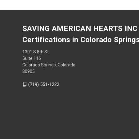
SAVING AMERICAN HEARTS INC
Certifications in Colorado Spring
1301 S 8th St
Suite 116
Colorado Springs, Colorado
80905
(719) 551-1222