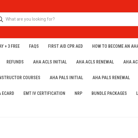
Y + 3 FREE
FAQS
FIRST AID CPR AED
HOW TO BECOME AN AH
REFUNDS
AHA ACLS INITIAL
AHA ACLS RENEWAL
AHA AC
INSTRUCTOR COURSES
AHA PALS INITIAL
AHA PALS RENEWAL
A ECARD
EMT IV CERTIFICATION
NRP
BUNDLE PACKAGES