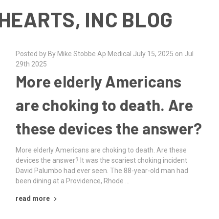
HEARTS, INC BLOG
Posted by By Mike Stobbe Ap Medical July 15, 2025 on Jul
29th 2025
More elderly Americans
are choking to death. Are
these devices the answer?
More elderly Americans are choking to death. Are these
devices the answer? It was the scariest choking incident
David Palumbo had ever seen. The 88-year-old man had
been dining at a Providence, Rhode …
read more