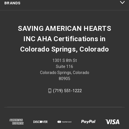
BRANDS
SAVING AMERICAN HEARTS
INC AHA Certifications in
Colorado Springs, Colorado
1301 S 8th St
Suite 116
Colorado Springs, Colorado
80905
(719) 551-1222