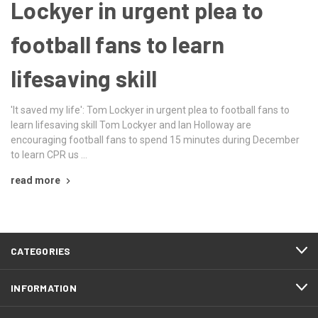
Lockyer in urgent plea to
football fans to learn
lifesaving skill
'It saved my life': Tom Lockyer in urgent plea to football fans to
learn lifesaving skill Tom Lockyer and Ian Holloway are
encouraging football fans to spend 15 minutes during December
to learn CPR us …
read more
CATEGORIES
INFORMATION