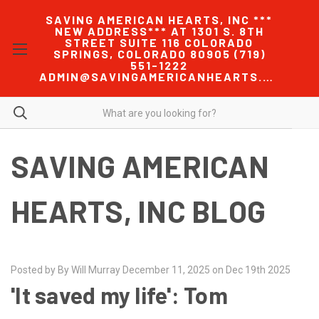
SAVING AMERICAN HEARTS, INC ***
NEW ADDRESS*** AT 1301 S. 8TH
STREET SUITE 116 COLORADO
SPRINGS, COLORADO 80905 (719)
551-1222
ADMIN@SAVINGAMERICANHEARTS.COM
SAVING AMERICAN
HEARTS, INC BLOG
Posted by By Will Murray December 11, 2025 on Dec 19th 2025
'It saved my life': Tom