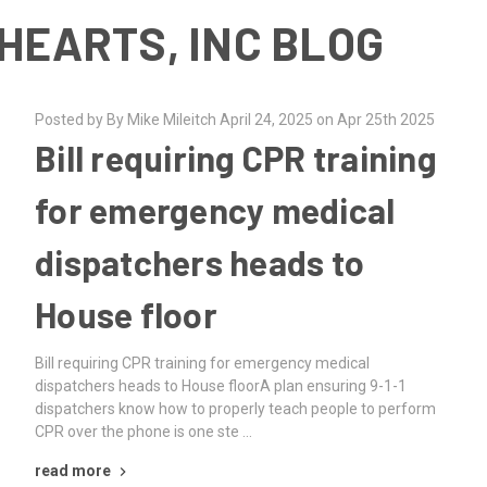
HEARTS, INC BLOG
Posted by By Mike Mileitch April 24, 2025 on Apr 25th 2025
Bill requiring CPR training
for emergency medical
dispatchers heads to
House floor
Bill requiring CPR training for emergency medical
dispatchers heads to House floorA plan ensuring 9-1-1
dispatchers know how to properly teach people to perform
CPR over the phone is one ste …
read more