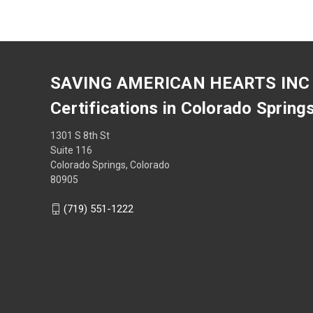
SAVING AMERICAN HEARTS INC
Certifications in Colorado Spring
1301 S 8th St
Suite 116
Colorado Springs, Colorado
80905
(719) 551-1222