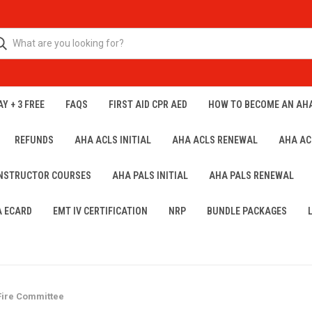
Y + 3 FREE
FAQS
FIRST AID CPR AED
HOW TO BECOME AN AH
REFUNDS
AHA ACLS INITIAL
AHA ACLS RENEWAL
AHA AC
INSTRUCTOR COURSES
AHA PALS INITIAL
AHA PALS RENEWAL
A ECARD
EMT IV CERTIFICATION
NRP
BUNDLE PACKAGES
Fire Committee