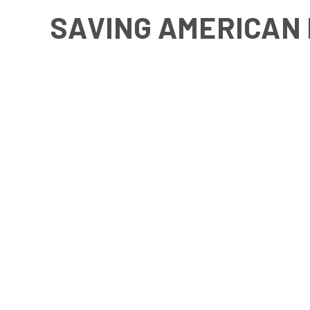
SAVING AMERICAN 