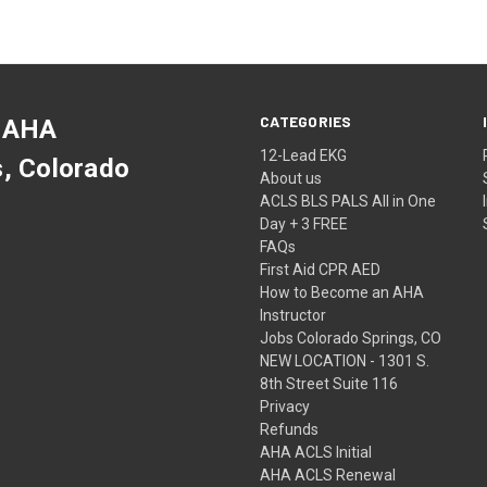
CATEGORIES
 AHA
12-Lead EKG
s, Colorado
About us
ACLS BLS PALS All in One
Day + 3 FREE
FAQs
First Aid CPR AED
How to Become an AHA
Instructor
Jobs Colorado Springs, CO
NEW LOCATION - 1301 S.
8th Street Suite 116
Privacy
Refunds
AHA ACLS Initial
AHA ACLS Renewal