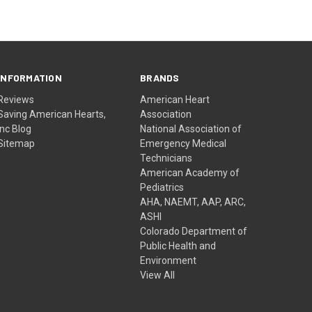
INFORMATION
BRANDS
Reviews
American Heart
Saving American Hearts,
Association
Inc Blog
National Association of
Sitemap
Emergency Medical
Technicians
American Academy of
Pediatrics
AHA, NAEMT, AAP, ARC,
ASHI
Colorado Department of
Public Health and
Environment
View All