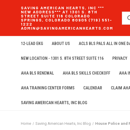
SAVING AMERICAN HEARTS, INC ***
NEW ADDRESS*** AT 1301 S. 8TH
STREET SUITE 116 COLORADO
SPRINGS, COLORADO 80905 (719) 551-
1222
ADMIN@SAVINGAMERICANHEARTS.COM
12-LEAD EKG
ABOUT US
ACLS BLS PALS ALL IN ONE DA
NEW LOCATION - 1301 S. 8TH STREET SUITE 116
PRIVACY
AHA BLS RENEWAL
AHA BLS SKILLS CHECKOFF
AHA 
AHA TRAINING CENTER FORMS
CALENDAR
CLAIM AH
SAVING AMERICAN HEARTS, INC BLOG
Home
Saving American Hearts, Inc Blog
House Police and 