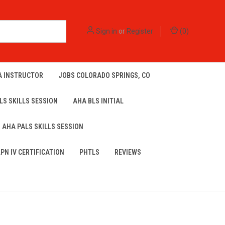
Sign in
or
Register
(
0
)
A INSTRUCTOR
JOBS COLORADO SPRINGS, CO
LS SKILLS SESSION
AHA BLS INITIAL
AHA PALS SKILLS SESSION
LPN IV CERTIFICATION
PHTLS
REVIEWS