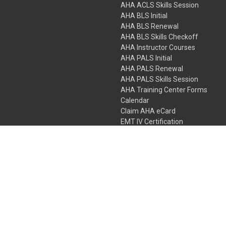
AHA ACLS Skills Session
AHA BLS Initial
AHA BLS Renewal
AHA BLS Skills Checkoff
AHA Instructor Courses
AHA PALS Initial
AHA PALS Renewal
AHA PALS Skills Session
AHA Training Center Forms
Calendar
Claim AHA eCard
EMT IV Certification
NRP
Bundle Packages
LPN IV Certification
PHTLS
Gift Certificates