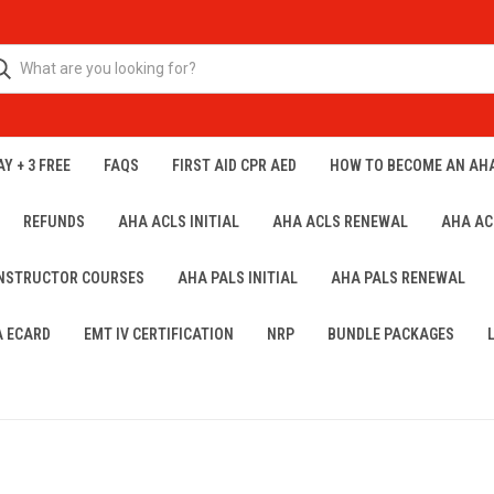
Y + 3 FREE
FAQS
FIRST AID CPR AED
HOW TO BECOME AN AH
REFUNDS
AHA ACLS INITIAL
AHA ACLS RENEWAL
AHA AC
INSTRUCTOR COURSES
AHA PALS INITIAL
AHA PALS RENEWAL
A ECARD
EMT IV CERTIFICATION
NRP
BUNDLE PACKAGES