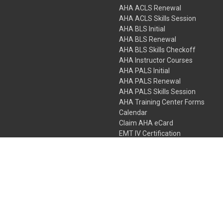
AHA ACLS Renewal
AHA ACLS Skills Session
AHA BLS Initial
AHA BLS Renewal
AHA BLS Skills Checkoff
AHA Instructor Courses
AHA PALS Initial
AHA PALS Renewal
AHA PALS Skills Session
AHA Training Center Forms
Calendar
Claim AHA eCard
EMT IV Certification
NRP
Bundle Packages
LPN IV Certification
PHTLS
Gift Certificates