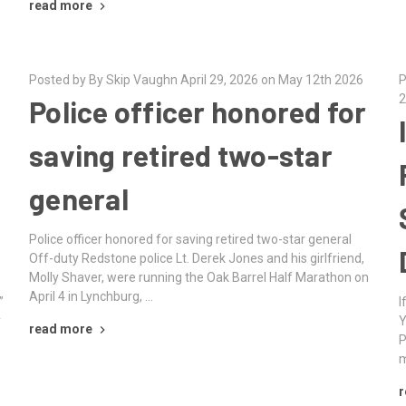
read more
Posted by By Skip Vaughn April 29, 2026 on May 12th 2026
P
2
Police officer honored for
saving retired two-star
general
Police officer honored for saving retired two-star general
Off-duty Redstone police Lt. Derek Jones and his girlfriend,
Molly Shaver, were running the Oak Barrel Half Marathon on
April 4 in Lynchburg, …
”
I
y
Y
read more
P
m
r