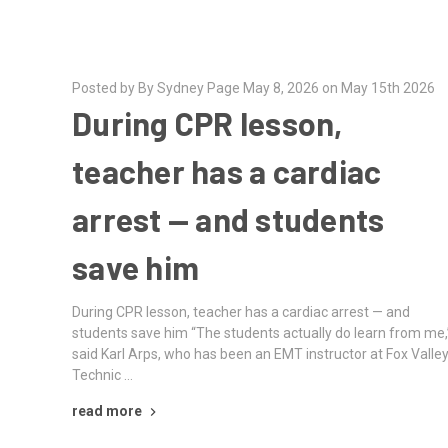
Posted by By Sydney Page May 8, 2026 on May 15th 2026
During CPR lesson,
teacher has a cardiac
arrest — and students
save him
During CPR lesson, teacher has a cardiac arrest — and
students save him “The students actually do learn from me,
said Karl Arps, who has been an EMT instructor at Fox Valle
Technic …
read more