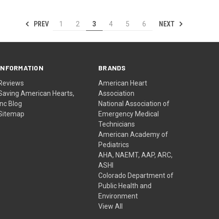
PREV
NEXT
1
2
3
4
5
6
INFORMATION
BRANDS
Reviews
American Heart
Saving American Hearts,
Association
Inc Blog
National Association of
Sitemap
Emergency Medical
Technicians
American Academy of
Pediatrics
AHA, NAEMT, AAP, ARC,
ASHI
Colorado Department of
Public Health and
Environment
View All