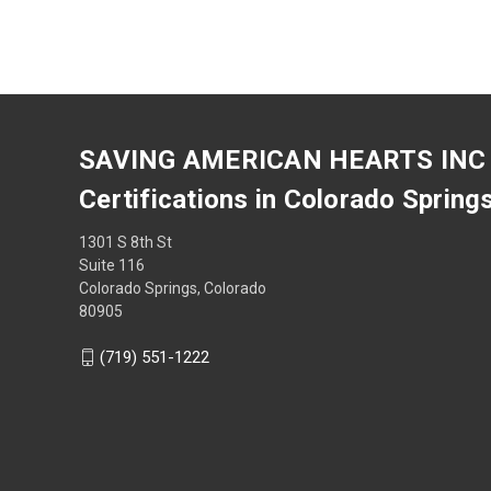
SAVING AMERICAN HEARTS INC
Certifications in Colorado Spring
1301 S 8th St
Suite 116
Colorado Springs, Colorado
80905
(719) 551-1222