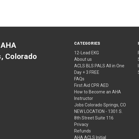
CATEGORIES
 AHA
12-Lead EKG
s, Colorado
About us
ACLS BLS PALS All in One
Day + 3 FREE
FAQs
First Aid CPR AED
How to Become an AHA
Instructor
Jobs Colorado Springs, CO
NEW LOCATION - 1301 S.
8th Street Suite 116
Privacy
Refunds
AHA ACLS Initial