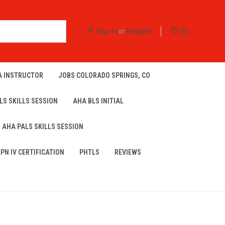
Sign in
or
Register
(
0
)
A INSTRUCTOR
JOBS COLORADO SPRINGS, CO
LS SKILLS SESSION
AHA BLS INITIAL
AHA PALS SKILLS SESSION
LPN IV CERTIFICATION
PHTLS
REVIEWS