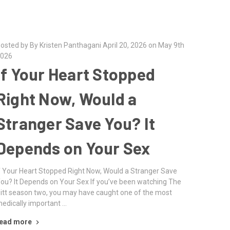
osted by By Kristen Panthagani April 20, 2026 on May 9th
026
If Your Heart Stopped
Right Now, Would a
Stranger Save You? It
Depends on Your Sex
f Your Heart Stopped Right Now, Would a Stranger Save
ou? It Depends on Your Sex If you’ve been watching The
itt season two, you may have caught one of the most
edically important …
ead more