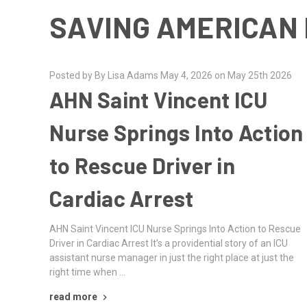
SAVING AMERICAN 
Posted by By Lisa Adams May 4, 2026 on May 25th 2026
AHN Saint Vincent ICU
Nurse Springs Into Action
to Rescue Driver in
Cardiac Arrest
AHN Saint Vincent ICU Nurse Springs Into Action to Rescue
Driver in Cardiac Arrest It’s a providential story of an ICU
assistant nurse manager in just the right place at just the
right time when …
read more