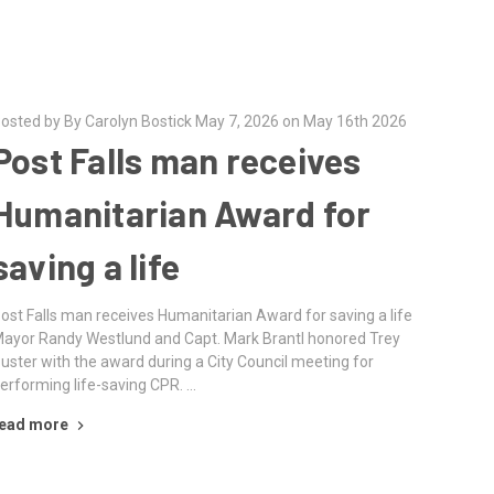
osted by By Carolyn Bostick May 7, 2026 on May 16th 2026
Post Falls man receives
Humanitarian Award for
saving a life
ost Falls man receives Humanitarian Award for saving a life
ayor Randy Westlund and Capt. Mark Brantl honored Trey
uster with the award during a City Council meeting for
erforming life-saving CPR. …
ead more