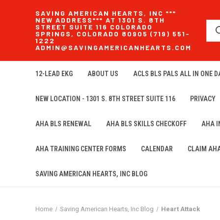
SAVING AMERICAN HEARTS, INC ***
NEW ADDRESS*** AT 1301 S. 8TH
STREET SUITE 116 COLORADO
SPRINGS, COLORADO 80905 (719) 551-
1222
ADMIN@SAVINGAMERICANHEARTS.COM
12-LEAD EKG
ABOUT US
ACLS BLS PALS ALL IN ONE DA
NEW LOCATION - 1301 S. 8TH STREET SUITE 116
PRIVACY
AHA BLS RENEWAL
AHA BLS SKILLS CHECKOFF
AHA 
AHA TRAINING CENTER FORMS
CALENDAR
CLAIM AH
SAVING AMERICAN HEARTS, INC BLOG
Home
Saving American Hearts, Inc Blog
Heart Attack