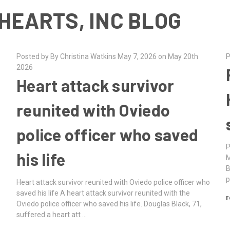
HEARTS, INC BLOG
Posted by By Christina Watkins May 7, 2026 on May 20th
P
2026
Heart attack survivor
reunited with Oviedo
police officer who saved
P
his life
M
B
p
Heart attack survivor reunited with Oviedo police officer who
saved his life A heart attack survivor reunited with the
r
Oviedo police officer who saved his life. Douglas Black, 71,
suffered a heart att …