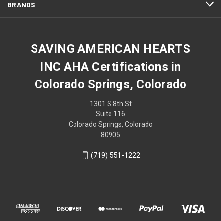
BRANDS
SAVING AMERICAN HEARTS
INC AHA Certifications in
Colorado Springs, Colorado
1301 S 8th St
Suite 116
Colorado Springs, Colorado
80905
(719) 551-1222