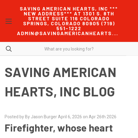
SAVING AMERICAN HEARTS, INC ***
NEW ADDRESS*** AT 1301 S. 8TH
STREET SUITE 116 COLORADO
SPRINGS, COLORADO 80905 (719)
551-1222
ADMIN@SAVINGAMERICANHEARTS.COM
SAVING AMERICAN
HEARTS, INC BLOG
Posted by By Jason Burger April 6, 2026 on Apr 26th 2026
Firefighter, whose heart