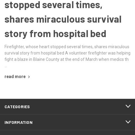
stopped several times,
shares miraculous survival
story from hospital bed
Firefighter, whose heart stopped several times, shares miraculous
survival story from hospital bed A volunteer firefighter was helping
fight a blaze in Blaine County at the end of March when medics th
…
read more
CATEGORIES
INFORMATION