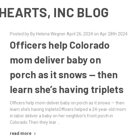
HEARTS, INC BLOG
Posted by By Helena Wegner April 26, 2024 on Apr 28th 2024
Officers help Colorado
mom deliver baby on
porch as it snows — then
learn she’s having triplets
Officers help mom deliver baby on porch as it snows — then
learn she’s having tripletsOfficers helped a 24-year-old mom
in labor deliver a baby on her neighbor’s front porch in
Colorado.Then they lear …
read more