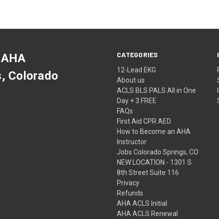
CATEGORIES
 AHA
12-Lead EKG
s, Colorado
About us
ACLS BLS PALS All in One
Day + 3 FREE
FAQs
First Aid CPR AED
How to Become an AHA
Instructor
Jobs Colorado Springs, CO
NEW LOCATION - 1301 S.
8th Street Suite 116
Privacy
Refunds
AHA ACLS Initial
AHA ACLS Renewal