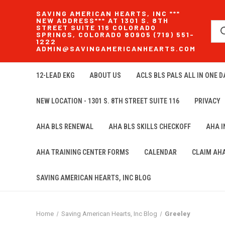
SAVING AMERICAN HEARTS, INC ***
NEW ADDRESS*** AT 1301 S. 8TH
STREET SUITE 116 COLORADO
SPRINGS, COLORADO 80905 (719) 551-
1222
ADMIN@SAVINGAMERICANHEARTS.COM
12-LEAD EKG
ABOUT US
ACLS BLS PALS ALL IN ONE DA
NEW LOCATION - 1301 S. 8TH STREET SUITE 116
PRIVACY
AHA BLS RENEWAL
AHA BLS SKILLS CHECKOFF
AHA 
AHA TRAINING CENTER FORMS
CALENDAR
CLAIM AH
SAVING AMERICAN HEARTS, INC BLOG
Home
Saving American Hearts, Inc Blog
Greeley