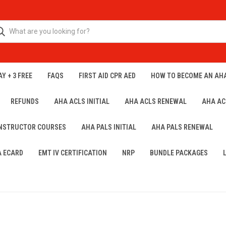
Y + 3 FREE
FAQS
FIRST AID CPR AED
HOW TO BECOME AN AH
REFUNDS
AHA ACLS INITIAL
AHA ACLS RENEWAL
AHA AC
INSTRUCTOR COURSES
AHA PALS INITIAL
AHA PALS RENEWAL
A ECARD
EMT IV CERTIFICATION
NRP
BUNDLE PACKAGES