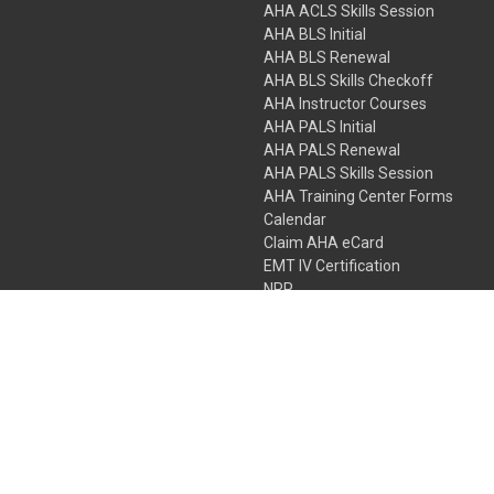
AHA ACLS Skills Session
AHA BLS Initial
AHA BLS Renewal
AHA BLS Skills Checkoff
AHA Instructor Courses
AHA PALS Initial
AHA PALS Renewal
AHA PALS Skills Session
AHA Training Center Forms
Calendar
Claim AHA eCard
EMT IV Certification
NRP
Bundle Packages
LPN IV Certification
PHTLS
Gift Certificates