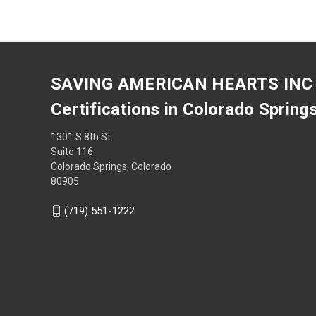
SAVING AMERICAN HEARTS INC
Certifications in Colorado Spring
1301 S 8th St
Suite 116
Colorado Springs, Colorado
80905
(719) 551-1222