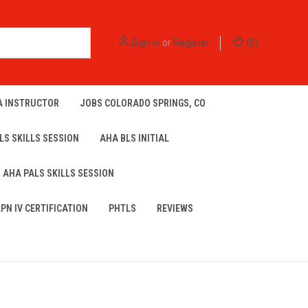
Sign in
or
Register
(
0
)
A INSTRUCTOR
JOBS COLORADO SPRINGS, CO
LS SKILLS SESSION
AHA BLS INITIAL
AHA PALS SKILLS SESSION
LPN IV CERTIFICATION
PHTLS
REVIEWS