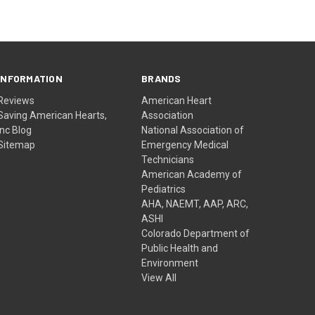
INFORMATION
BRANDS
Reviews
American Heart
Saving American Hearts,
Association
Inc Blog
National Association of
Sitemap
Emergency Medical
Technicians
American Academy of
Pediatrics
AHA, NAEMT, AAP, ARC,
ASHI
Colorado Department of
Public Health and
Environment
View All