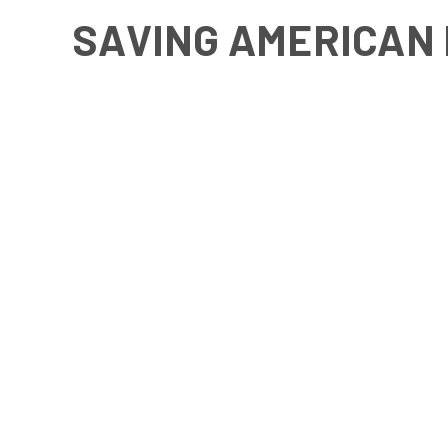
SAVING AMERICAN 