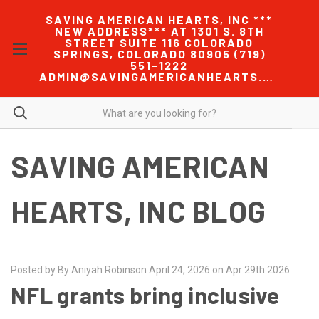
SAVING AMERICAN HEARTS, INC ***
NEW ADDRESS*** AT 1301 S. 8TH
STREET SUITE 116 COLORADO
SPRINGS, COLORADO 80905 (719)
551-1222
ADMIN@SAVINGAMERICANHEARTS.COM
SAVING AMERICAN
HEARTS, INC BLOG
Posted by By Aniyah Robinson April 24, 2026 on Apr 29th 2026
NFL grants bring inclusive