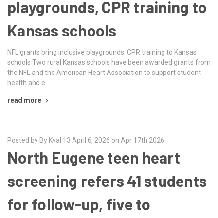
playgrounds, CPR training to
Kansas schools
NFL grants bring inclusive playgrounds, CPR training to Kansas
schools Two rural Kansas schools have been awarded grants from
the NFL and the American Heart Association to support student
health and e …
read more
Posted by By Kval 13 April 6, 2026 on Apr 17th 2026
North Eugene teen heart
screening refers 41 students
for follow-up, five to