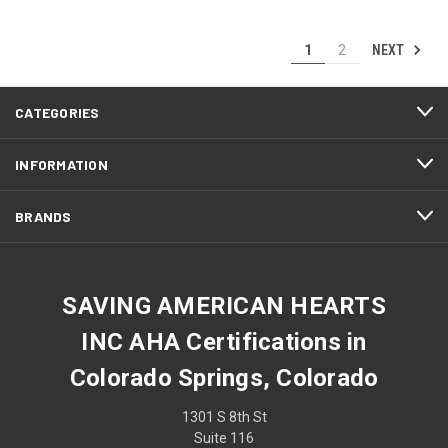
NEXT
1
2
CATEGORIES
INFORMATION
BRANDS
SAVING AMERICAN HEARTS
INC AHA Certifications in
Colorado Springs, Colorado
1301 S 8th St
Suite 116