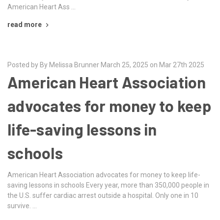
American Heart Ass …
read more
Posted by By Melissa Brunner March 25, 2025 on Mar 27th 2025
American Heart Association
advocates for money to keep
life-saving lessons in
schools
American Heart Association advocates for money to keep life-
saving lessons in schools Every year, more than 350,000 people in
the U.S. suffer cardiac arrest outside a hospital. Only one in 10
survive. …