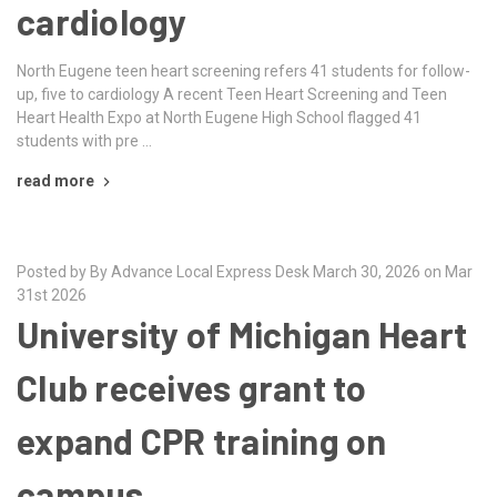
cardiology
North Eugene teen heart screening refers 41 students for follow-
up, five to cardiology A recent Teen Heart Screening and Teen
Heart Health Expo at North Eugene High School flagged 41
students with pre …
read more
Posted by By Advance Local Express Desk March 30, 2026 on Mar
31st 2026
University of Michigan Heart
Club receives grant to
expand CPR training on
campus