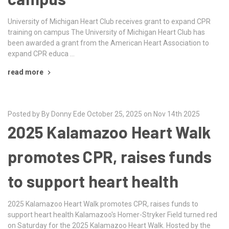
University of Michigan Heart Club receives grant to expand CPR
training on campus The University of Michigan Heart Club has
been awarded a grant from the American Heart Association to
expand CPR educa …
read more
Posted by By Donny Ede October 25, 2025 on Nov 14th 2025
2025 Kalamazoo Heart Walk
promotes CPR, raises funds
to support heart health
2025 Kalamazoo Heart Walk promotes CPR, raises funds to
support heart health Kalamazoo's Homer-Stryker Field turned red
on Saturday for the 2025 Kalamazoo Heart Walk. Hosted by the