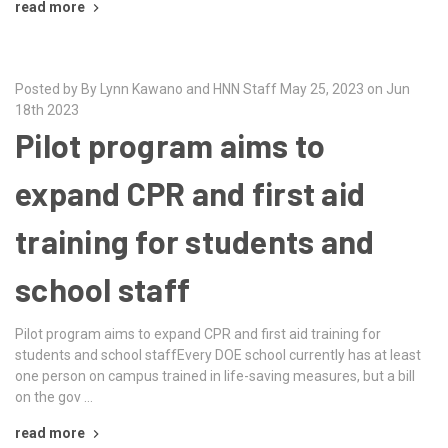
read more
Posted by By Lynn Kawano and HNN Staff May 25, 2023 on Jun
18th 2023
Pilot program aims to
expand CPR and first aid
training for students and
school staff
Pilot program aims to expand CPR and first aid training for
students and school staffEvery DOE school currently has at least
one person on campus trained in life-saving measures, but a bill
on the gov …
read more