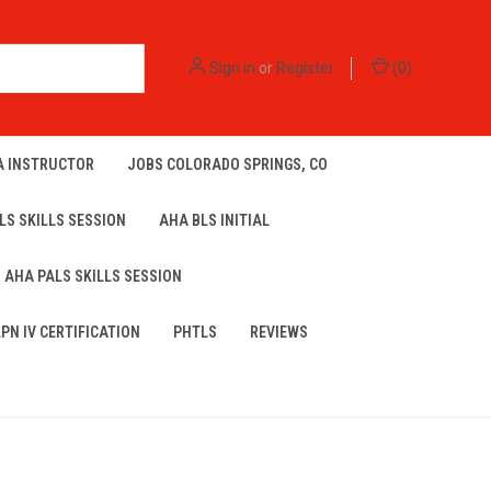
Sign in
or
Register
(
0
)
A INSTRUCTOR
JOBS COLORADO SPRINGS, CO
LS SKILLS SESSION
AHA BLS INITIAL
AHA PALS SKILLS SESSION
LPN IV CERTIFICATION
PHTLS
REVIEWS