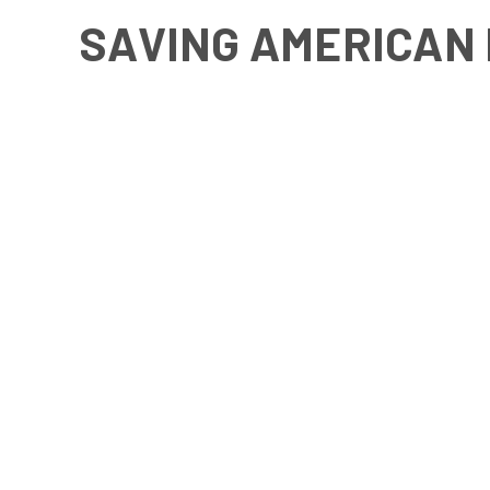
SAVING AMERICAN 