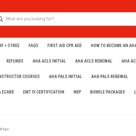
Y + 3 FREE
FAQS
FIRST AID CPR AED
HOW TO BECOME AN AH
REFUNDS
AHA ACLS INITIAL
AHA ACLS RENEWAL
AHA AC
INSTRUCTOR COURSES
AHA PALS INITIAL
AHA PALS RENEWAL
A ECARD
EMT IV CERTIFICATION
NRP
BUNDLE PACKAGES
 Plan