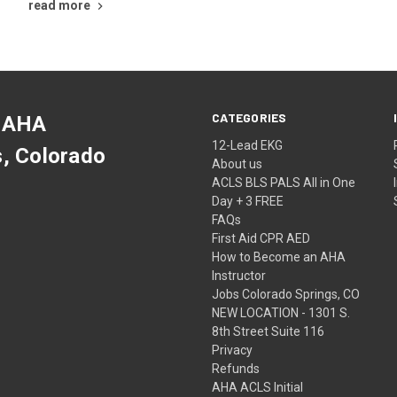
read more
CATEGORIES
 AHA
12-Lead EKG
s, Colorado
About us
ACLS BLS PALS All in One
Day + 3 FREE
FAQs
First Aid CPR AED
How to Become an AHA
Instructor
Jobs Colorado Springs, CO
NEW LOCATION - 1301 S.
8th Street Suite 116
Privacy
Refunds
AHA ACLS Initial