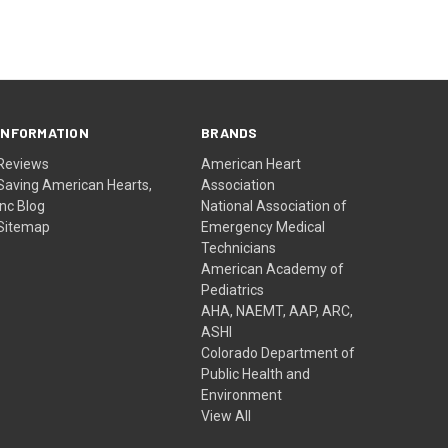
INFORMATION
BRANDS
Reviews
American Heart
Saving American Hearts,
Association
Inc Blog
National Association of
Sitemap
Emergency Medical
Technicians
American Academy of
Pediatrics
AHA, NAEMT, AAP, ARC,
ASHI
Colorado Department of
Public Health and
Environment
View All