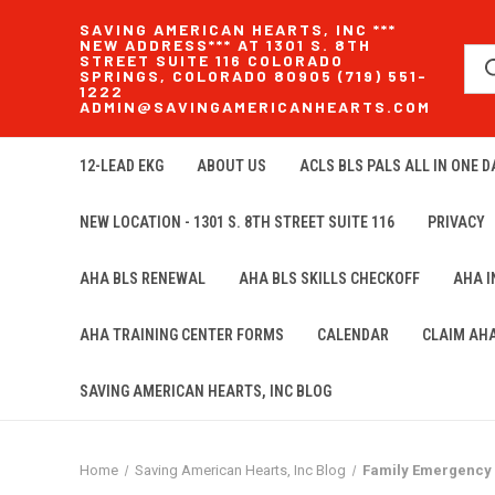
SAVING AMERICAN HEARTS, INC ***
NEW ADDRESS*** AT 1301 S. 8TH
STREET SUITE 116 COLORADO
SPRINGS, COLORADO 80905 (719) 551-
1222
ADMIN@SAVINGAMERICANHEARTS.COM
12-LEAD EKG
ABOUT US
ACLS BLS PALS ALL IN ONE DA
NEW LOCATION - 1301 S. 8TH STREET SUITE 116
PRIVACY
AHA BLS RENEWAL
AHA BLS SKILLS CHECKOFF
AHA 
AHA TRAINING CENTER FORMS
CALENDAR
CLAIM AH
SAVING AMERICAN HEARTS, INC BLOG
Home
Saving American Hearts, Inc Blog
Family Emergency