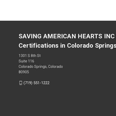
SAVING AMERICAN HEARTS INC
Certifications in Colorado Spring
1301 S 8th St
Suite 116
Colorado Springs, Colorado
80905
(719) 551-1222