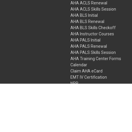
AHA ACLS Renewal
AHA ACLS Skills Session
AHA BLS Initial
AHA BLS Renewal
AHA BLS Skills Checkoff
AHA Instructor Courses
AHA PALS Initial
AHA PALS Renewal
AHA PALS Skills Session
AHA Training Center Forms
Calendar
Claim AHA eCard
EMT IV Certification
NRP
Bundle Packages
LPN IV Certification
PHTLS
Gift Certificates