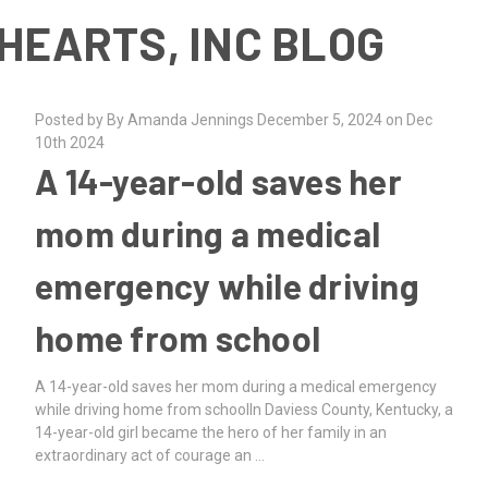
HEARTS, INC BLOG
Posted by By Amanda Jennings December 5, 2024 on Dec
10th 2024
A 14-year-old saves her
mom during a medical
emergency while driving
home from school
A 14-year-old saves her mom during a medical emergency
while driving home from schoolIn Daviess County, Kentucky, a
14-year-old girl became the hero of her family in an
extraordinary act of courage an …