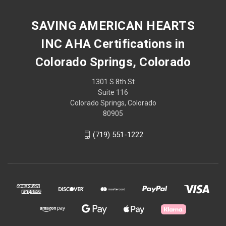
SAVING AMERICAN HEARTS
INC AHA Certifications in
Colorado Springs, Colorado
1301 S 8th St
Suite 116
Colorado Springs, Colorado
80905
(719) 551-1222