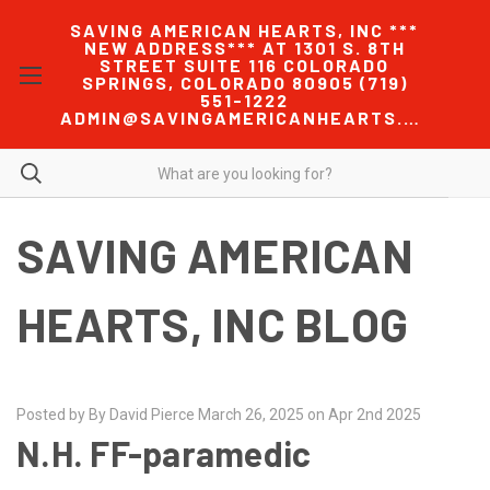
SAVING AMERICAN HEARTS, INC ***
NEW ADDRESS*** AT 1301 S. 8TH
STREET SUITE 116 COLORADO
SPRINGS, COLORADO 80905 (719)
551-1222
ADMIN@SAVINGAMERICANHEARTS.COM
SAVING AMERICAN
HEARTS, INC BLOG
Posted by By David Pierce March 26, 2025 on Apr 2nd 2025
N.H. FF-paramedic