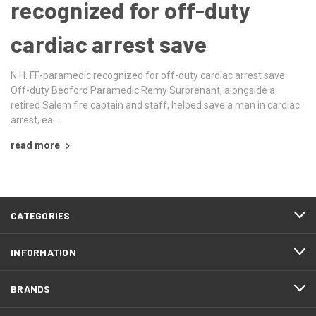
recognized for off-duty
cardiac arrest save
N.H. FF-paramedic recognized for off-duty cardiac arrest save
Off-duty Bedford Paramedic Remy Surprenant, alongside a
retired Salem fire captain and staff, helped save a man in cardiac
arrest, ea …
read more
CATEGORIES
INFORMATION
BRANDS