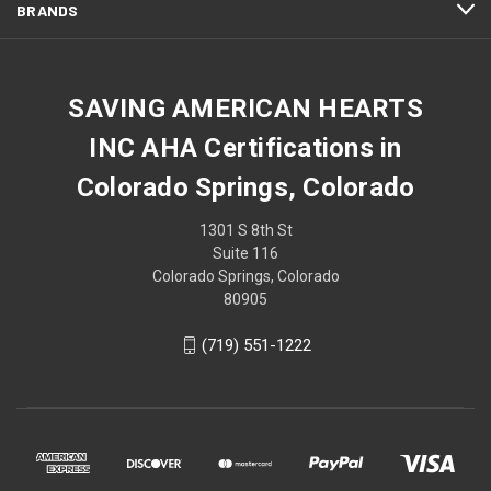
BRANDS
SAVING AMERICAN HEARTS
INC AHA Certifications in
Colorado Springs, Colorado
1301 S 8th St
Suite 116
Colorado Springs, Colorado
80905
(719) 551-1222