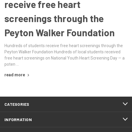
receive free heart
screenings through the
Peyton Walker Foundation
Hundreds of students receive free heart screenings through the
Peyton Walker Foundation Hundreds of local students received
free heart screenings on National Youth Heart Screening Day — a
poten …
read more
CATEGORIES
INFORMATION