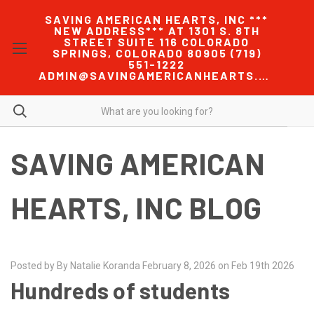
SAVING AMERICAN HEARTS, INC ***
NEW ADDRESS*** AT 1301 S. 8TH
STREET SUITE 116 COLORADO
SPRINGS, COLORADO 80905 (719)
551-1222
ADMIN@SAVINGAMERICANHEARTS.COM
SAVING AMERICAN
HEARTS, INC BLOG
Posted by By Natalie Koranda February 8, 2026 on Feb 19th 2026
Hundreds of students