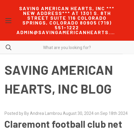
SAVING AMERICAN HEARTS, INC ***
NEW ADDRESS*** AT 1301 S. 8TH
STREET SUITE 116 COLORADO
SPRINGS, COLORADO 80905 (719)
551-1222
ADMIN@SAVINGAMERICANHEARTS.COM
SAVING AMERICAN
HEARTS, INC BLOG
Posted by By Andrea Lambrou August 30, 2024 on Sep 18th 2024
Claremont football club net