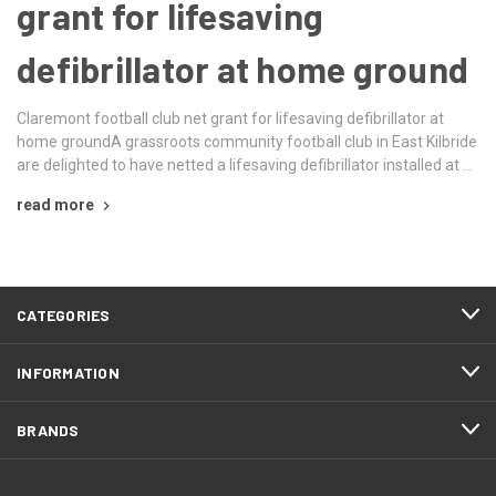
grant for lifesaving
defibrillator at home ground
Claremont football club net grant for lifesaving defibrillator at
home groundA grassroots community football club in East Kilbride
are delighted to have netted a lifesaving defibrillator installed at …
read more
CATEGORIES
INFORMATION
BRANDS