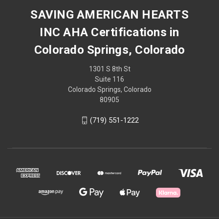
SAVING AMERICAN HEARTS
INC AHA Certifications in
Colorado Springs, Colorado
1301 S 8th St
Suite 116
Colorado Springs, Colorado
80905
(719) 551-1222