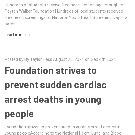
Hundreds of students receive free heart screenings through the
Peyton Walker Foundation Hundreds of local students received
free heart screenings on National Youth Heart Screening Day — a
poten …
read more
Posted by By Taylor Hess August 26, 2024 on Sep 4th 2024
Foundation strives to
prevent sudden cardiac
arrest deaths in young
people
Foundation strives to prevent sudden cardiac arrest deaths in
young peopleAccording to the National Heart, Lung, and Blood