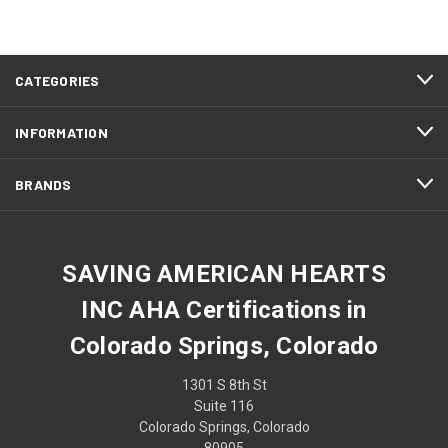
CATEGORIES
INFORMATION
BRANDS
SAVING AMERICAN HEARTS
INC AHA Certifications in
Colorado Springs, Colorado
1301 S 8th St
Suite 116
Colorado Springs, Colorado
80905