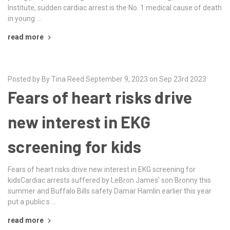
Institute, sudden cardiac arrest is the No. 1 medical cause of death
in young …
read more
Posted by By Tina Reed September 9, 2023 on Sep 23rd 2023
Fears of heart risks drive
new interest in EKG
screening for kids
Fears of heart risks drive new interest in EKG screening for
kidsCardiac arrests suffered by LeBron James' son Bronny this
summer and Buffalo Bills safety Damar Hamlin earlier this year
put a public s …
read more