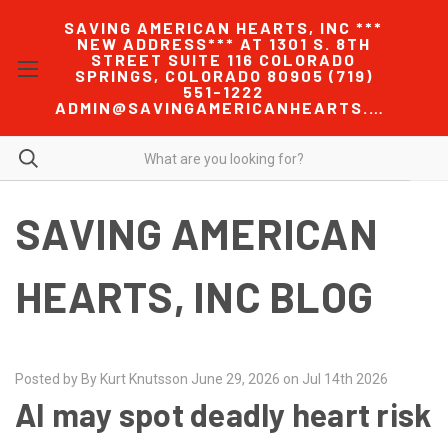
SAVING AMERICAN HEARTS, INC ***
NEW ADDRESS*** AT 1301 S. 8TH
STREET SUITE 116 COLORADO
SPRINGS, COLORADO 80905 (719)
551-1222
ADMIN@SAVINGAMERICANHEARTS.COM
SAVING AMERICAN
HEARTS, INC BLOG
Posted by By Kurt Knutsson June 29, 2026 on Jul 14th 2026
AI may spot deadly heart risk