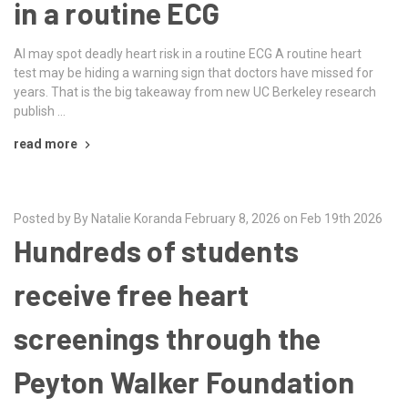
in a routine ECG
AI may spot deadly heart risk in a routine ECG A routine heart
test may be hiding a warning sign that doctors have missed for
years. That is the big takeaway from new UC Berkeley research
publish …
read more
Posted by By Natalie Koranda February 8, 2026 on Feb 19th 2026
Hundreds of students
receive free heart
screenings through the
Peyton Walker Foundation