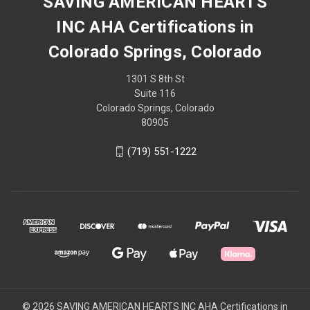
SAVING AMERICAN HEARTS
INC AHA Certifications in
Colorado Springs, Colorado
1301 S 8th St
Suite 116
Colorado Springs, Colorado
80905
(719) 551-1222
© 2026 SAVING AMERICAN HEARTS INC AHA Certifications in