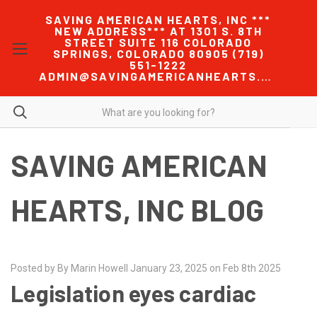
SAVING AMERICAN HEARTS, INC ***
NEW ADDRESS*** AT 1301 S. 8TH
STREET SUITE 116 COLORADO
SPRINGS, COLORADO 80905 (719)
551-1222
ADMIN@SAVINGAMERICANHEARTS.COM
SAVING AMERICAN
HEARTS, INC BLOG
Posted by By Marin Howell January 23, 2025 on Feb 8th 2025
Legislation eyes cardiac