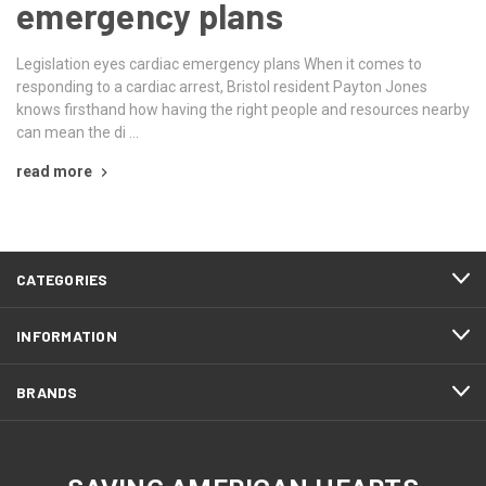
emergency plans
Legislation eyes cardiac emergency plans When it comes to
responding to a cardiac arrest, Bristol resident Payton Jones
knows firsthand how having the right people and resources nearby
can mean the di …
read more
CATEGORIES
INFORMATION
BRANDS