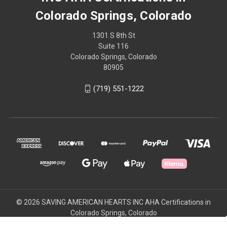
Colorado Springs, Colorado
1301 S 8th St
Suite 116
Colorado Springs, Colorado
80905
(719) 551-1222
© 2026 SAVING AMERICAN HEARTS INC AHA Certifications in
Colorado Springs, Colorado