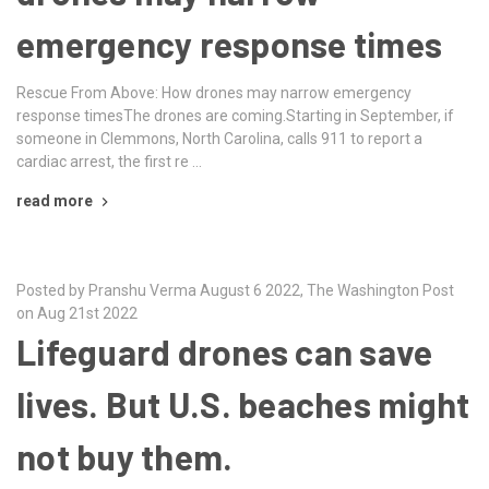
emergency response times
Rescue From Above: How drones may narrow emergency
response timesThe drones are coming.Starting in September, if
someone in Clemmons, North Carolina, calls 911 to report a
cardiac arrest, the first re …
read more
Posted by Pranshu Verma August 6 2022, The Washington Post
on Aug 21st 2022
Lifeguard drones can save
lives. But U.S. beaches might
not buy them.