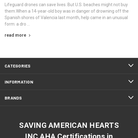
Lifeguard drones can save lives. But U.S. beaches might not buy
them.When a 14-year-old boy was in danger of drowning off the
Spanish shores of Valencia last month, help came in an unusual
form: a dro …
read more
CATEGORIES
INFORMATION
BRANDS
SAVING AMERICAN HEARTS
INC AHA Certifications in