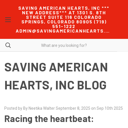
SAVING AMERICAN HEARTS, INC ***
NEW ADDRESS*** AT 1301 S. 8TH
STREET SUITE 116 COLORADO
SPRINGS, COLORADO 80905 (719)
551-1222
ADMIN@SAVINGAMERICANHEARTS.COM
SAVING AMERICAN
HEARTS, INC BLOG
Posted by By Neetika Walter September 8, 2025 on Sep 10th 2025
Racing the heartbeat: