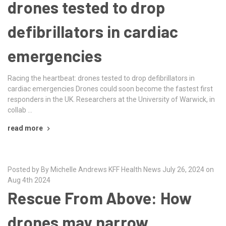
drones tested to drop
defibrillators in cardiac
emergencies
Racing the heartbeat: drones tested to drop defibrillators in
cardiac emergencies Drones could soon become the fastest first
responders in the UK. Researchers at the University of Warwick, in
collab …
read more
Posted by By Michelle Andrews KFF Health News July 26, 2024 on
Aug 4th 2024
Rescue From Above: How
drones may narrow