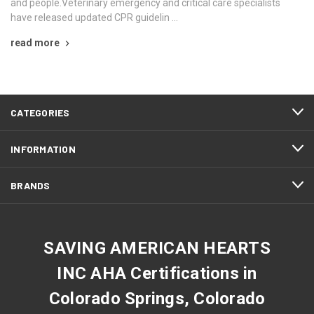
and people.Veterinary emergency and critical care specialists
have released updated CPR guidelin …
read more
CATEGORIES
INFORMATION
BRANDS
SAVING AMERICAN HEARTS
INC AHA Certifications in
Colorado Springs, Colorado