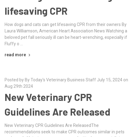
lifesaving CPR
How dogs and cats can get lifesaving CPR from their owners By
Laura Williamson, American Heart Association News Watching a
beloved pet fall seriously ill can be heart-wrenching, especially if
Fluffy o …
read more
Posted by By Today's Veterinary Business Staff July 15, 2024 on
Aug 29th 2024
New Veterinary CPR
Guidelines Are Released
New Veterinary CPR Guidelines Are ReleasedThe
recommendations seek to make CPR outcomes similar in pets