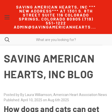
SAVING AMERICAN HEARTS, INC ***
NEW ADDRESS*** AT 1301 S. 8TH
STREET SUITE 116 COLORADO
SPRINGS, COLORADO 80905 (719)
551-1222
ADMIN@SAVINGAMERICANHEARTS.COM
SAVING AMERICAN
HEARTS, INC BLOG
Posted by By Laura Williamson, American Heart Association News
Published: April 10, 2025 on Aug 6th 2025
How dogs and cats can get