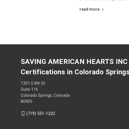
read more
SAVING AMERICAN HEARTS INC
Certifications in Colorado Spring
1301 S 8th St
Suite 116
Colorado Springs, Colorado
80905
(719) 551-1222