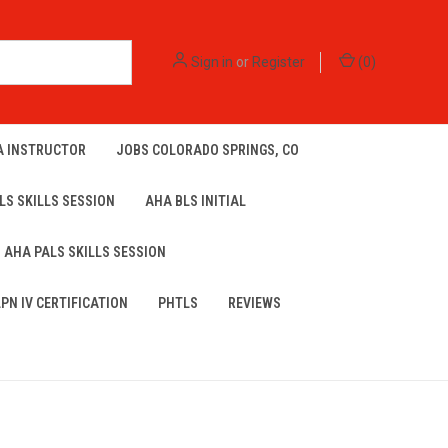
Sign in
or
Register
(
0
)
A INSTRUCTOR
JOBS COLORADO SPRINGS, CO
LS SKILLS SESSION
AHA BLS INITIAL
AHA PALS SKILLS SESSION
LPN IV CERTIFICATION
PHTLS
REVIEWS