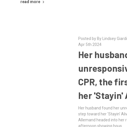
read more
Posted by By Lindsey Giar
Apr 5th 2024
Her husband
unresponsiv
CPR, the fir
her 'Stayin' 
Her husband found her unre
step toward her 'Stayin' Al
Allemand headed into her re
afternoon showing hous …