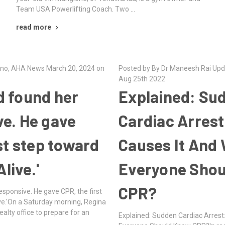
Team USA Powerlifting Coach. Two …
read more
dino, AHA News March 20, 2024 on
Posted by By Dr Maneesh Rai Upd
Aug 25th 2022
 found her
Explained: Su
e. He gave
Cardiac Arres
st step toward
Causes It And
Alive.'
Everyone Sho
CPR?
sponsive. He gave CPR, the first
ive.'On a Saturday morning, Regina
alty office to prepare for an
Explained: Sudden Cardiac Arrest