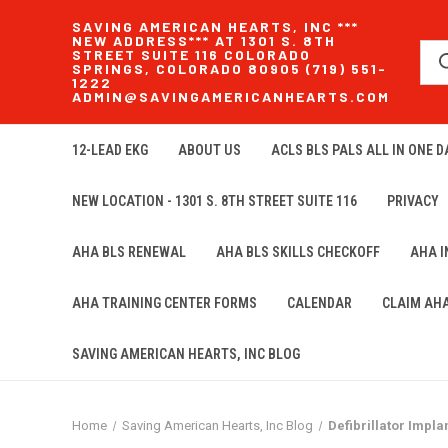
SAVING AMERICAN HEARTS, INC ***
NEW ADDRESS*** AT 1301 S. 8TH
STREET SUITE 116 COLORADO
SPRINGS, COLORADO 80905 (719) 551-
1222
ADMIN@SAVINGAMERICANHEARTS.COM
12-LEAD EKG
ABOUT US
ACLS BLS PALS ALL IN ONE DA
NEW LOCATION - 1301 S. 8TH STREET SUITE 116
PRIVACY
AHA BLS RENEWAL
AHA BLS SKILLS CHECKOFF
AHA 
AHA TRAINING CENTER FORMS
CALENDAR
CLAIM AH
SAVING AMERICAN HEARTS, INC BLOG
Home
Saving American Hearts, Inc Blog
Defibrillator Impla