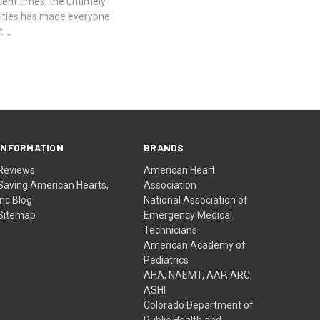
ent times, the untimely
rities has made everyone
t …
INFORMATION
BRANDS
Reviews
American Heart
Saving American Hearts,
Association
Inc Blog
National Association of
Sitemap
Emergency Medical
Technicians
American Academy of
Pediatrics
AHA, NAEMT, AAP, ARC,
ASHI
Colorado Department of
Public Health and