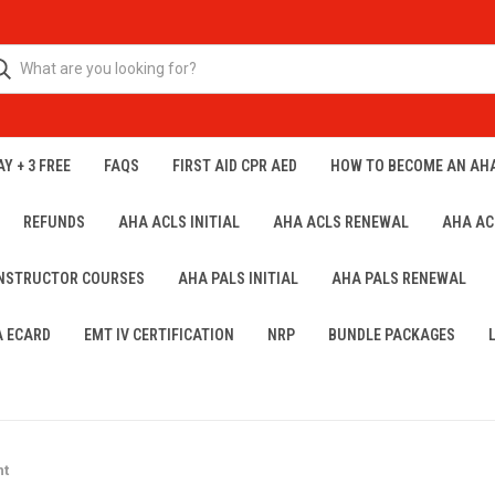
Y + 3 FREE
FAQS
FIRST AID CPR AED
HOW TO BECOME AN AH
REFUNDS
AHA ACLS INITIAL
AHA ACLS RENEWAL
AHA AC
INSTRUCTOR COURSES
AHA PALS INITIAL
AHA PALS RENEWAL
A ECARD
EMT IV CERTIFICATION
NRP
BUNDLE PACKAGES
nt