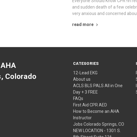
Everyone Should Know CPR?In rec
and sudden death of a few celeb
very anxious and concerned abou
read more
CATEGORIES
 AHA
12-Lead EKG
s, Colorado
About us
ACLS BLS PALS All in One
Day + 3 FREE
FAQs
First Aid CPR AED
How to Become an AHA
Instructor
Jobs Colorado Springs, CO
NEW LOCATION - 1301 S.
8th Street Suite 116