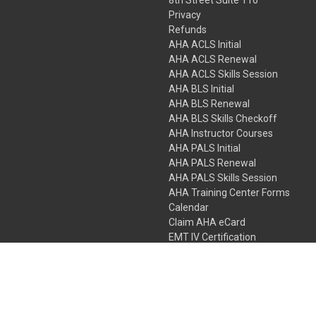
Privacy
Refunds
AHA ACLS Initial
AHA ACLS Renewal
AHA ACLS Skills Session
AHA BLS Initial
AHA BLS Renewal
AHA BLS Skills Checkoff
AHA Instructor Courses
AHA PALS Initial
AHA PALS Renewal
AHA PALS Skills Session
AHA Training Center Forms
Calendar
Claim AHA eCard
EMT IV Certification
NRP
Bundle Packages
LPN IV Certification
PHTLS
Gift Certificates