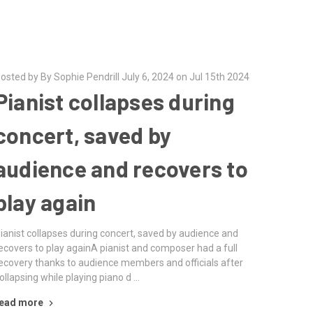
osted by By Sophie Pendrill July 6, 2024 on Jul 15th 2024
Pianist collapses during
concert, saved by
audience and recovers to
play again
ianist collapses during concert, saved by audience and
ecovers to play againA pianist and composer had a full
ecovery thanks to audience members and officials after
ollapsing while playing piano d …
ead more