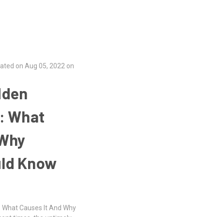
ated on Aug 05, 2022 on
dden
t: What
 Why
uld Know
: What Causes It And Why