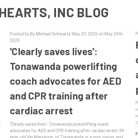
HEARTS, INC BLOG
Posted by By Michael Schwartz May 23, 2025 on May 29th
P
2025
'Clearly saves lives':
Tonawanda powerlifting
coach advocates for AED
and CPR training after
P
cardiac arrest
d
r
r
s
c
'Clearly saves lives': Tonawanda powerlifting coach
advocates for AED and CPR training after cardiac arrest 34-
r
year-old Vin Mangione, of Tonawanda, is a gym owner and