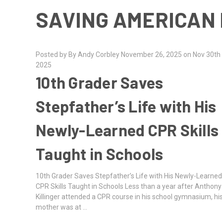
SAVING AMERICAN 
Posted by By Andy Corbley November 26, 2025 on Nov 30th
2025
10th Grader Saves
Stepfather’s Life with His
Newly-Learned CPR Skills
Taught in Schools
10th Grader Saves Stepfather’s Life with His Newly-Learne
CPR Skills Taught in Schools Less than a year after Anthony
Killinger attended a CPR course in his school gymnasium, hi
mother was at …