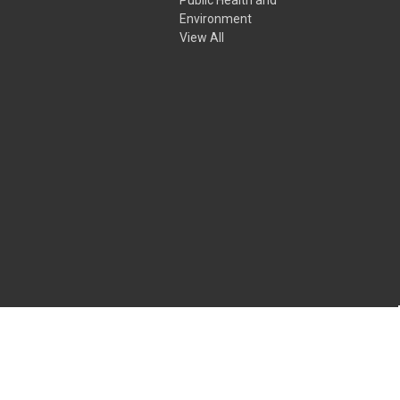
Environment
View All