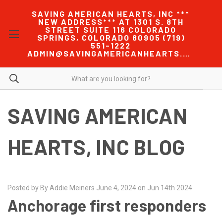
SAVING AMERICAN HEARTS, INC ***
NEW ADDRESS*** AT 1301 S. 8TH
STREET SUITE 116 COLORADO
SPRINGS, COLORADO 80905 (719)
551-1222
ADMIN@SAVINGAMERICANHEARTS.COM
SAVING AMERICAN
HEARTS, INC BLOG
Posted by By Addie Meiners June 4, 2024 on Jun 14th 2024
Anchorage first responders