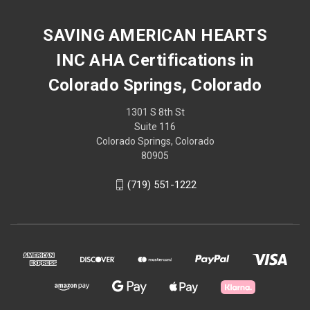
SAVING AMERICAN HEARTS
INC AHA Certifications in
Colorado Springs, Colorado
1301 S 8th St
Suite 116
Colorado Springs, Colorado
80905
(719) 551-1222