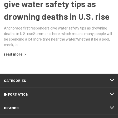
give water safety tips as
drowning deaths in U.S. rise
Anchorage first responders give water safety tips as drowning
deaths in U.S. riseSummer is here, which means many people will
be spending a lot more time near the water.Whether it be a pool,
creek, la …
read more
CATEGORIES
INFORMATION
BRANDS